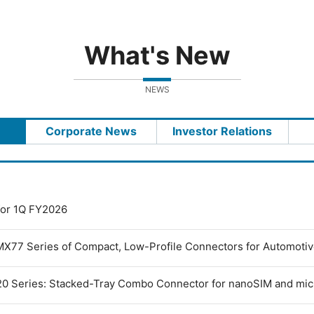
What's New
NEWS
Corporate News
Investor Relations
 for 1Q FY2026
MX77 Series of Compact, Low-Profile Connectors for Automoti
0 Series: Stacked-Tray Combo Connector for nanoSIM and mi