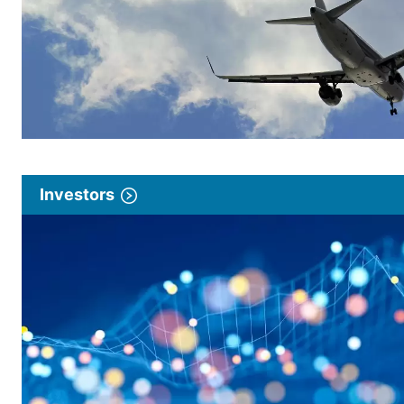
Investors