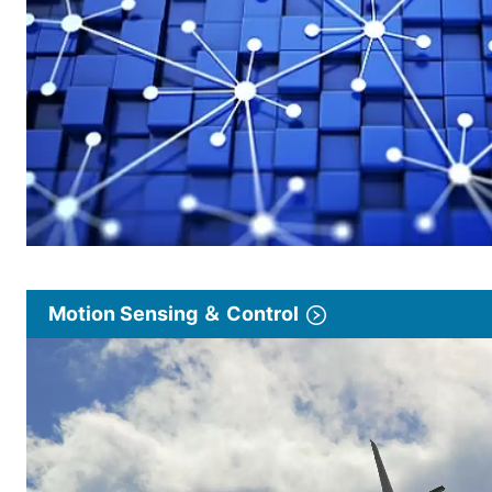
Motion Sensing ＆ Control