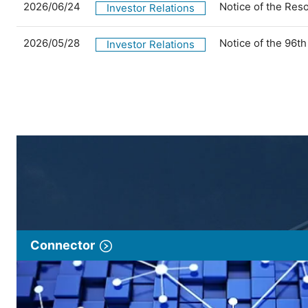
2026/06/24
Notice of the Res
Investor Relations
2026/05/28
Notice of the 96t
Investor Relations
Connector