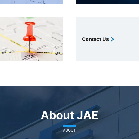
Contact Us
About JAE
ABOUT