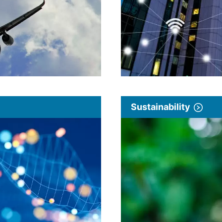
Sustainability