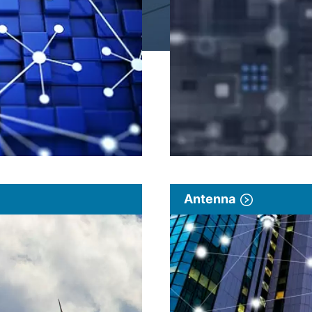
Antenna