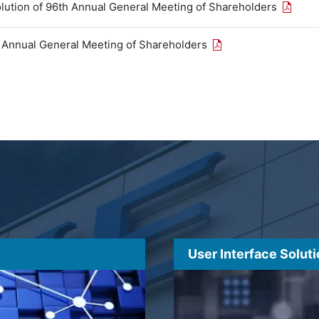
Open th
olution of 96th Annual General Meeting of Shareholders
Open the PDF link in
h Annual General Meeting of Shareholders
User Interface Solut