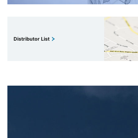
Distributor List