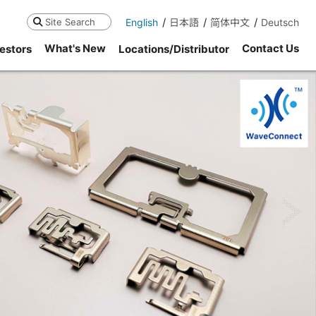
English
日本語
简体中文
Deutsch
Search
What's New
Contact Us
estors
Locations/Distributor
ne