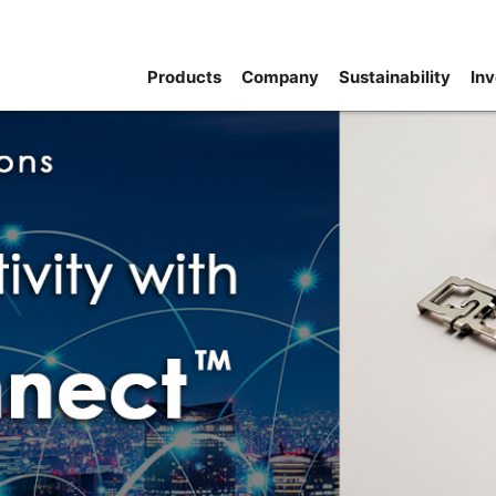
Products
Company
Sustainability
Inv