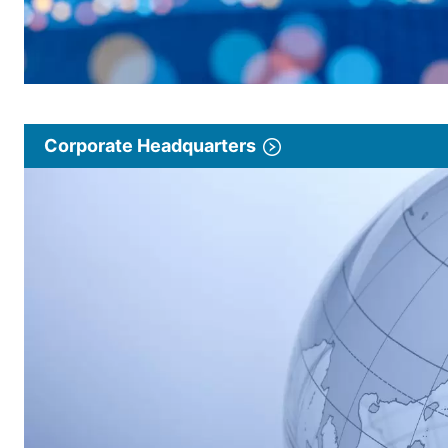
Corporate Headquarters