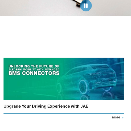
Upgrade Your Driving Experience with JAE
more