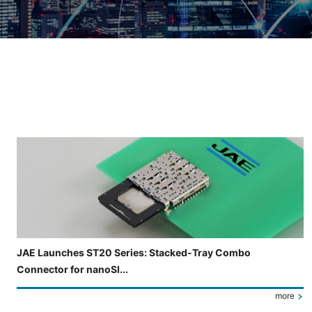
Slide 3 of 5 is now displayed
JAE Launches ST20 Series: Stacked-Tray Combo
Connector for nanoSI...
more