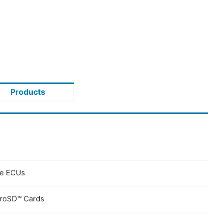
Products
ve ECUs
croSD™ Cards