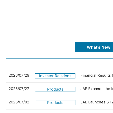
What's New
2026/07/29
Financial Results
Investor Relations
2026/07/27
JAE Expands the 
Products
2026/07/02
JAE Launches ST2
Products