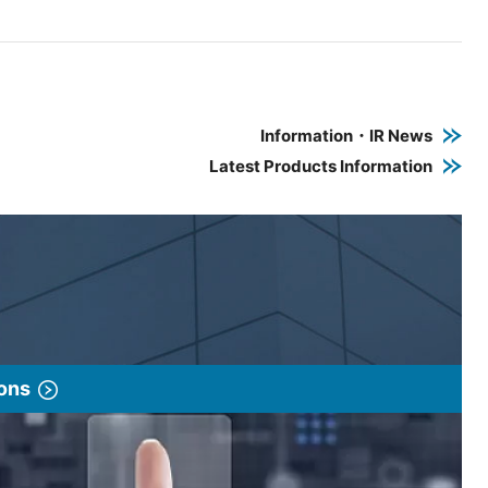
e PDF link in a new window
 a new window
Information・IR News
Latest Products Information
ions