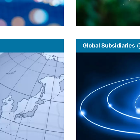
Global Subsidiaries