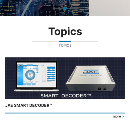
Topics
TOPICS
JAE SMART DECODER™
more