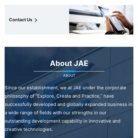
Contact Us
About JAE
ABOUT
Since our establishment, we at JAE under the corporate
philosophy of “Explore, Create and Practice,” have
successfully developed and globally expanded business in
a wide range of fields with our strengths in our
outstanding development capability in innovative and
creative technologies.