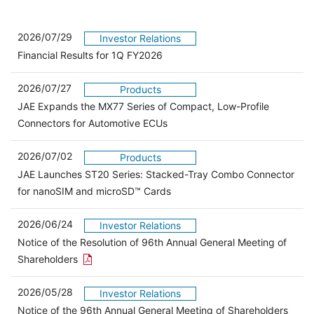
2026/07/29
Investor Relations
Financial Results for 1Q FY2026
2026/07/27
Products
JAE Expands the MX77 Series of Compact, Low-Profile
Connectors for Automotive ECUs
2026/07/02
Products
JAE Launches ST20 Series: Stacked-Tray Combo Connector
for nanoSIM and microSD™ Cards
2026/06/24
Investor Relations
Notice of the Resolution of 96th Annual General Meeting of
Open the PDF link in a new window
Shareholders
2026/05/28
Investor Relations
Open 
Notice of the 96th Annual General Meeting of Shareholders