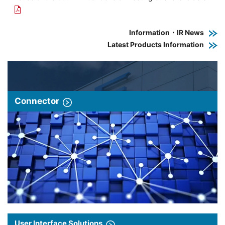
Information・IR News
Latest Products Information
Connector
User Interface Solutions