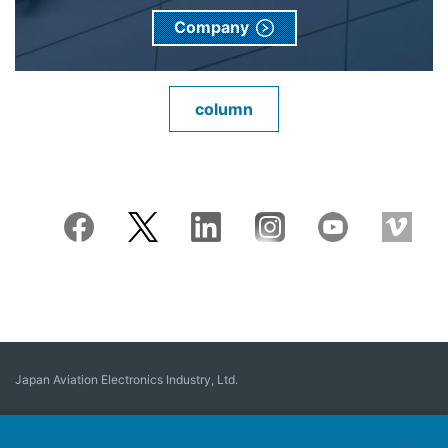
Company
column
Japan Aviation Electronics Industry, Ltd.
Connector
User Interface Solutions
Motion Sensing ＆ Control