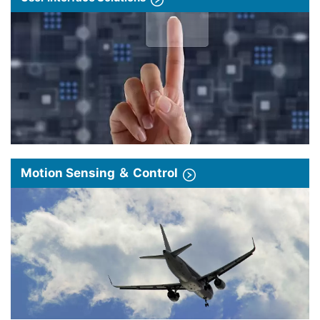
Motion Sensing ＆ Control