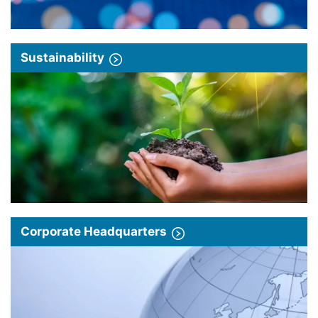
Sustainability
Corporate Headquarters