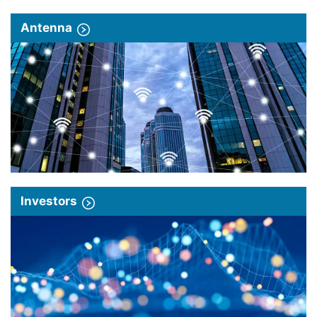
Antenna
Investors