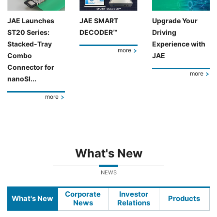
JAE Launches
JAE SMART
Upgrade Your
ST20 Series:
DECODER™
Driving
Stacked-Tray
Experience with
more
Combo
JAE
Connector for
more
nanoSI...
more
What's New
NEWS
Corporate
Investor
What's New
Products
News
Relations