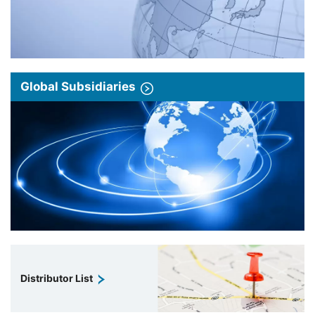
Global Subsidiaries
Distributor List