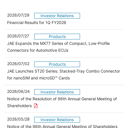
2026/07/29
Investor Relations
Financial Results for 1Q FY2026
2026/07/27
Products
JAE Expands the MX77 Series of Compact, Low-Profile
Connectors for Automotive ECUs
2026/07/02
Products
JAE Launches ST20 Series: Stacked-Tray Combo Connector
for nanoSIM and microSD™ Cards
2026/06/24
Investor Relations
Notice of the Resolution of 96th Annual General Meeting of
Open the PDF link in a new window
Shareholders
2026/05/28
Investor Relations
Open 
Notice of the 96th Annual General Meeting of Shareholders