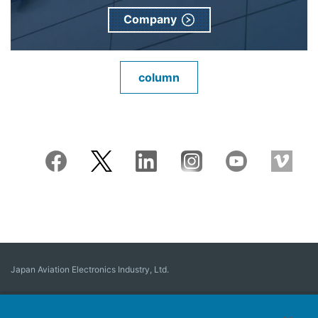
Company
column
Japan Aviation Electronics Industry, Ltd.
Connector
User Interface Solutions
Motion Sensing ＆ Control