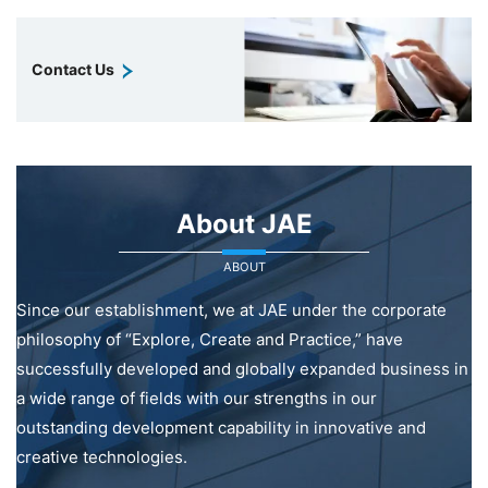
Contact Us
About JAE
ABOUT
Since our establishment, we at JAE under the corporate
philosophy of “Explore, Create and Practice,” have
successfully developed and globally expanded business in
a wide range of fields with our strengths in our
outstanding development capability in innovative and
creative technologies.