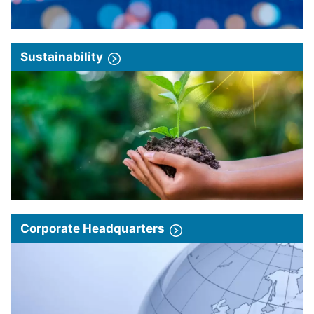
Sustainability
Corporate Headquarters