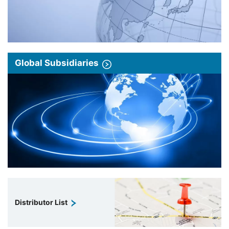
Global Subsidiaries
Distributor List