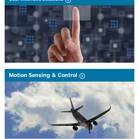
Motion Sensing ＆ Control