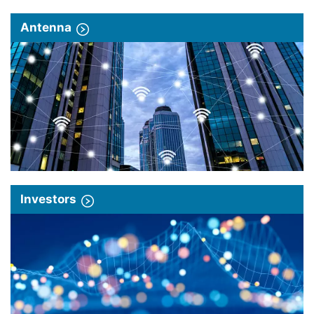
Antenna
Investors