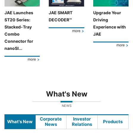
JAE Launches
JAE SMART
Upgrade Your
ST20 Series:
DECODER™
Driving
Stacked-Tray
Experience with
more
Combo
JAE
Connector for
more
nanoSI...
more
What's New
NEWS
Corporate
Investor
What's New
Products
News
Relations