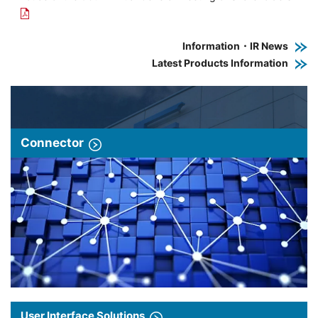
Information・IR News
Latest Products Information
Connector
User Interface Solutions