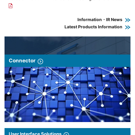
Information・IR News
Latest Products Information
Connector
User Interface Solutions