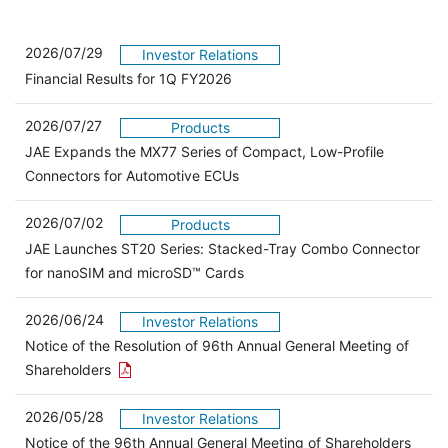
2026/07/29
Investor Relations
Financial Results for 1Q FY2026
2026/07/27
Products
JAE Expands the MX77 Series of Compact, Low-Profile
Connectors for Automotive ECUs
2026/07/02
Products
JAE Launches ST20 Series: Stacked-Tray Combo Connector
for nanoSIM and microSD™ Cards
2026/06/24
Investor Relations
Notice of the Resolution of 96th Annual General Meeting of
Open the PDF link in a new window
Shareholders
2026/05/28
Investor Relations
Open 
Notice of the 96th Annual General Meeting of Shareholders