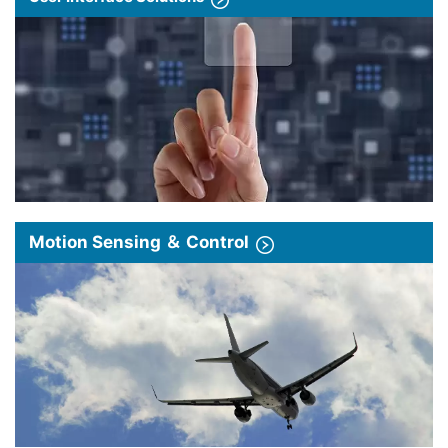
Motion Sensing ＆ Control