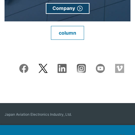
Company
column
Japan Aviation Electronics Industry, Ltd.
Connector
User Interface Solutions
Motion Sensing ＆ Control