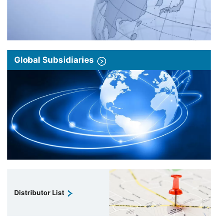
Global Subsidiaries
Distributor List