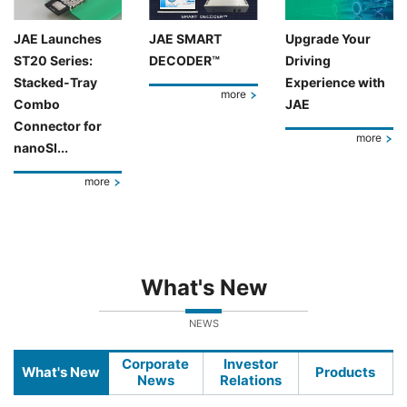
JAE Launches
JAE SMART
Upgrade Your
ST20 Series:
DECODER™
Driving
Stacked-Tray
Experience with
more
Combo
JAE
Connector for
more
nanoSI...
more
What's New
NEWS
Corporate
Investor
What's New
Products
News
Relations