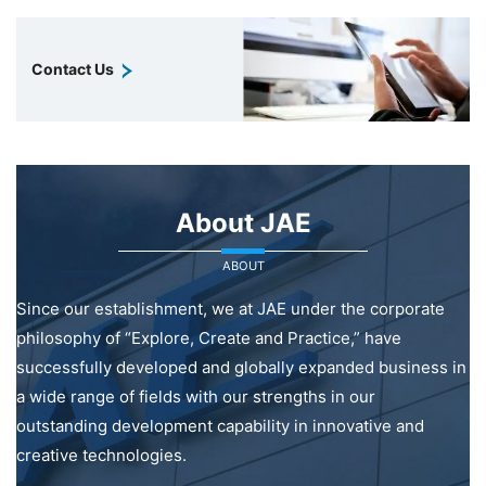
Contact Us
About JAE
ABOUT
Since our establishment, we at JAE under the corporate
philosophy of “Explore, Create and Practice,” have
successfully developed and globally expanded business in
a wide range of fields with our strengths in our
outstanding development capability in innovative and
creative technologies.