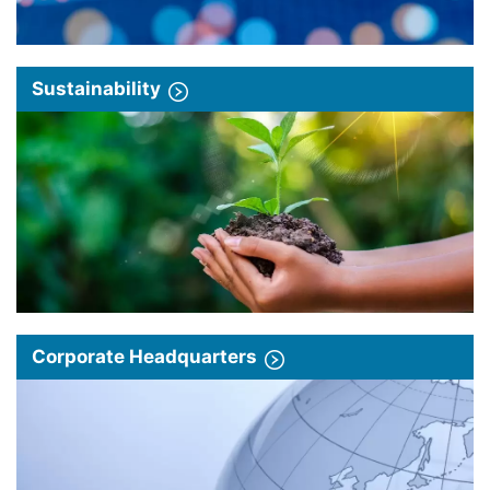
Sustainability
Corporate Headquarters