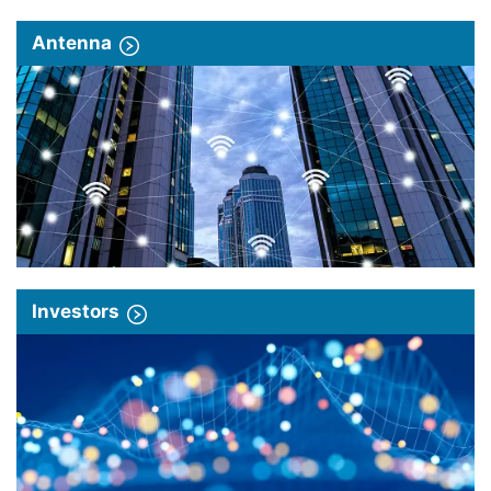
Antenna
Investors