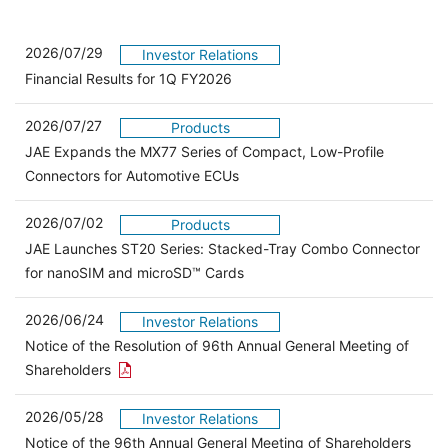
2026/07/29
Investor Relations
Financial Results for 1Q FY2026
2026/07/27
Products
JAE Expands the MX77 Series of Compact, Low-Profile
Connectors for Automotive ECUs
2026/07/02
Products
JAE Launches ST20 Series: Stacked-Tray Combo Connector
for nanoSIM and microSD™ Cards
2026/06/24
Investor Relations
Notice of the Resolution of 96th Annual General Meeting of
Open the PDF link in a new window
Shareholders
2026/05/28
Investor Relations
Open 
Notice of the 96th Annual General Meeting of Shareholders