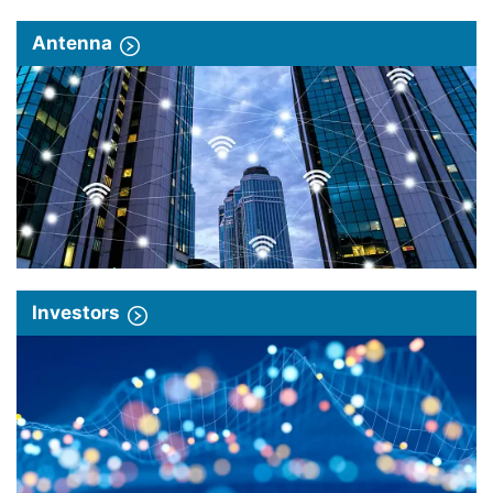
Antenna
Investors