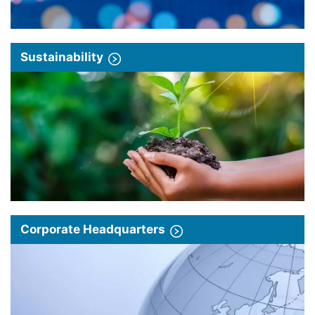
Sustainability
Corporate Headquarters