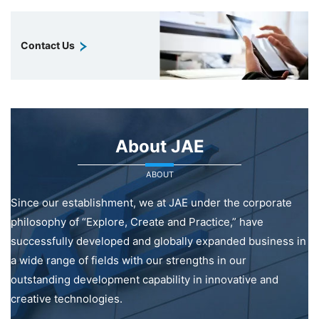
Contact Us
About JAE
ABOUT
Since our establishment, we at JAE under the corporate
philosophy of “Explore, Create and Practice,” have
successfully developed and globally expanded business in
a wide range of fields with our strengths in our
outstanding development capability in innovative and
creative technologies.