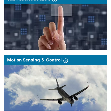
Motion Sensing ＆ Control