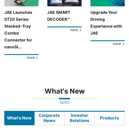
JAE Launches
JAE SMART
Upgrade Your
ST20 Series:
DECODER™
Driving
Stacked-Tray
Experience with
more
Combo
JAE
Connector for
more
nanoSI...
more
What's New
NEWS
Corporate
Investor
What's New
Products
News
Relations