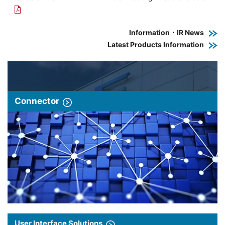
Information・IR News
Latest Products Information
Connector
User Interface Solutions