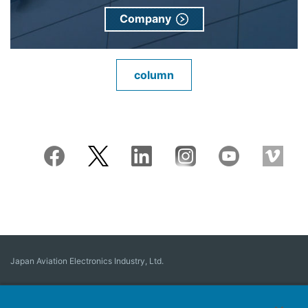
Company
column
Japan Aviation Electronics Industry, Ltd.
Connector
User Interface Solutions
Motion Sensing ＆ Control