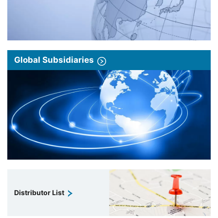
Global Subsidiaries
Distributor List