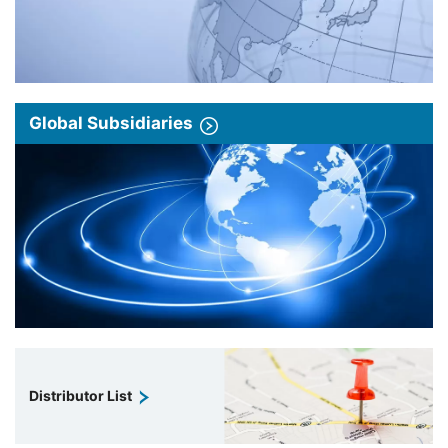
Global Subsidiaries
Distributor List