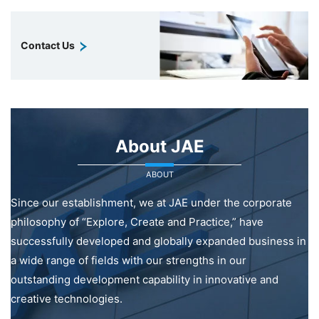
Contact Us
About JAE
ABOUT
Since our establishment, we at JAE under the corporate
philosophy of “Explore, Create and Practice,” have
successfully developed and globally expanded business in
a wide range of fields with our strengths in our
outstanding development capability in innovative and
creative technologies.