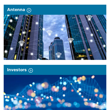
Antenna
Investors