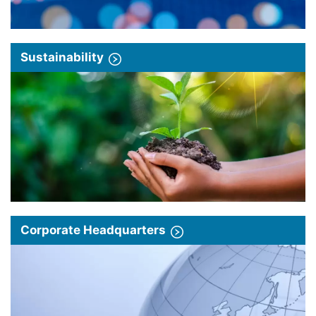
Sustainability
Corporate Headquarters