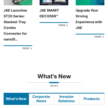
JAE Launches
JAE SMART
Upgrade Your
ST20 Series:
DECODER™
Driving
Stacked-Tray
Experience with
more
Combo
JAE
Connector for
more
nanoSI...
more
What's New
NEWS
Corporate
Investor
What's New
Products
News
Relations