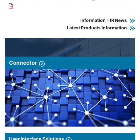
Information・IR News
Latest Products Information
Connector
User Interface Solutions