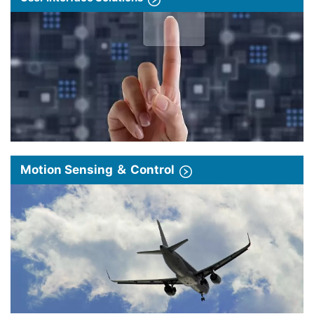
Motion Sensing ＆ Control