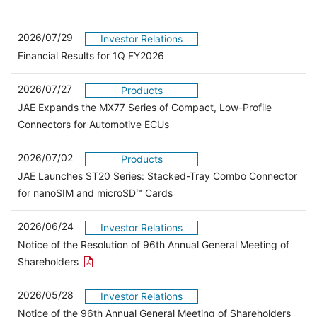
2026/07/29
Investor Relations
Financial Results for 1Q FY2026
2026/07/27
Products
JAE Expands the MX77 Series of Compact, Low-Profile
Connectors for Automotive ECUs
2026/07/02
Products
JAE Launches ST20 Series: Stacked-Tray Combo Connector
for nanoSIM and microSD™ Cards
2026/06/24
Investor Relations
Notice of the Resolution of 96th Annual General Meeting of
Open the PDF link in a new window
Shareholders
2026/05/28
Investor Relations
Open 
Notice of the 96th Annual General Meeting of Shareholders