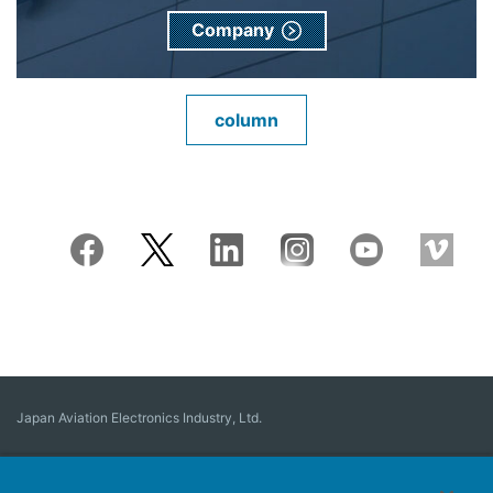
Company
column
Japan Aviation Electronics Industry, Ltd.
Connector
User Interface Solutions
Motion Sensing ＆ Control