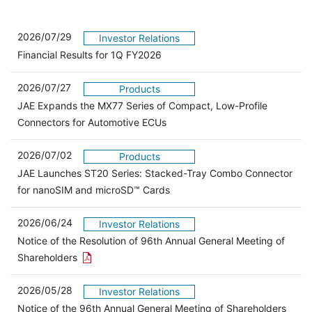
2026/07/29
Investor Relations
Financial Results for 1Q FY2026
2026/07/27
Products
JAE Expands the MX77 Series of Compact, Low-Profile
Connectors for Automotive ECUs
2026/07/02
Products
JAE Launches ST20 Series: Stacked-Tray Combo Connector
for nanoSIM and microSD™ Cards
2026/06/24
Investor Relations
Notice of the Resolution of 96th Annual General Meeting of
Open the PDF link in a new window
Shareholders
2026/05/28
Investor Relations
Open 
Notice of the 96th Annual General Meeting of Shareholders