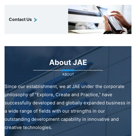
Contact Us
About JAE
ABOUT
Since our establishment, we at JAE under the corporate
philosophy of “Explore, Create and Practice,” have
successfully developed and globally expanded business in
a wide range of fields with our strengths in our
outstanding development capability in innovative and
creative technologies.