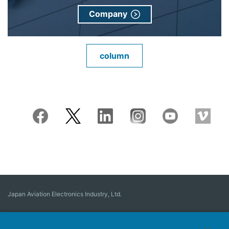
Company
column
Japan Aviation Electronics Industry, Ltd.
Connector
User Interface Solutions
Motion Sensing ＆ Control