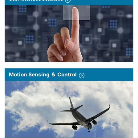
Motion Sensing ＆ Control