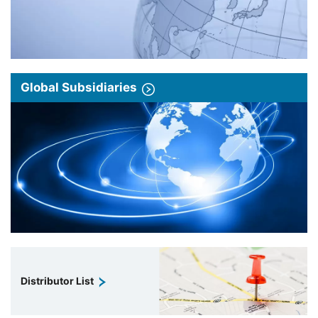
Global Subsidiaries
Distributor List