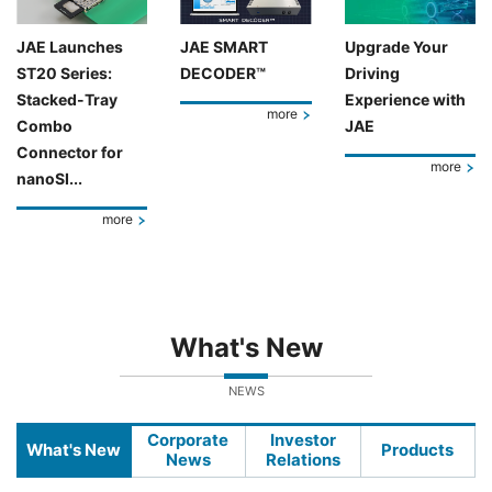
JAE Launches
JAE SMART
Upgrade Your
ST20 Series:
DECODER™
Driving
Stacked-Tray
Experience with
more
Combo
JAE
Connector for
more
nanoSI...
more
What's New
NEWS
Corporate
Investor
What's New
Products
News
Relations