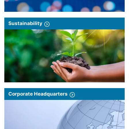
Sustainability
Corporate Headquarters