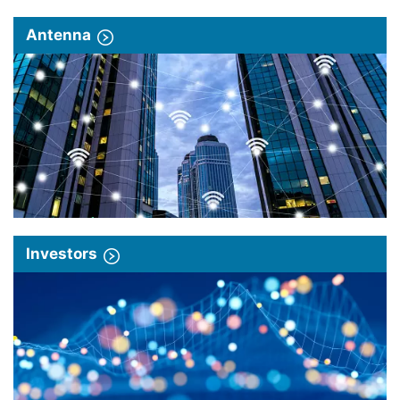
Antenna
Investors