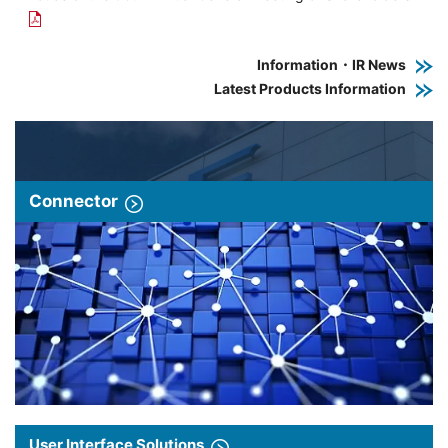
Information・IR News
Latest Products Information
Connector
User Interface Solutions