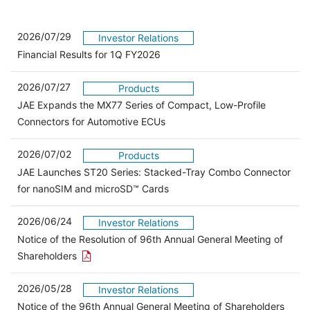
2026/07/29
Investor Relations
Financial Results for 1Q FY2026
2026/07/27
Products
JAE Expands the MX77 Series of Compact, Low-Profile
Connectors for Automotive ECUs
2026/07/02
Products
JAE Launches ST20 Series: Stacked-Tray Combo Connector
for nanoSIM and microSD™ Cards
2026/06/24
Investor Relations
Notice of the Resolution of 96th Annual General Meeting of
Open the PDF link in a new window
Shareholders
2026/05/28
Investor Relations
Open 
Notice of the 96th Annual General Meeting of Shareholders