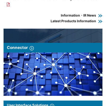
Information・IR News
Latest Products Information
Connector
User Interface Solutions