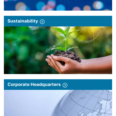
Sustainability
Corporate Headquarters