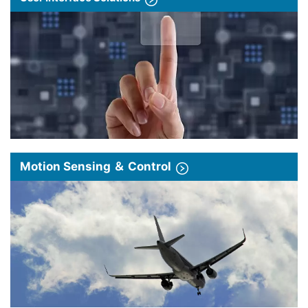
Motion Sensing ＆ Control