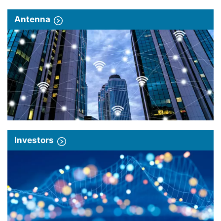
Antenna
Investors