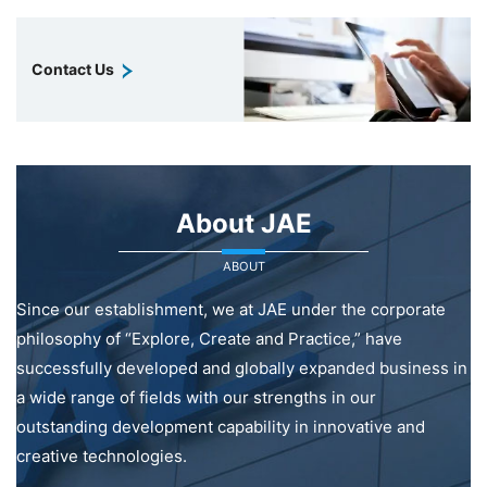
Contact Us
About JAE
ABOUT
Since our establishment, we at JAE under the corporate
philosophy of “Explore, Create and Practice,” have
successfully developed and globally expanded business in
a wide range of fields with our strengths in our
outstanding development capability in innovative and
creative technologies.