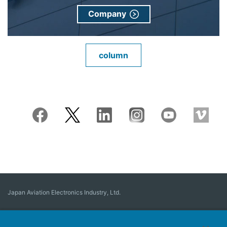
Company
column
Japan Aviation Electronics Industry, Ltd.
Connector
User Interface Solutions
Motion Sensing ＆ Control