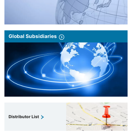
Global Subsidiaries
Distributor List