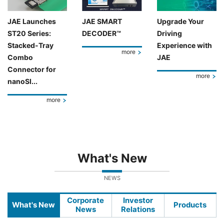
JAE Launches
JAE SMART
Upgrade Your
ST20 Series:
DECODER™
Driving
Stacked-Tray
Experience with
more
Combo
JAE
Connector for
more
nanoSI...
more
What's New
NEWS
Corporate
Investor
What's New
Products
News
Relations