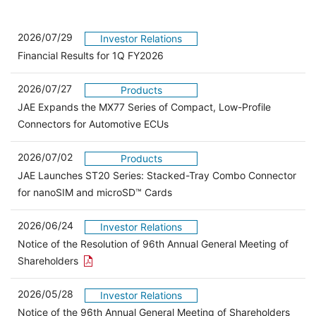
2026/07/29
Investor Relations
Financial Results for 1Q FY2026
2026/07/27
Products
JAE Expands the MX77 Series of Compact, Low-Profile
Connectors for Automotive ECUs
2026/07/02
Products
JAE Launches ST20 Series: Stacked-Tray Combo Connector
for nanoSIM and microSD™ Cards
2026/06/24
Investor Relations
Notice of the Resolution of 96th Annual General Meeting of
Open the PDF link in a new window
Shareholders
2026/05/28
Investor Relations
Open 
Notice of the 96th Annual General Meeting of Shareholders