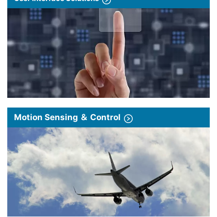
Motion Sensing ＆ Control