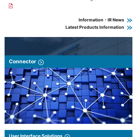
Information・IR News
Latest Products Information
Connector
User Interface Solutions