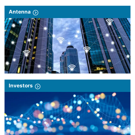
Antenna
Investors