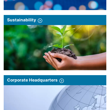
Sustainability
Corporate Headquarters