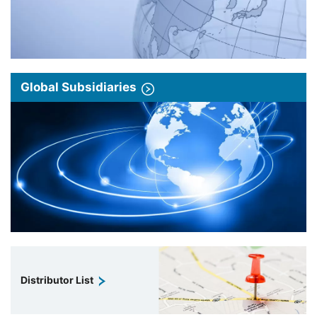
Global Subsidiaries
Distributor List