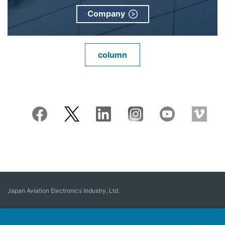
Company
column
Japan Aviation Electronics Industry, Ltd.
Connector
User Interface Solutions
Motion Sensing ＆ Control