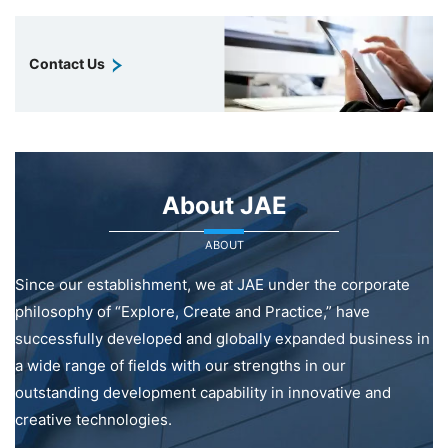
Contact Us
About JAE
ABOUT
Since our establishment, we at JAE under the corporate
philosophy of “Explore, Create and Practice,” have
successfully developed and globally expanded business in
a wide range of fields with our strengths in our
outstanding development capability in innovative and
creative technologies.