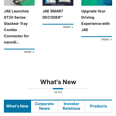
JAE Launches
JAE SMART
Upgrade Your
ST20 Series:
DECODER™
Driving
Stacked-Tray
Experience with
more
Combo
JAE
Connector for
more
nanoSI...
more
What's New
NEWS
Corporate
Investor
What's New
Products
News
Relations