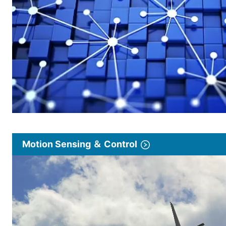
Motion Sensing ＆ Control