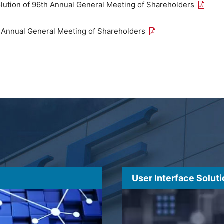
Open th
olution of 96th Annual General Meeting of Shareholders
Open the PDF link in
h Annual General Meeting of Shareholders
User Interface Solut