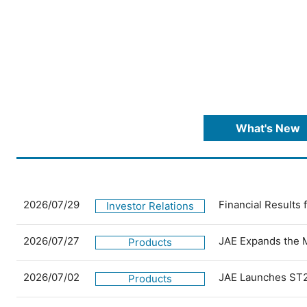
What's New
2026/07/29
Financial Results
Investor Relations
2026/07/27
JAE Expands the 
Products
2026/07/02
JAE Launches ST2
Products