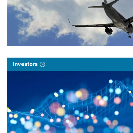
Investors