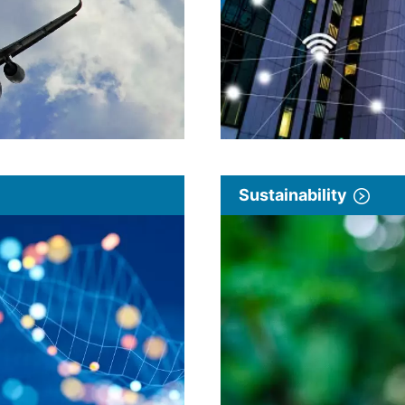
Sustainability