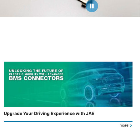
Upgrade Your Driving Experience with JAE
more