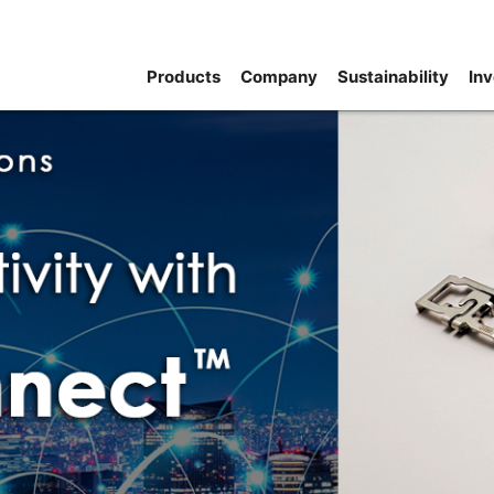
Products
Company
Sustainability
Inv