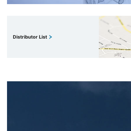
Distributor List