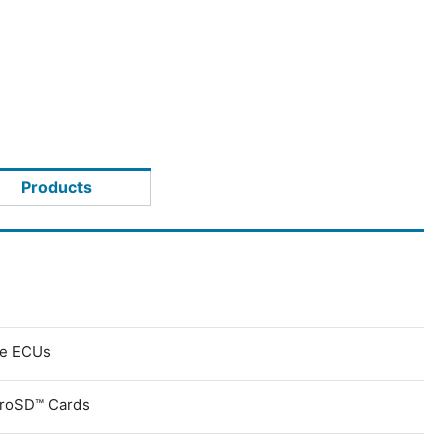
Products
ve ECUs
croSD™ Cards