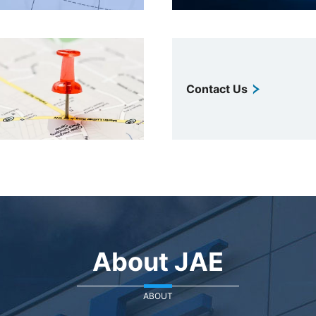
Contact Us
About JAE
ABOUT