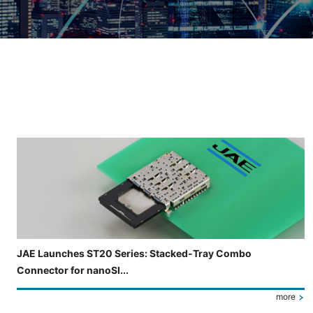
Slide 3 of 5 is now displayed
JAE Launches ST20 Series: Stacked-Tray Combo
Connector for nanoSI...
more