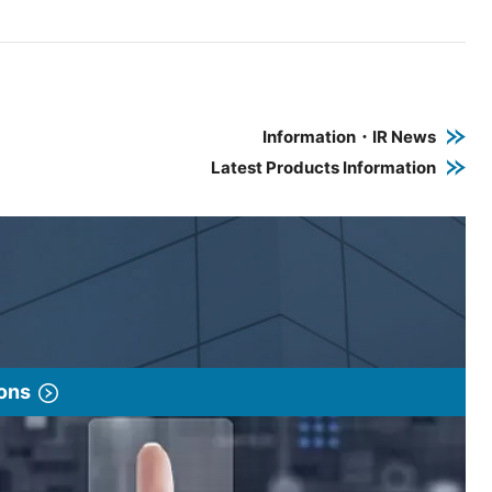
e PDF link in a new window
 a new window
Information・IR News
Latest Products Information
ions