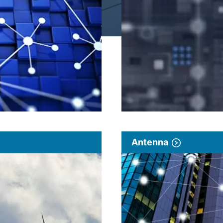
Antenna