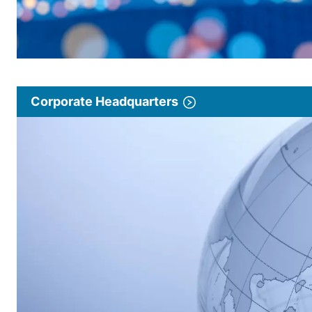
Corporate Headquarters