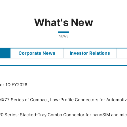
What's New
NEWS
Corporate News
Investor Relations
 for 1Q FY2026
MX77 Series of Compact, Low-Profile Connectors for Automoti
0 Series: Stacked-Tray Combo Connector for nanoSIM and mi