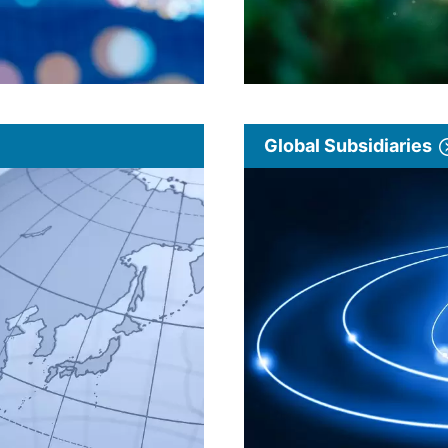
Global Subsidiaries