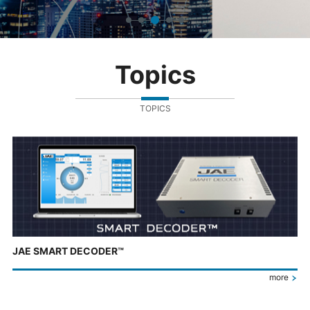
Topics
TOPICS
JAE SMART DECODER™
more