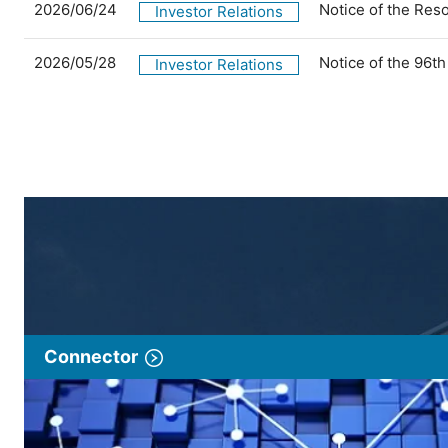
2026/06/24
Notice of the Res
Investor Relations
2026/05/28
Notice of the 96t
Investor Relations
Connector