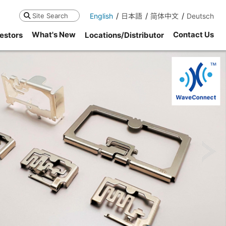
English
日本語
简体中文
Deutsch
Search
What's New
Contact Us
estors
Locations/Distributor
ne