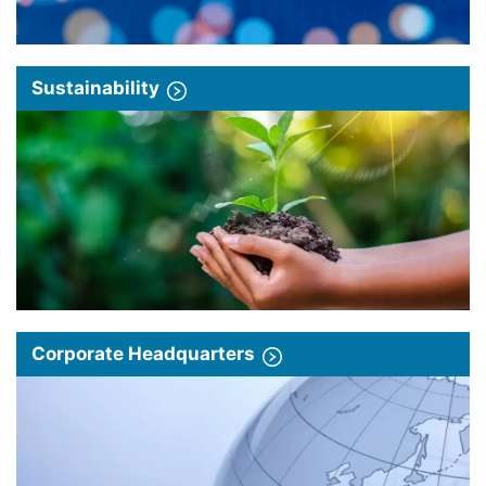
Sustainability
Corporate Headquarters