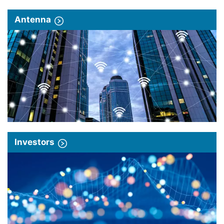
Antenna
Investors