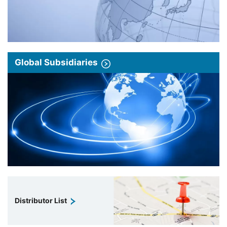
Global Subsidiaries
Distributor List