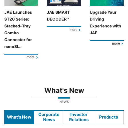
JAE Launches
JAE SMART
Upgrade Your
ST20 Series:
DECODER™
Driving
Stacked-Tray
Experience with
more
Combo
JAE
Connector for
more
nanoSI...
more
What's New
NEWS
Corporate
Investor
What's New
Products
News
Relations