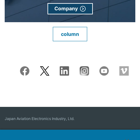
Company
column
Japan Aviation Electronics Industry, Ltd.
Connector
User Interface Solutions
Motion Sensing ＆ Control