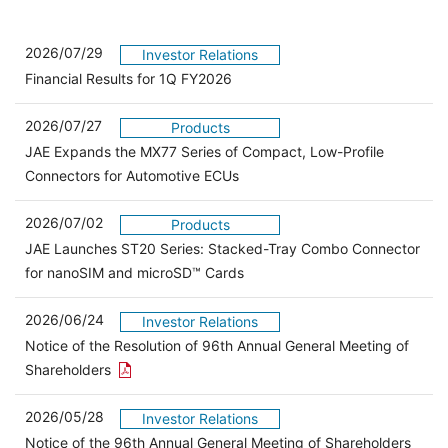
2026/07/29
Investor Relations
Financial Results for 1Q FY2026
2026/07/27
Products
JAE Expands the MX77 Series of Compact, Low-Profile
Connectors for Automotive ECUs
2026/07/02
Products
JAE Launches ST20 Series: Stacked-Tray Combo Connector
for nanoSIM and microSD™ Cards
2026/06/24
Investor Relations
Notice of the Resolution of 96th Annual General Meeting of
Open the PDF link in a new window
Shareholders
2026/05/28
Investor Relations
Open 
Notice of the 96th Annual General Meeting of Shareholders