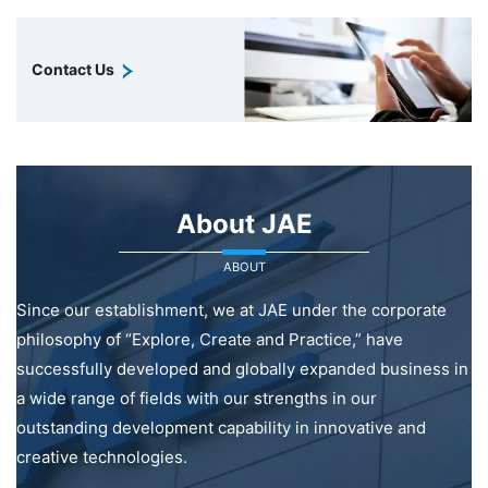
Contact Us
About JAE
ABOUT
Since our establishment, we at JAE under the corporate
philosophy of “Explore, Create and Practice,” have
successfully developed and globally expanded business in
a wide range of fields with our strengths in our
outstanding development capability in innovative and
creative technologies.