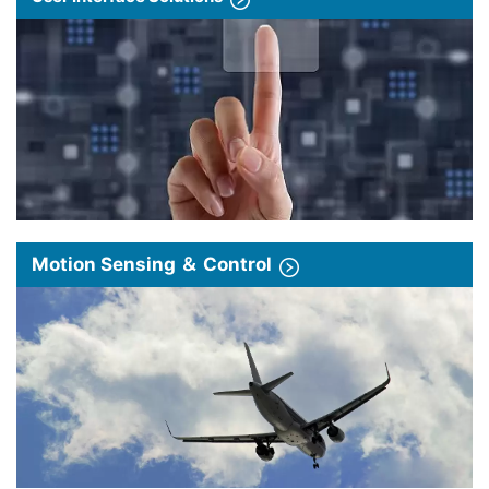
Motion Sensing ＆ Control