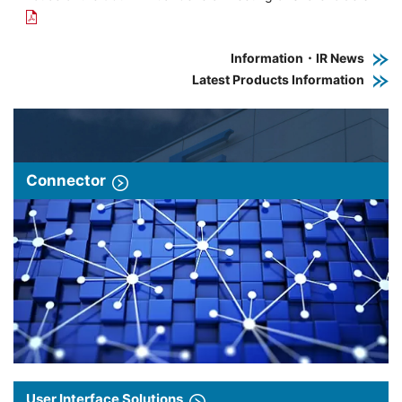
Information・IR News
Latest Products Information
Connector
User Interface Solutions