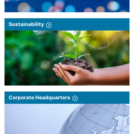
Sustainability
Corporate Headquarters