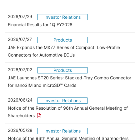
2026/07/29
Investor Relations
Financial Results for 1Q FY2026
2026/07/27
Products
JAE Expands the MX77 Series of Compact, Low-Profile
Connectors for Automotive ECUs
2026/07/02
Products
JAE Launches ST20 Series: Stacked-Tray Combo Connector
for nanoSIM and microSD™ Cards
2026/06/24
Investor Relations
Notice of the Resolution of 96th Annual General Meeting of
Open the PDF link in a new window
Shareholders
2026/05/28
Investor Relations
Open 
Notice of the 96th Annual General Meeting of Shareholders