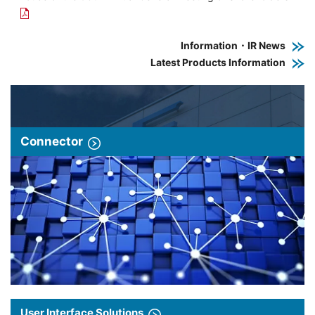
Information・IR News
Latest Products Information
Connector
User Interface Solutions