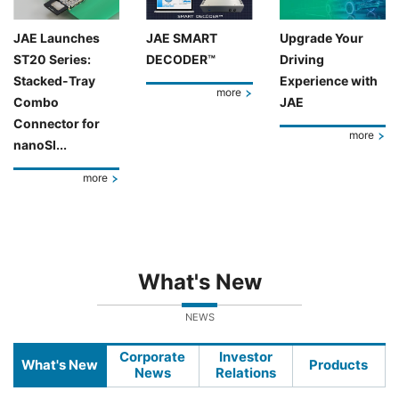
JAE Launches
JAE SMART
Upgrade Your
ST20 Series:
DECODER™
Driving
Stacked-Tray
Experience with
more
Combo
JAE
Connector for
more
nanoSI...
more
What's New
NEWS
Corporate
Investor
What's New
Products
News
Relations