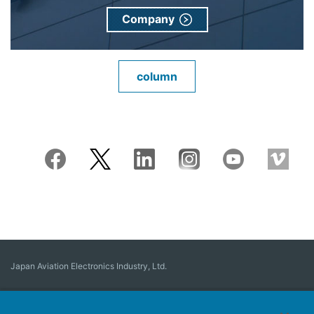
Company
column
Japan Aviation Electronics Industry, Ltd.
Connector
User Interface Solutions
Motion Sensing ＆ Control