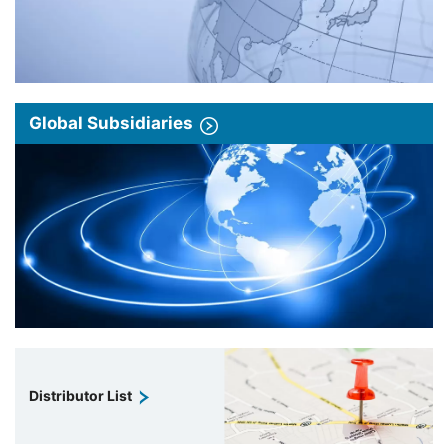
Global Subsidiaries
Distributor List