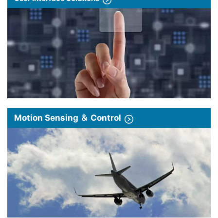
Motion Sensing ＆ Control