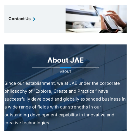
Contact Us
About JAE
ABOUT
Since our establishment, we at JAE under the corporate
philosophy of “Explore, Create and Practice,” have
successfully developed and globally expanded business in
a wide range of fields with our strengths in our
outstanding development capability in innovative and
creative technologies.