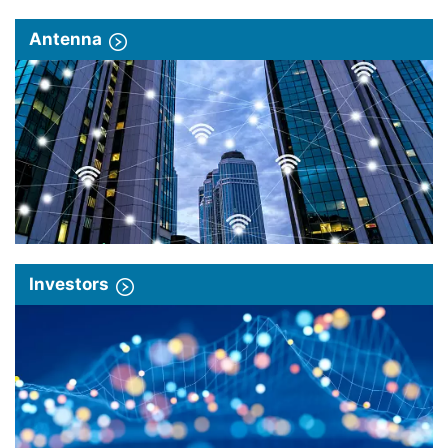
Antenna
Investors