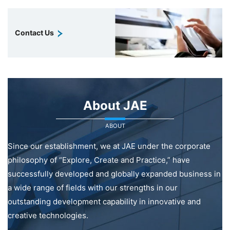
Contact Us
About JAE
ABOUT
Since our establishment, we at JAE under the corporate
philosophy of “Explore, Create and Practice,” have
successfully developed and globally expanded business in
a wide range of fields with our strengths in our
outstanding development capability in innovative and
creative technologies.