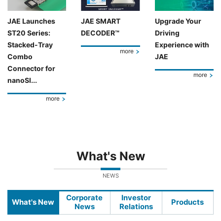
JAE Launches
JAE SMART
Upgrade Your
ST20 Series:
DECODER™
Driving
Stacked-Tray
Experience with
more
Combo
JAE
Connector for
more
nanoSI...
more
What's New
NEWS
Corporate
Investor
What's New
Products
News
Relations