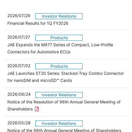
2026/07/29
Investor Relations
Financial Results for 1Q FY2026
2026/07/27
Products
JAE Expands the MX77 Series of Compact, Low-Profile
Connectors for Automotive ECUs
2026/07/02
Products
JAE Launches ST20 Series: Stacked-Tray Combo Connector
for nanoSIM and microSD™ Cards
2026/06/24
Investor Relations
Notice of the Resolution of 96th Annual General Meeting of
Open the PDF link in a new window
Shareholders
2026/05/28
Investor Relations
Open 
Notice of the 96th Annual General Meeting of Shareholders