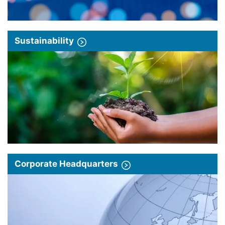
Sustainability
Corporate Headquarters