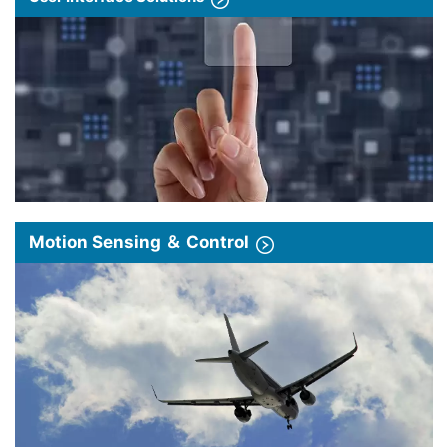
Motion Sensing ＆ Control