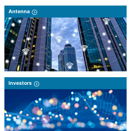
Antenna
Investors