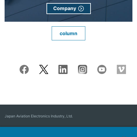
Company
column
Japan Aviation Electronics Industry, Ltd.
Connector
User Interface Solutions
Motion Sensing ＆ Control