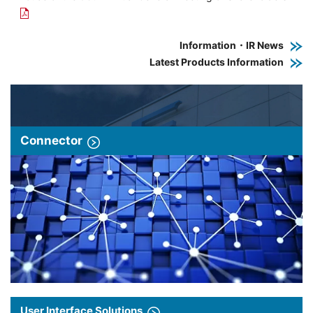
Information・IR News
Latest Products Information
Connector
User Interface Solutions