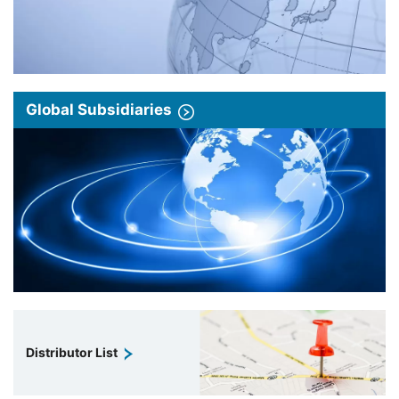
Global Subsidiaries
Distributor List