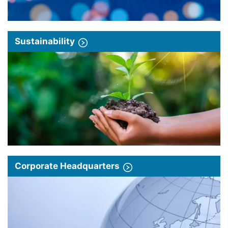
Sustainability
Corporate Headquarters