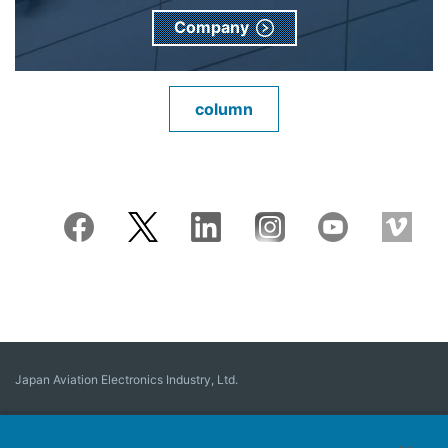
Company
column
Japan Aviation Electronics Industry, Ltd.
Connector
User Interface Solutions
Motion Sensing ＆ Control