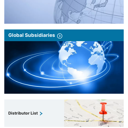
Global Subsidiaries
Distributor List