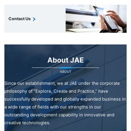
Contact Us
About JAE
ABOUT
Since our establishment, we at JAE under the corporate
philosophy of “Explore, Create and Practice,” have
successfully developed and globally expanded business in
a wide range of fields with our strengths in our
outstanding development capability in innovative and
creative technologies.