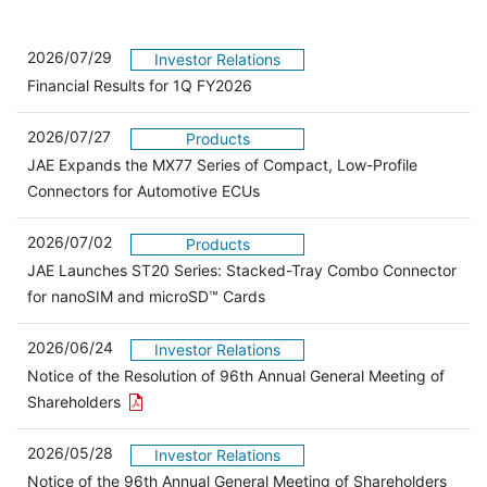
2026/07/29
Investor Relations
Financial Results for 1Q FY2026
2026/07/27
Products
JAE Expands the MX77 Series of Compact, Low-Profile
Connectors for Automotive ECUs
2026/07/02
Products
JAE Launches ST20 Series: Stacked-Tray Combo Connector
for nanoSIM and microSD™ Cards
2026/06/24
Investor Relations
Notice of the Resolution of 96th Annual General Meeting of
Open the PDF link in a new window
Shareholders
2026/05/28
Investor Relations
Open 
Notice of the 96th Annual General Meeting of Shareholders