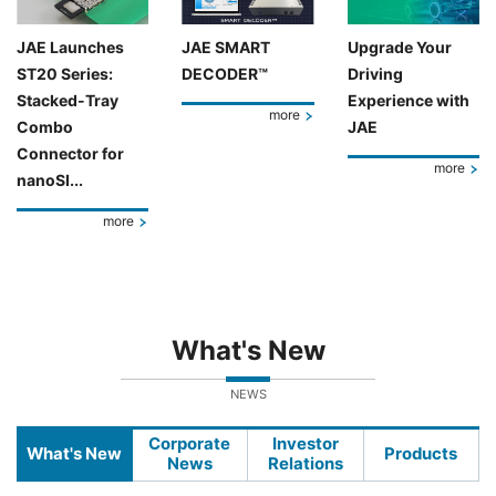
JAE Launches
JAE SMART
Upgrade Your
ST20 Series:
DECODER™
Driving
Stacked-Tray
Experience with
more
Combo
JAE
Connector for
more
nanoSI...
more
What's New
NEWS
Corporate
Investor
What's New
Products
News
Relations