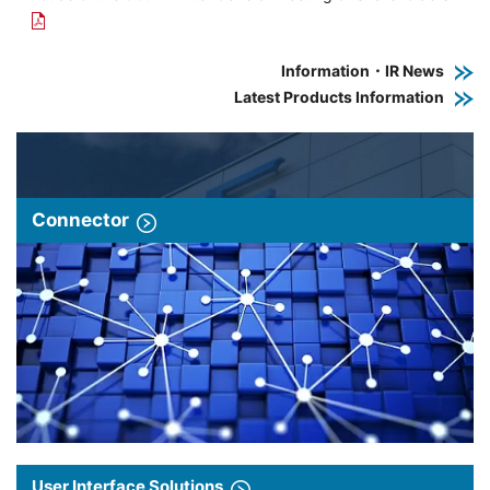
Information・IR News
Latest Products Information
Connector
User Interface Solutions