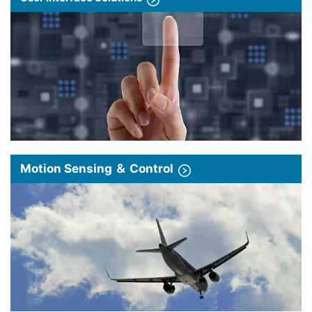
Motion Sensing ＆ Control