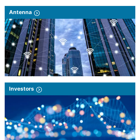
Antenna
Investors