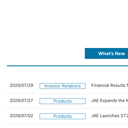
What's New
2026/07/29
Financial Results
Investor Relations
2026/07/27
JAE Expands the 
Products
2026/07/02
JAE Launches ST2
Products