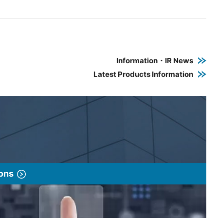
e PDF link in a new window
 a new window
Information・IR News
Latest Products Information
ions