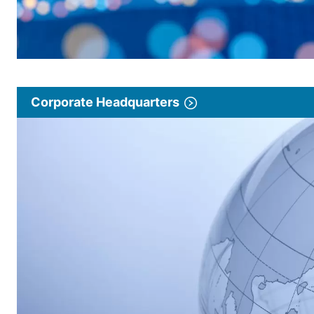
Corporate Headquarters