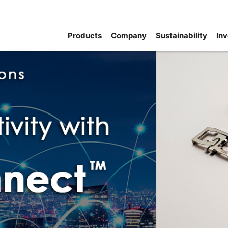
Products
Company
Sustainability
Inv