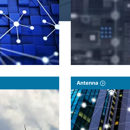
Antenna