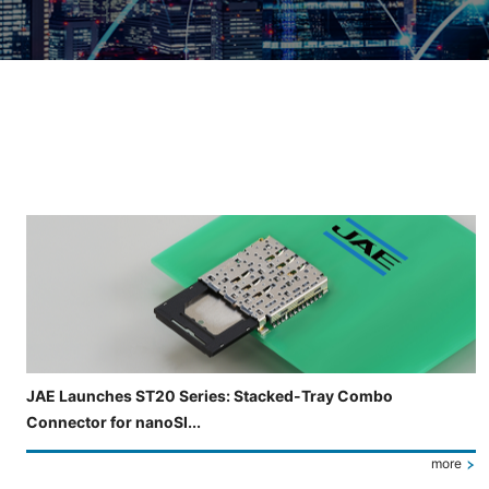
Slide 3 of 5 is now displayed
JAE Launches ST20 Series: Stacked-Tray Combo
Connector for nanoSI...
more