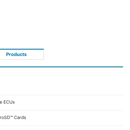
Products
ve ECUs
croSD™ Cards