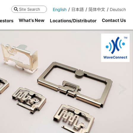
English
日本語
简体中文
Deutsch
Search
What's New
Contact Us
estors
Locations/Distributor
ne