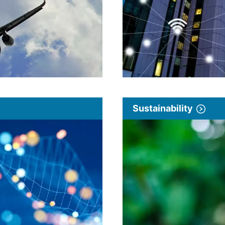
Sustainability