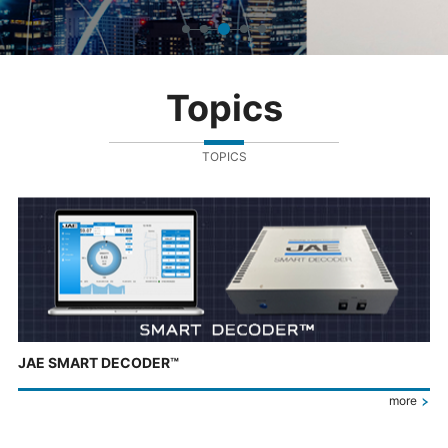
Topics
TOPICS
JAE SMART DECODER™
more