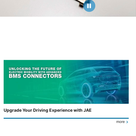
Upgrade Your Driving Experience with JAE
more