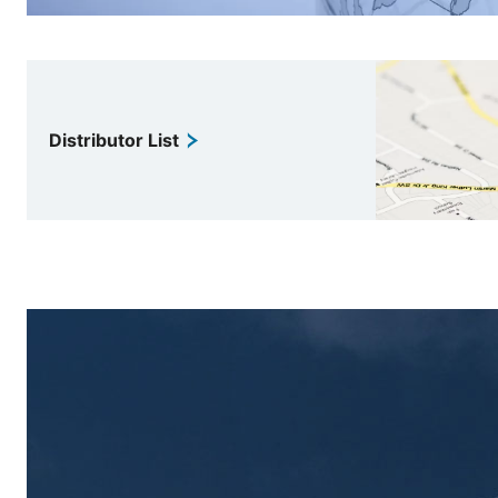
Distributor List