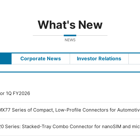
What's New
NEWS
Corporate News
Investor Relations
 for 1Q FY2026
MX77 Series of Compact, Low-Profile Connectors for Automoti
0 Series: Stacked-Tray Combo Connector for nanoSIM and mi