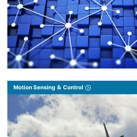
Motion Sensing ＆ Control