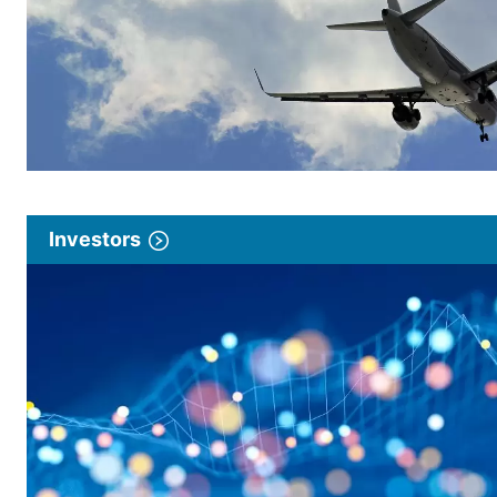
Investors