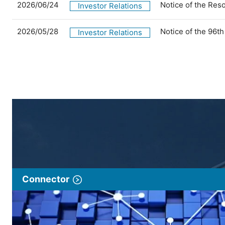
2026/06/24
Notice of the Res
Investor Relations
2026/05/28
Notice of the 96t
Investor Relations
Connector