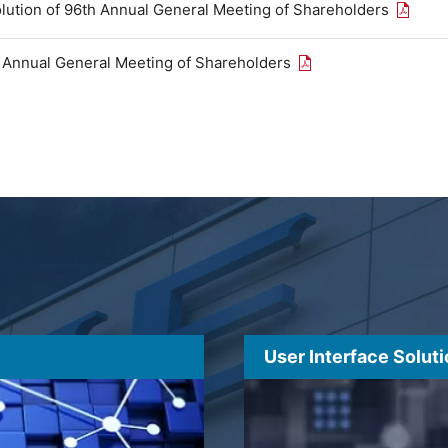
Open th
olution of 96th Annual General Meeting of Shareholders
Open the PDF link in
h Annual General Meeting of Shareholders
User Interface Solut