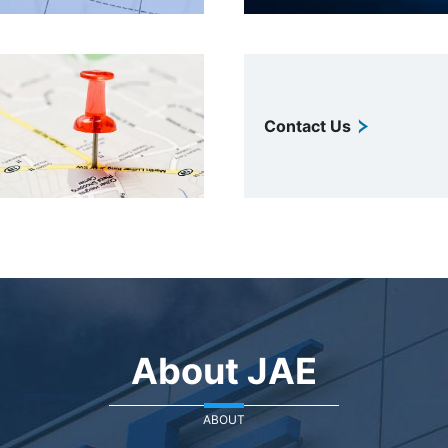
Contact Us
About JAE
ABOUT