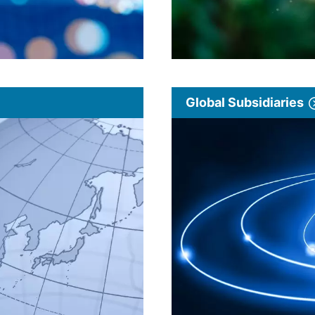
Global Subsidiaries