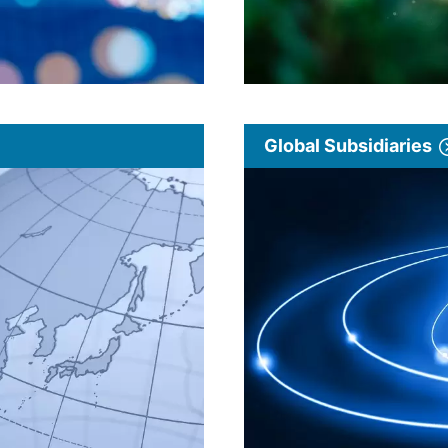
Global Subsidiaries