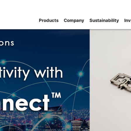
Products
Company
Sustainability
Inv