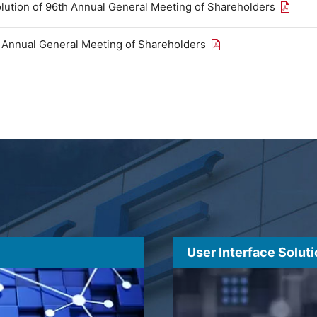
Open th
olution of 96th Annual General Meeting of Shareholders
Open the PDF link in
h Annual General Meeting of Shareholders
User Interface Solut