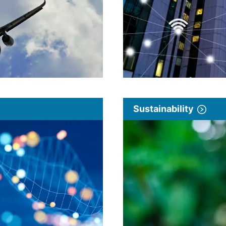
Sustainability