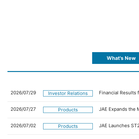
What's New
2026/07/29
Financial Results
Investor Relations
2026/07/27
JAE Expands the 
Products
2026/07/02
JAE Launches ST2
Products