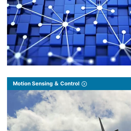
Motion Sensing ＆ Control