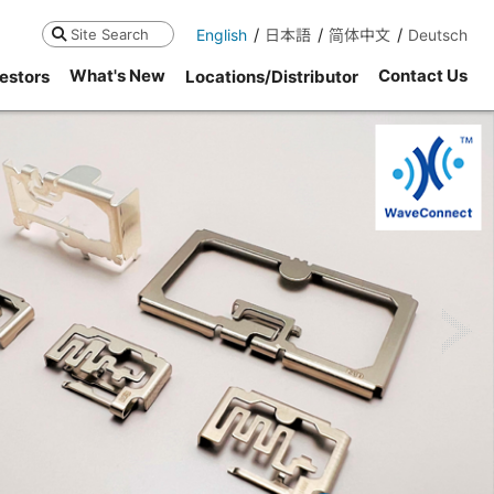
English
日本語
简体中文
Deutsch
Search
What's New
Contact Us
estors
Locations/Distributor
ne