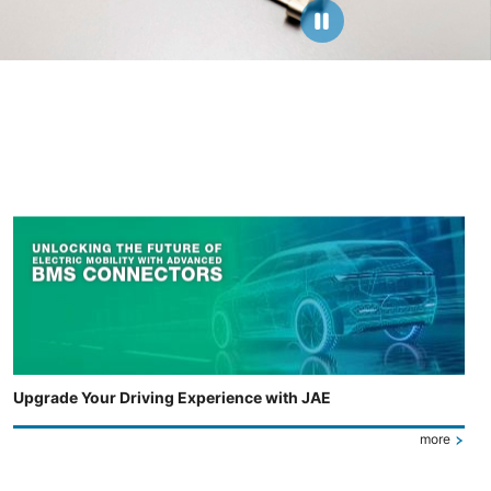
Upgrade Your Driving Experience with JAE
more