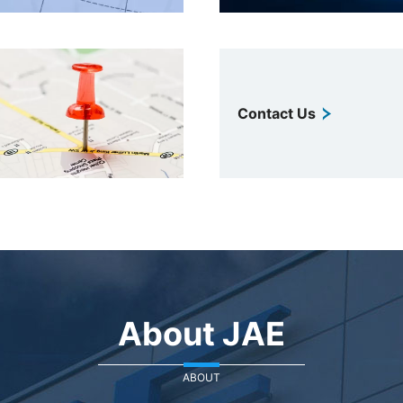
Contact Us
About JAE
ABOUT