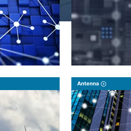
Antenna