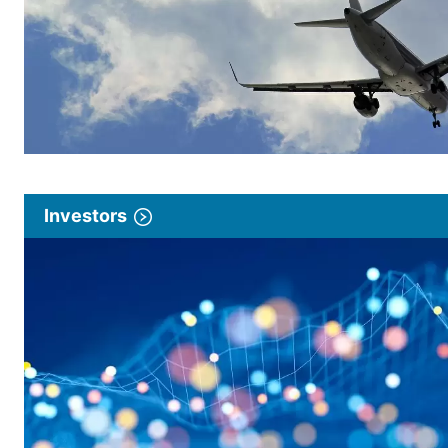
Investors