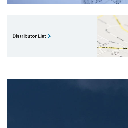
Distributor List