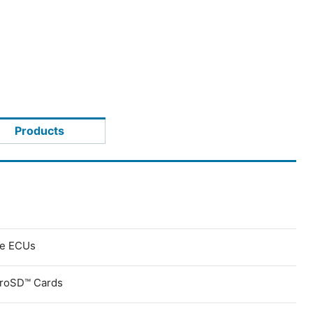
Products
ve ECUs
croSD™ Cards