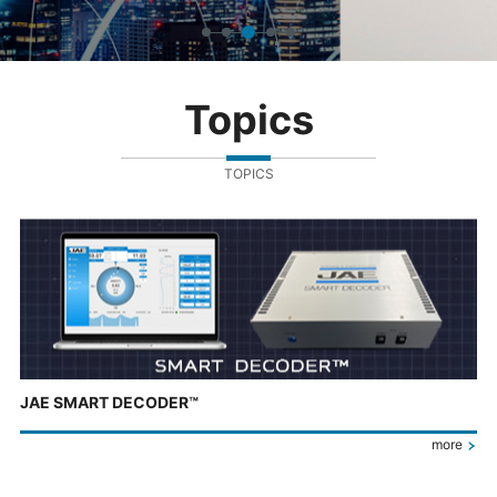
Topics
TOPICS
JAE SMART DECODER™
more