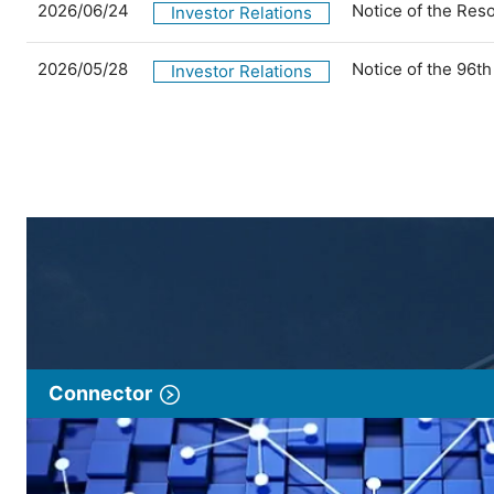
2026/06/24
Notice of the Res
Investor Relations
2026/05/28
Notice of the 96t
Investor Relations
Connector