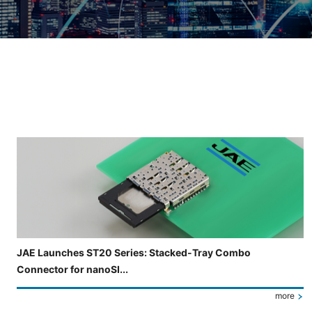
Slide 3 of 5 is now displayed
JAE Launches ST20 Series: Stacked-Tray Combo
Connector for nanoSI...
more