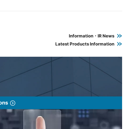
e PDF link in a new window
 a new window
Information・IR News
Latest Products Information
ions