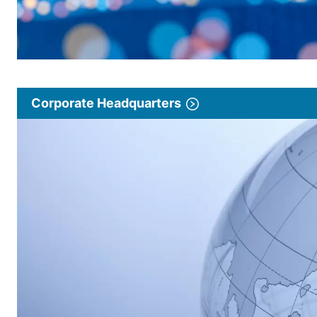
Corporate Headquarters