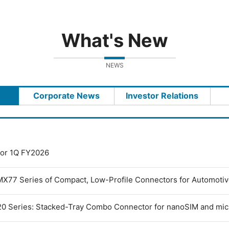
What's New
NEWS
Corporate News
Investor Relations
 for 1Q FY2026
MX77 Series of Compact, Low-Profile Connectors for Automoti
0 Series: Stacked-Tray Combo Connector for nanoSIM and mi