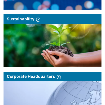
Sustainability
Corporate Headquarters