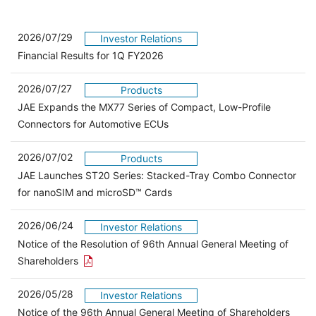
2026/07/29
Investor Relations
Financial Results for 1Q FY2026
2026/07/27
Products
JAE Expands the MX77 Series of Compact, Low-Profile
Connectors for Automotive ECUs
2026/07/02
Products
JAE Launches ST20 Series: Stacked-Tray Combo Connector
for nanoSIM and microSD™ Cards
2026/06/24
Investor Relations
Notice of the Resolution of 96th Annual General Meeting of
Open the PDF link in a new window
Shareholders
2026/05/28
Investor Relations
Open 
Notice of the 96th Annual General Meeting of Shareholders