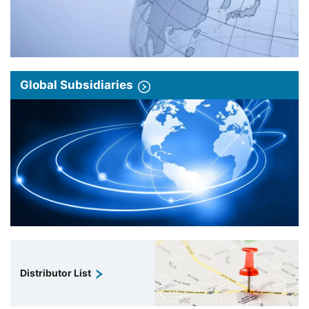
Global Subsidiaries
Distributor List