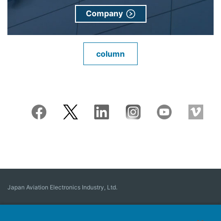
Company
column
Japan Aviation Electronics Industry, Ltd.
Connector
User Interface Solutions
Motion Sensing ＆ Control