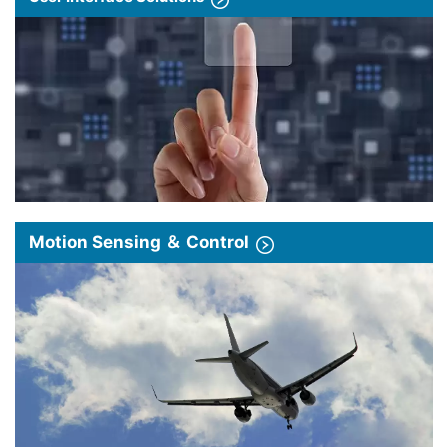
Motion Sensing ＆ Control