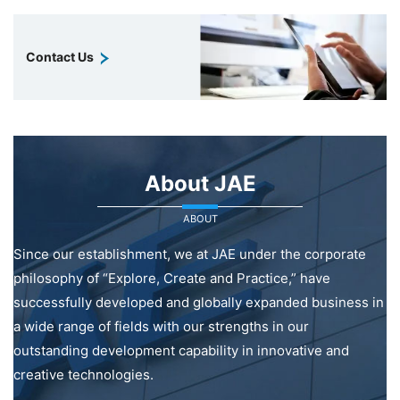
Contact Us
About JAE
ABOUT
Since our establishment, we at JAE under the corporate
philosophy of “Explore, Create and Practice,” have
successfully developed and globally expanded business in
a wide range of fields with our strengths in our
outstanding development capability in innovative and
creative technologies.