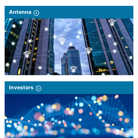
Antenna
Investors