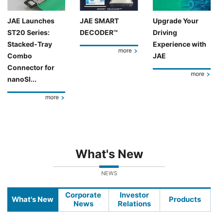
JAE Launches
JAE SMART
Upgrade Your
ST20 Series:
DECODER™
Driving
Stacked-Tray
Experience with
more
Combo
JAE
Connector for
more
nanoSI...
more
What's New
NEWS
Corporate
Investor
What's New
Products
News
Relations