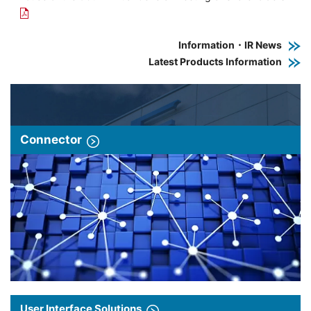
Information・IR News
Latest Products Information
Connector
User Interface Solutions