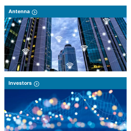
Antenna
Investors