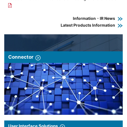
Information・IR News
Latest Products Information
Connector
User Interface Solutions