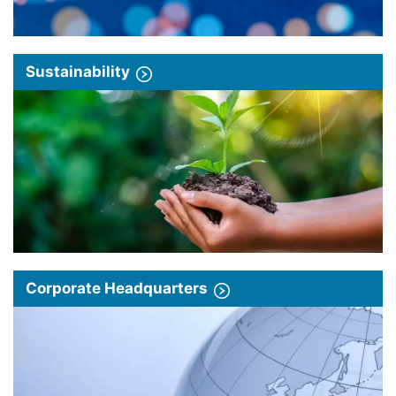
Sustainability
Corporate Headquarters