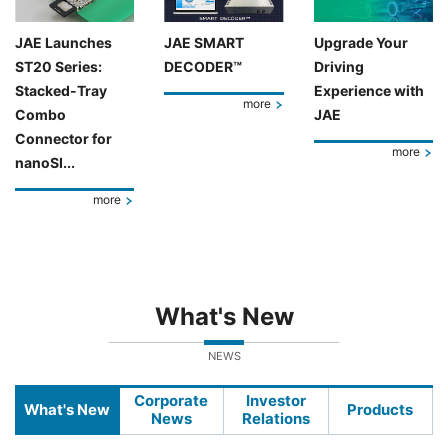
JAE Launches
JAE SMART
Upgrade Your
ST20 Series:
DECODER™
Driving
Stacked-Tray
Experience with
more
Combo
JAE
Connector for
more
nanoSI...
more
What's New
NEWS
Corporate
Investor
What's New
Products
News
Relations