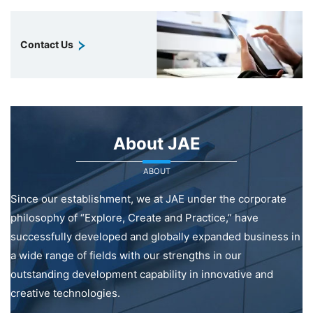
Contact Us
About JAE
ABOUT
Since our establishment, we at JAE under the corporate
philosophy of “Explore, Create and Practice,” have
successfully developed and globally expanded business in
a wide range of fields with our strengths in our
outstanding development capability in innovative and
creative technologies.