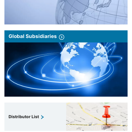
Global Subsidiaries
Distributor List