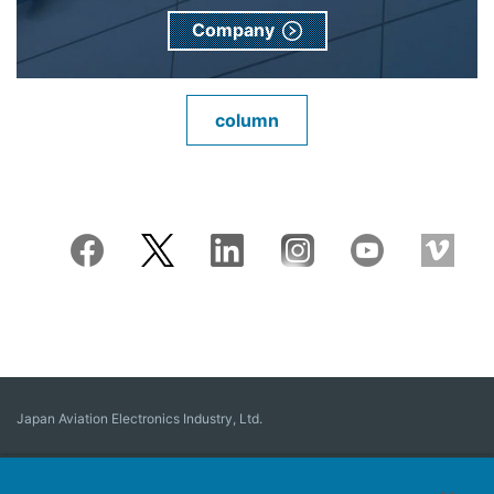
Company
column
Japan Aviation Electronics Industry, Ltd.
Connector
User Interface Solutions
Motion Sensing ＆ Control