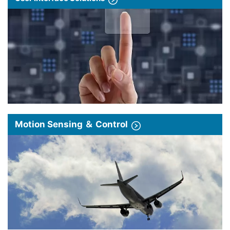
Motion Sensing ＆ Control