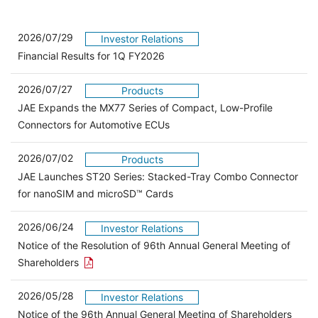
2026/07/29
Investor Relations
Financial Results for 1Q FY2026
2026/07/27
Products
JAE Expands the MX77 Series of Compact, Low-Profile
Connectors for Automotive ECUs
2026/07/02
Products
JAE Launches ST20 Series: Stacked-Tray Combo Connector
for nanoSIM and microSD™ Cards
2026/06/24
Investor Relations
Notice of the Resolution of 96th Annual General Meeting of
Open the PDF link in a new window
Shareholders
2026/05/28
Investor Relations
Open 
Notice of the 96th Annual General Meeting of Shareholders