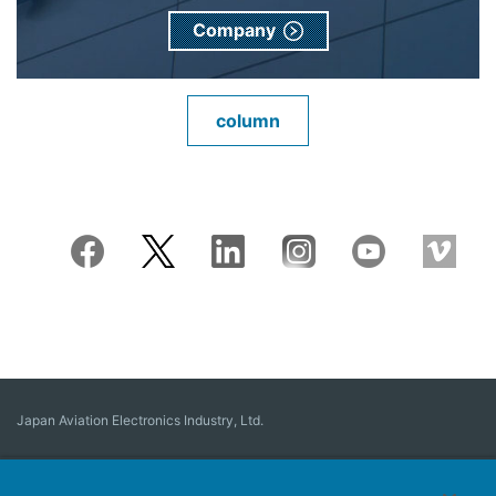
Company
column
Japan Aviation Electronics Industry, Ltd.
Connector
User Interface Solutions
Motion Sensing ＆ Control