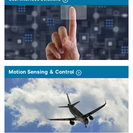
Motion Sensing ＆ Control