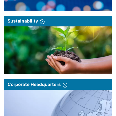
Sustainability
Corporate Headquarters