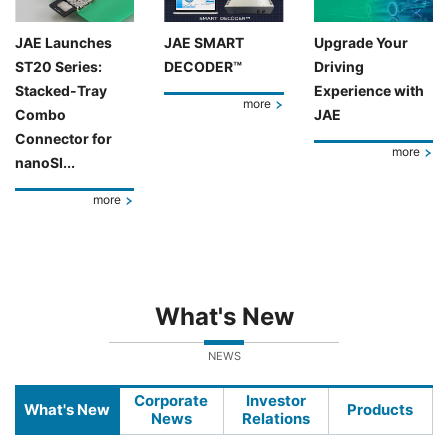
JAE Launches
JAE SMART
Upgrade Your
ST20 Series:
DECODER™
Driving
Stacked-Tray
Experience with
more
Combo
JAE
Connector for
more
nanoSI...
more
What's New
NEWS
Corporate
Investor
What's New
Products
News
Relations