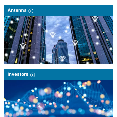
Antenna
Investors