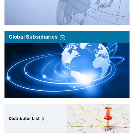
Global Subsidiaries
Distributor List