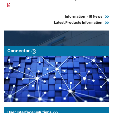
Information・IR News
Latest Products Information
Connector
User Interface Solutions