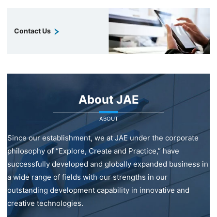
Contact Us
About JAE
ABOUT
Since our establishment, we at JAE under the corporate
philosophy of “Explore, Create and Practice,” have
successfully developed and globally expanded business in
a wide range of fields with our strengths in our
outstanding development capability in innovative and
creative technologies.