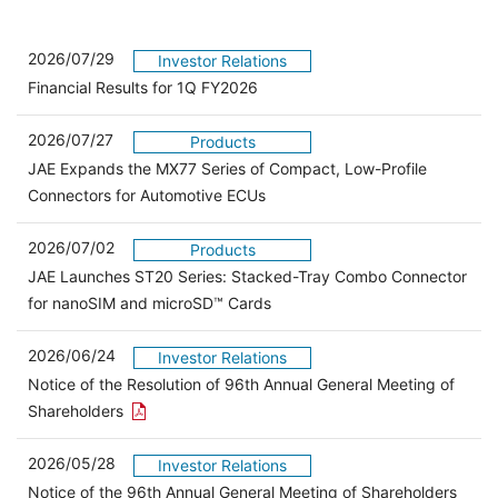
2026/07/29
Investor Relations
Financial Results for 1Q FY2026
2026/07/27
Products
JAE Expands the MX77 Series of Compact, Low-Profile
Connectors for Automotive ECUs
2026/07/02
Products
JAE Launches ST20 Series: Stacked-Tray Combo Connector
for nanoSIM and microSD™ Cards
2026/06/24
Investor Relations
Notice of the Resolution of 96th Annual General Meeting of
Open the PDF link in a new window
Shareholders
2026/05/28
Investor Relations
Open 
Notice of the 96th Annual General Meeting of Shareholders