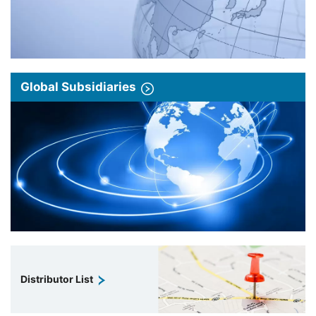
Global Subsidiaries
Distributor List