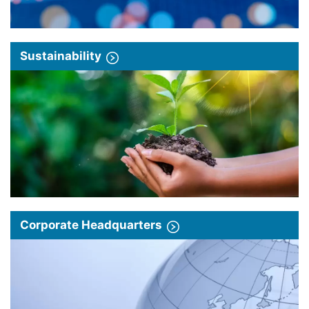
Sustainability
Corporate Headquarters