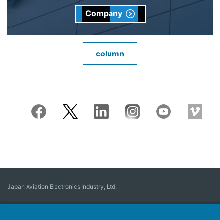
Company
column
Japan Aviation Electronics Industry, Ltd.
Connector
User Interface Solutions
Motion Sensing ＆ Control