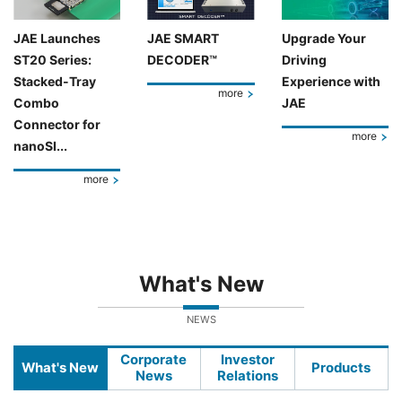
JAE Launches
JAE SMART
Upgrade Your
ST20 Series:
DECODER™
Driving
Stacked-Tray
Experience with
more
Combo
JAE
Connector for
more
nanoSI...
more
What's New
NEWS
Corporate
Investor
What's New
Products
News
Relations