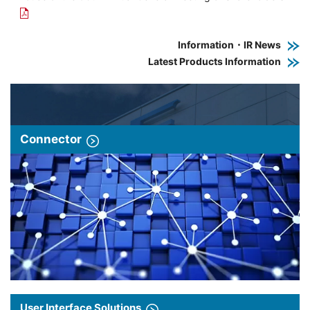
Information・IR News
Latest Products Information
Connector
User Interface Solutions