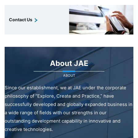
Contact Us
About JAE
ABOUT
Since our establishment, we at JAE under the corporate
philosophy of “Explore, Create and Practice,” have
successfully developed and globally expanded business in
a wide range of fields with our strengths in our
outstanding development capability in innovative and
creative technologies.