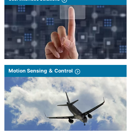
Motion Sensing ＆ Control