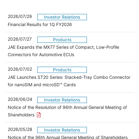
2026/07/29
Investor Relations
Financial Results for 1Q FY2026
2026/07/27
Products
JAE Expands the MX77 Series of Compact, Low-Profile
Connectors for Automotive ECUs
2026/07/02
Products
JAE Launches ST20 Series: Stacked-Tray Combo Connector
for nanoSIM and microSD™ Cards
2026/06/24
Investor Relations
Notice of the Resolution of 96th Annual General Meeting of
Open the PDF link in a new window
Shareholders
2026/05/28
Investor Relations
Open 
Notice of the 96th Annual General Meeting of Shareholders