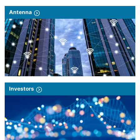
Antenna
Investors