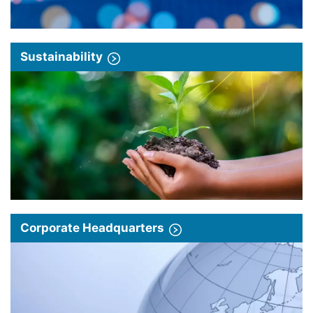
Sustainability
Corporate Headquarters