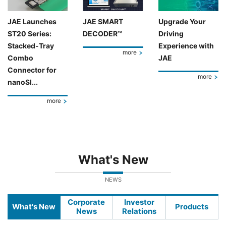
JAE Launches
JAE SMART
Upgrade Your
ST20 Series:
DECODER™
Driving
Stacked-Tray
Experience with
more
Combo
JAE
Connector for
more
nanoSI...
more
What's New
NEWS
Corporate
Investor
What's New
Products
News
Relations