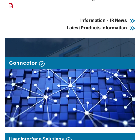
Information・IR News
Latest Products Information
Connector
User Interface Solutions