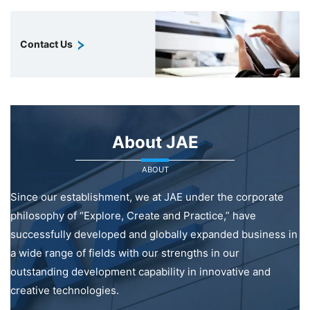
Contact Us
About JAE
ABOUT
Since our establishment, we at JAE under the corporate
philosophy of “Explore, Create and Practice,” have
successfully developed and globally expanded business in
a wide range of fields with our strengths in our
outstanding development capability in innovative and
creative technologies.