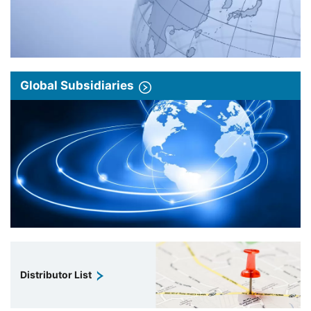
Global Subsidiaries
Distributor List