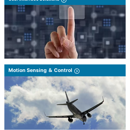
Motion Sensing ＆ Control