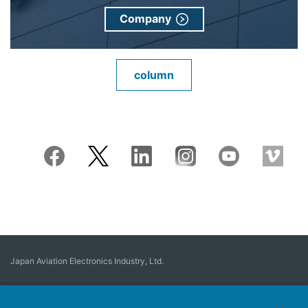
Company
column
Japan Aviation Electronics Industry, Ltd.
Connector
User Interface Solutions
Motion Sensing ＆ Control