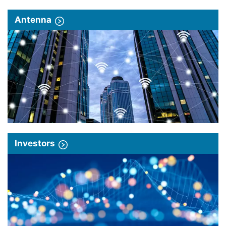
Antenna
Investors