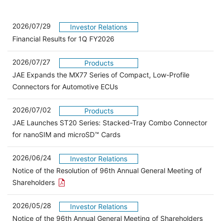
2026/07/29
Investor Relations
Financial Results for 1Q FY2026
2026/07/27
Products
JAE Expands the MX77 Series of Compact, Low-Profile
Connectors for Automotive ECUs
2026/07/02
Products
JAE Launches ST20 Series: Stacked-Tray Combo Connector
for nanoSIM and microSD™ Cards
2026/06/24
Investor Relations
Notice of the Resolution of 96th Annual General Meeting of
Open the PDF link in a new window
Shareholders
2026/05/28
Investor Relations
Open 
Notice of the 96th Annual General Meeting of Shareholders