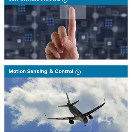
Motion Sensing ＆ Control