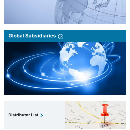
Global Subsidiaries
Distributor List