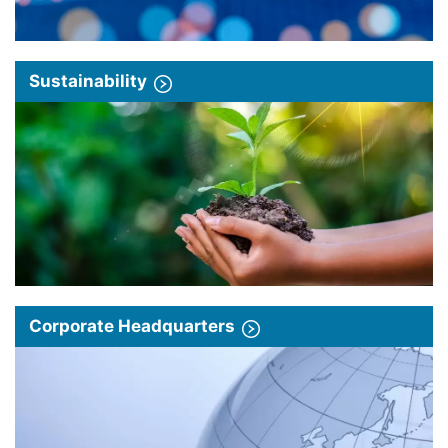
Sustainability
Corporate Headquarters