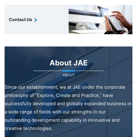
Contact Us
About JAE
ABOUT
Since our establishment, we at JAE under the corporate
philosophy of “Explore, Create and Practice,” have
successfully developed and globally expanded business in
a wide range of fields with our strengths in our
outstanding development capability in innovative and
creative technologies.