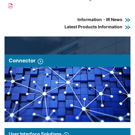
Information・IR News
Latest Products Information
Connector
User Interface Solutions