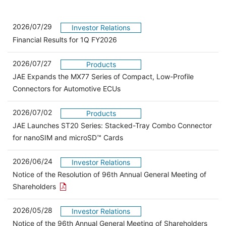
2026/07/29
Investor Relations
Financial Results for 1Q FY2026
2026/07/27
Products
JAE Expands the MX77 Series of Compact, Low-Profile
Connectors for Automotive ECUs
2026/07/02
Products
JAE Launches ST20 Series: Stacked-Tray Combo Connector
for nanoSIM and microSD™ Cards
2026/06/24
Investor Relations
Notice of the Resolution of 96th Annual General Meeting of
Open the PDF link in a new window
Shareholders
2026/05/28
Investor Relations
Open 
Notice of the 96th Annual General Meeting of Shareholders