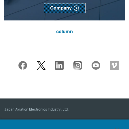
Company
column
Japan Aviation Electronics Industry, Ltd.
Connector
User Interface Solutions
Motion Sensing ＆ Control