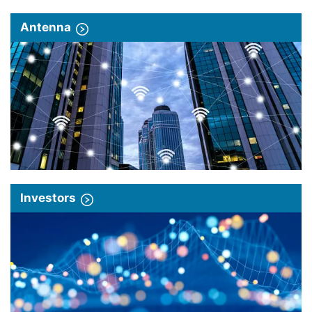
Antenna
Investors