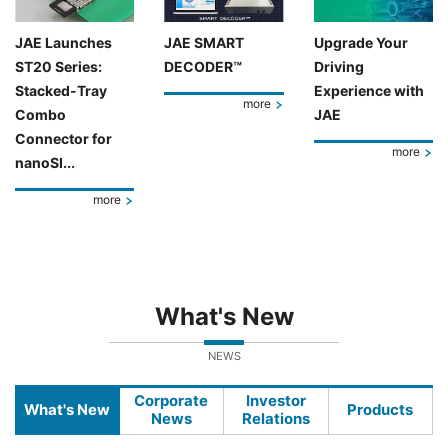
JAE Launches
JAE SMART
Upgrade Your
ST20 Series:
DECODER™
Driving
Stacked-Tray
Experience with
more
Combo
JAE
Connector for
more
nanoSI...
more
What's New
NEWS
Corporate
Investor
What's New
Products
News
Relations