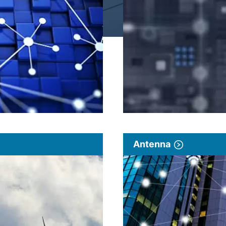
Antenna