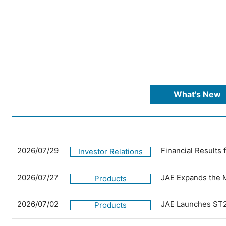
What's New
2026/07/29
Financial Results
Investor Relations
2026/07/27
JAE Expands the 
Products
2026/07/02
JAE Launches ST2
Products