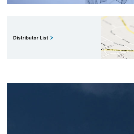
Distributor List