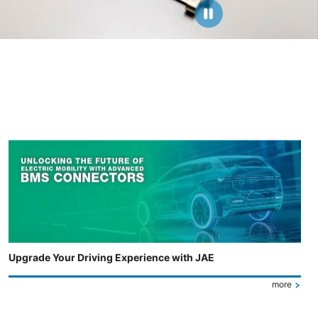
Upgrade Your Driving Experience with JAE
more