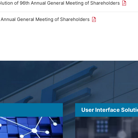
Open th
olution of 96th Annual General Meeting of Shareholders
Open the PDF link in
h Annual General Meeting of Shareholders
User Interface Solut