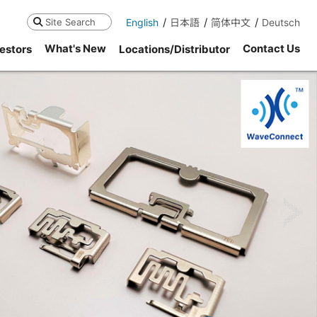
English
日本語
简体中文
Deutsch
Search
What's New
Contact Us
estors
Locations/Distributor
ne