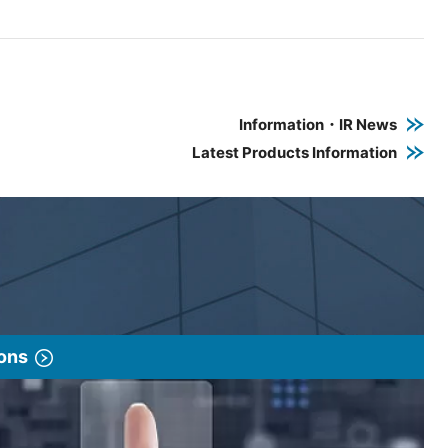
e PDF link in a new window
 a new window
Information・IR News
Latest Products Information
ions