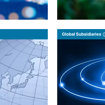
Global Subsidiaries