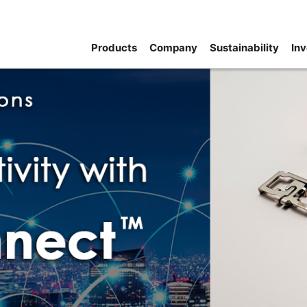
Products
Company
Sustainability
Inv