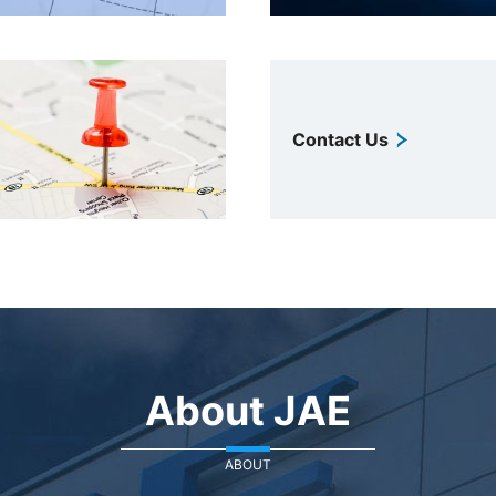
Contact Us
About JAE
ABOUT