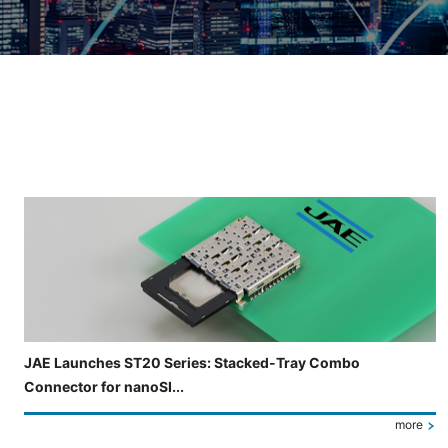
Slide 3 of 5 is now displayed
JAE Launches ST20 Series: Stacked-Tray Combo
Connector for nanoSI...
more