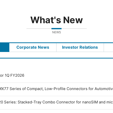
What's New
NEWS
Corporate News
Investor Relations
 for 1Q FY2026
MX77 Series of Compact, Low-Profile Connectors for Automoti
0 Series: Stacked-Tray Combo Connector for nanoSIM and mi