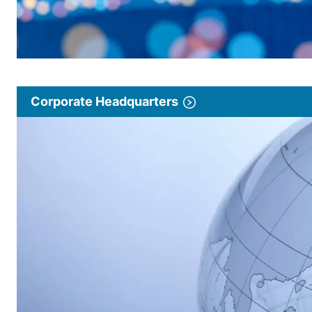
Corporate Headquarters