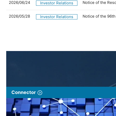
2026/06/24
Notice of the Res
Investor Relations
2026/05/28
Notice of the 96t
Investor Relations
Connector