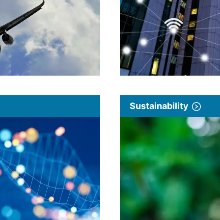
Sustainability