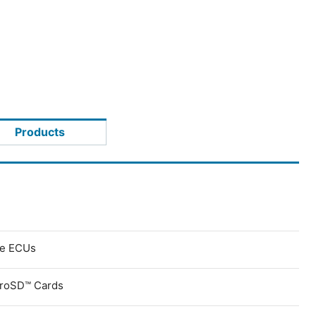
Products
ve ECUs
croSD™ Cards