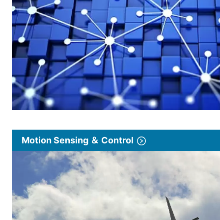
Motion Sensing ＆ Control