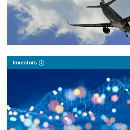
Investors