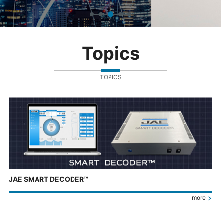
Topics
TOPICS
JAE SMART DECODER™
more