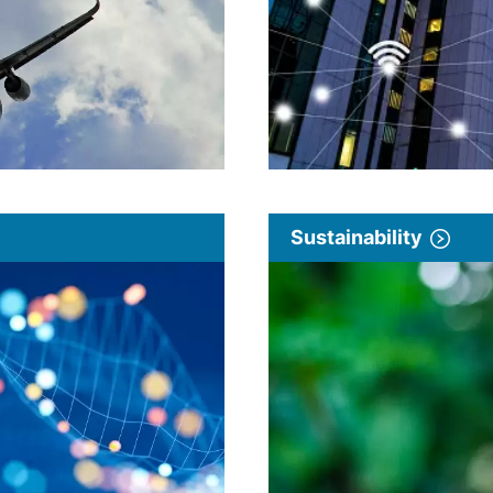
Sustainability