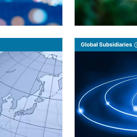
Global Subsidiaries