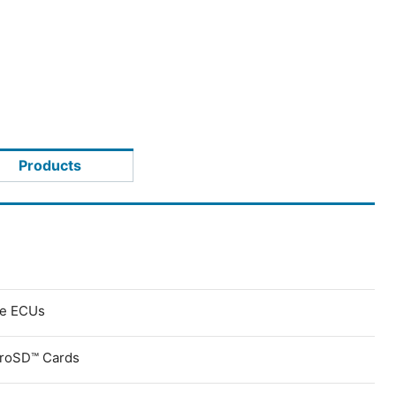
Products
ve ECUs
croSD™ Cards