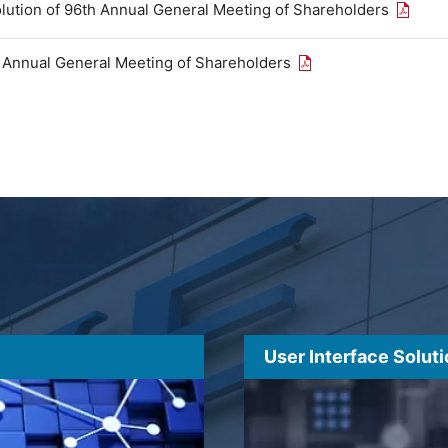
Open th
olution of 96th Annual General Meeting of Shareholders
Open the PDF link in
h Annual General Meeting of Shareholders
User Interface Solut