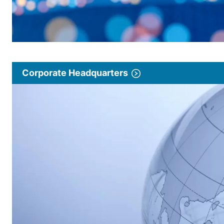
Corporate Headquarters