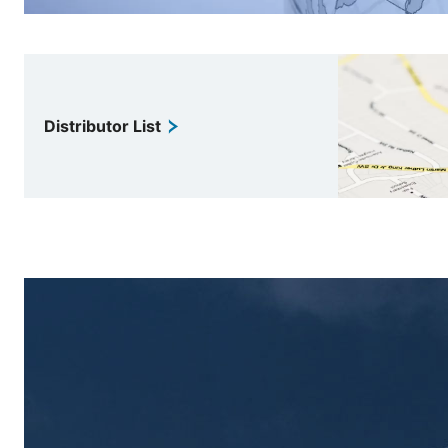
Distributor List