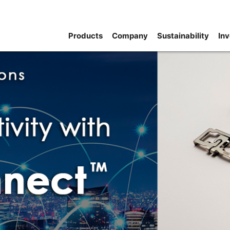
Products
Company
Sustainability
Inv