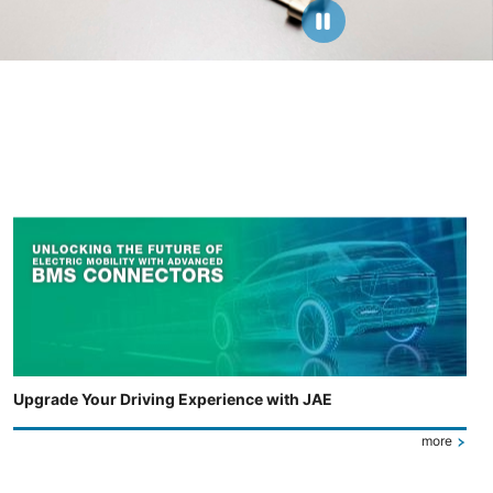
Upgrade Your Driving Experience with JAE
more