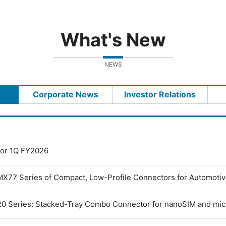
What's New
NEWS
Corporate News
Investor Relations
 for 1Q FY2026
MX77 Series of Compact, Low-Profile Connectors for Automoti
0 Series: Stacked-Tray Combo Connector for nanoSIM and mi