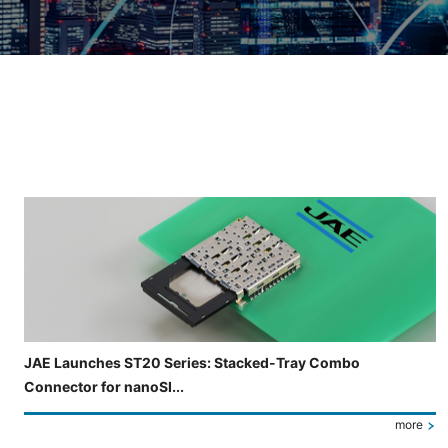
Slide 3 of 5 is now displayed
JAE Launches ST20 Series: Stacked-Tray Combo
Connector for nanoSI...
more