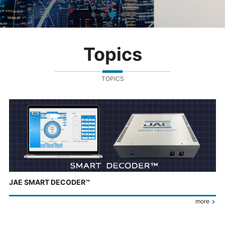
Topics
TOPICS
JAE SMART DECODER™
more