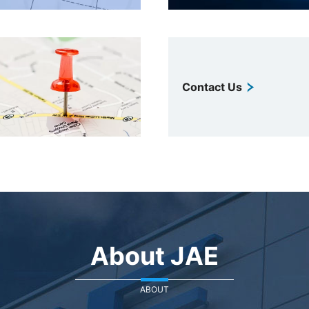
Contact Us
About JAE
ABOUT