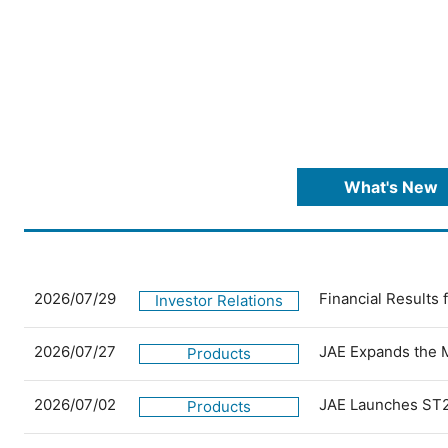
What's New
2026/07/29
Financial Results
Investor Relations
2026/07/27
JAE Expands the 
Products
2026/07/02
JAE Launches ST2
Products