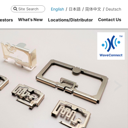
English
日本語
简体中文
Deutsch
Search
What's New
Contact Us
estors
Locations/Distributor
ne