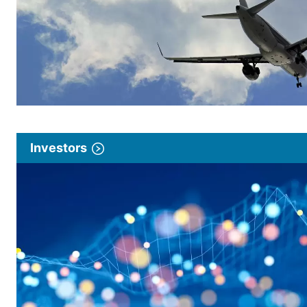
Investors