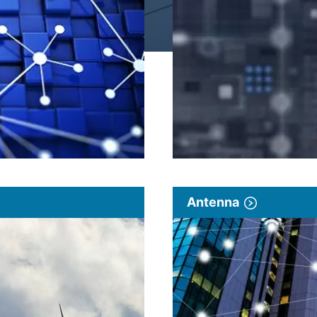
Antenna