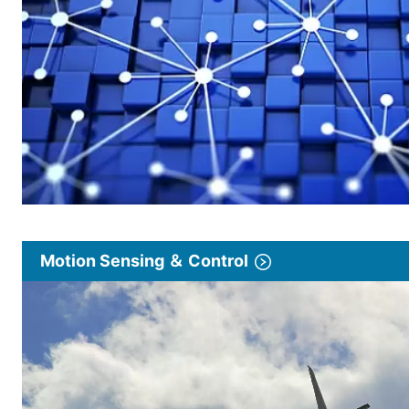
Motion Sensing ＆ Control