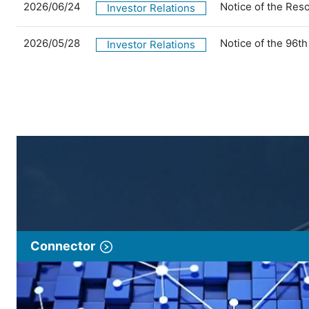
2026/06/24
Notice of the Res
Investor Relations
2026/05/28
Notice of the 96t
Investor Relations
Connector