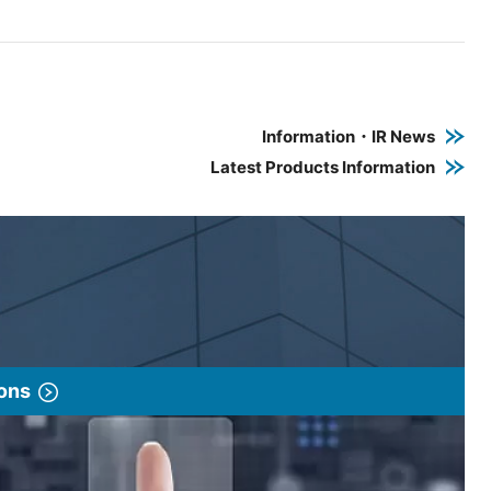
e PDF link in a new window
 a new window
Information・IR News
Latest Products Information
ions