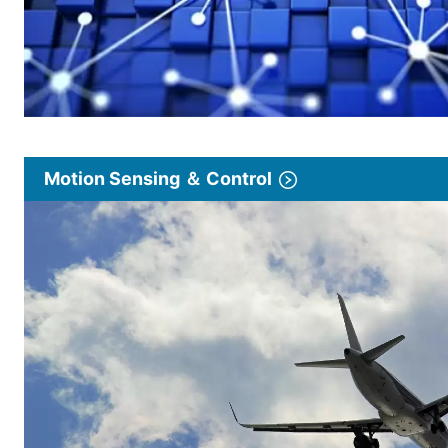
Motion Sensing ＆ Control