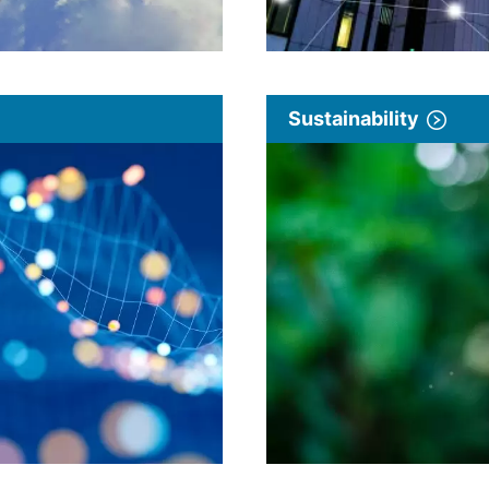
Sustainability