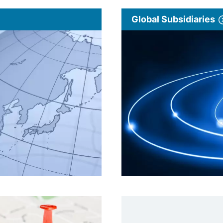
Global Subsidiaries