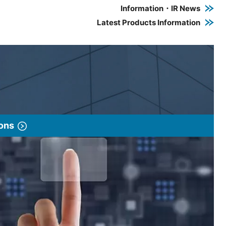
Information・IR News
Latest Products Information
ions