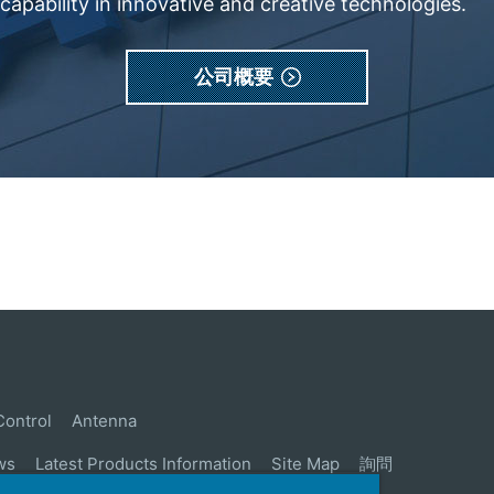
apability in innovative and creative technologies.
公司概要
Control
Antenna
ws
Latest Products Information
Site Map
詢問