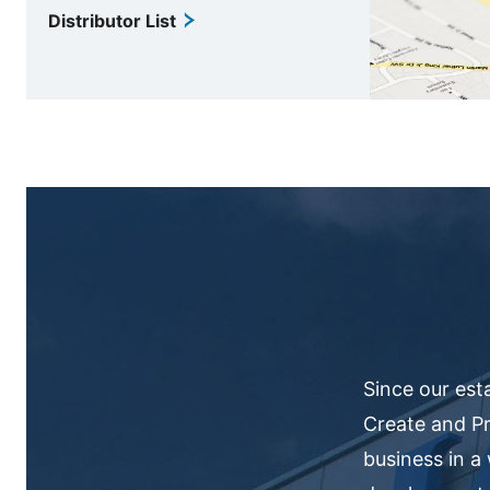
Distributor List
Since our est
Create and Pr
business in a