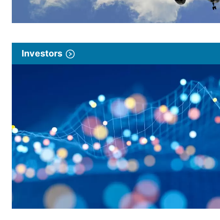
Investors