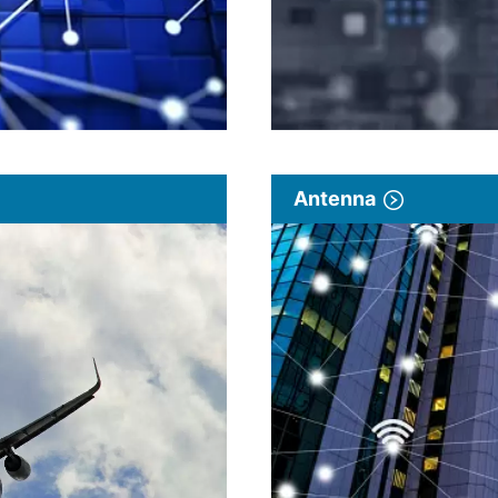
Antenna