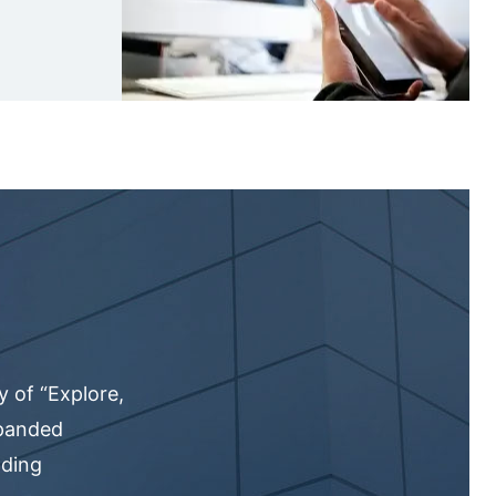
 of “Explore,
xpanded
nding