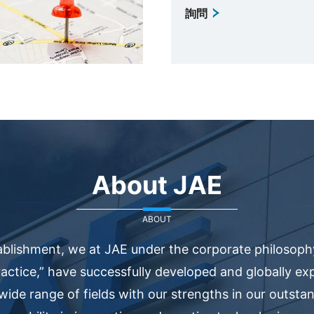
詢問
About JAE
ABOUT
ablishment, we at JAE under the corporate philosophy
actice,” have successfully developed and globally e
 wide range of fields with our strengths in our outsta