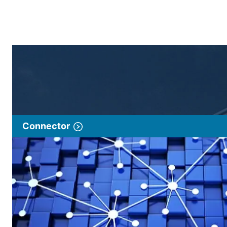
Connector