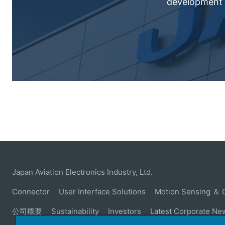
development c
Japan Aviation Electronics Industry, Ltd.
Connector
User Interface Solutions
Motion Sensing ＆ 
公司概要
Sustainability
Investors
Latest Corporate Ne