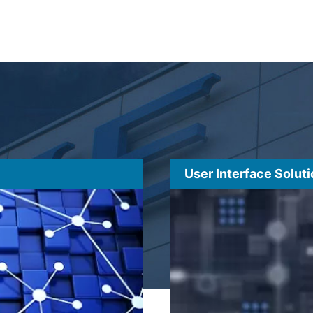
User Interface Solut