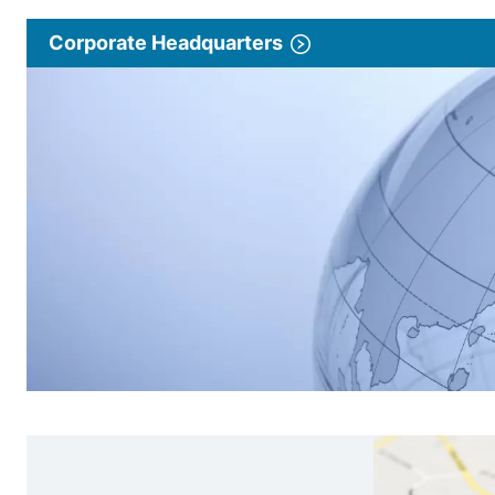
Corporate Headquarters