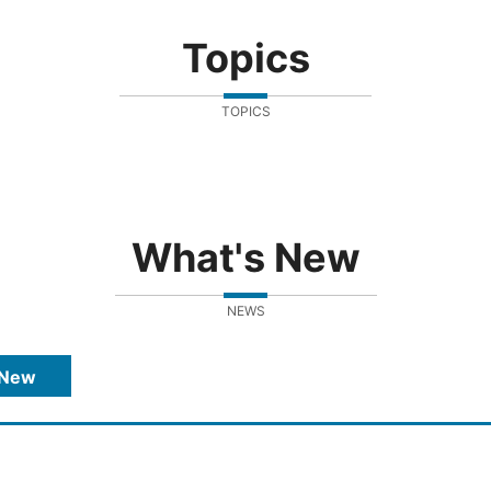
Topics
TOPICS
What's New
NEWS
 New