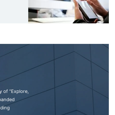
 of “Explore,
xpanded
nding