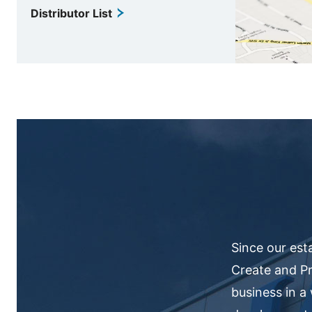
Distributor List
Since our est
Create and Pr
business in a