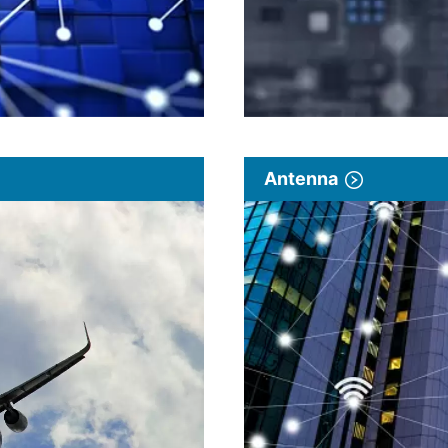
Antenna