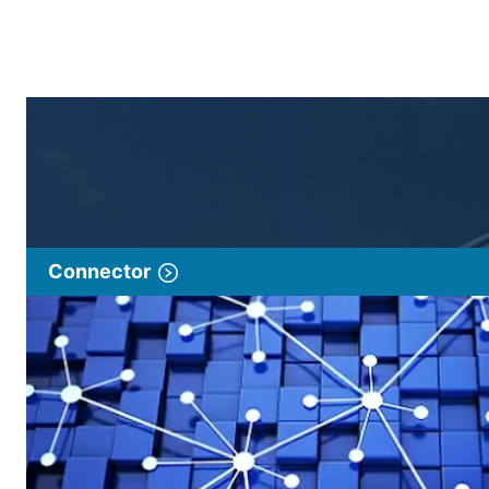
Connector