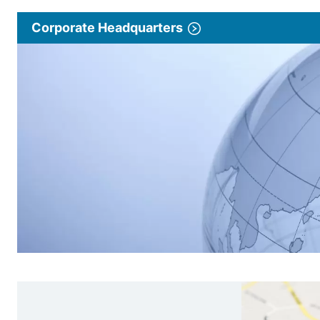
Corporate Headquarters