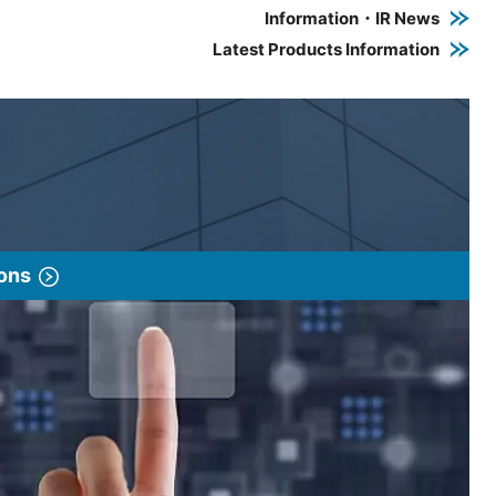
Information・IR News
Latest Products Information
ions