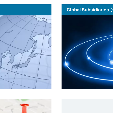
Global Subsidiaries