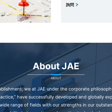
詢問
About JAE
ABOUT
ablishment, we at JAE under the corporate philosophy
actice,” have successfully developed and globally e
 wide range of fields with our strengths in our outsta