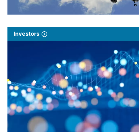
Investors