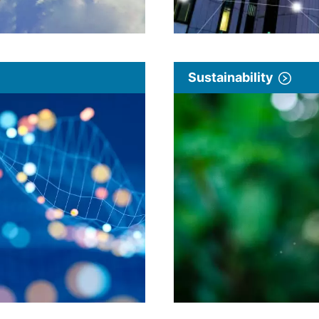
Sustainability