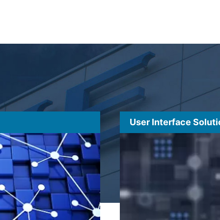
User Interface Solut