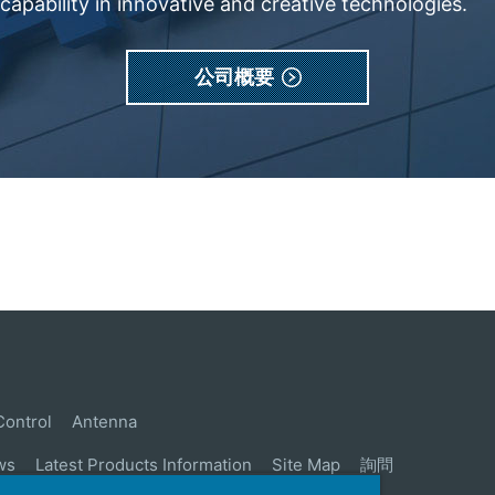
apability in innovative and creative technologies.
公司概要
Control
Antenna
ws
Latest Products Information
Site Map
詢問