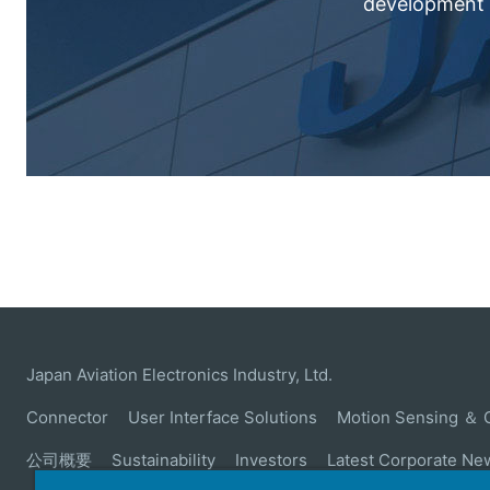
development c
Japan Aviation Electronics Industry, Ltd.
Connector
User Interface Solutions
Motion Sensing ＆ 
公司概要
Sustainability
Investors
Latest Corporate Ne