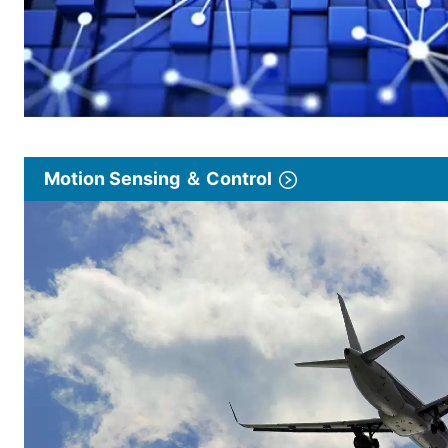
Motion Sensing ＆ Control