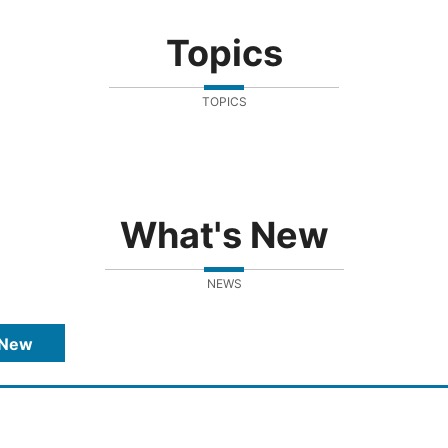
Topics
TOPICS
What's New
NEWS
 New