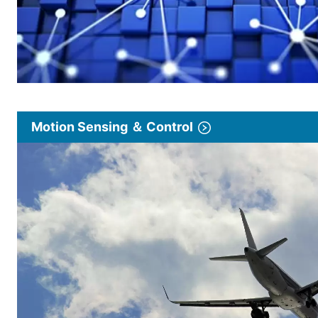
Motion Sensing ＆ Control