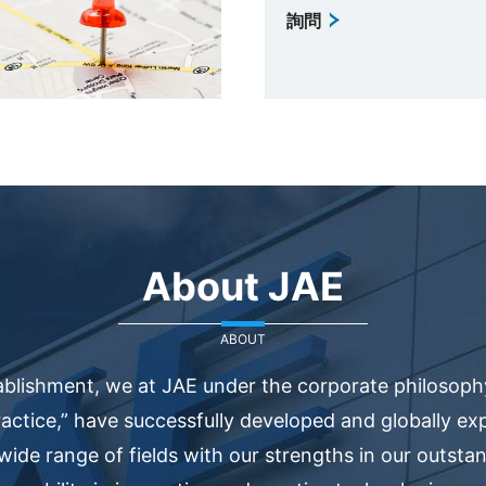
詢問
About JAE
ABOUT
ablishment, we at JAE under the corporate philosophy
actice,” have successfully developed and globally e
 wide range of fields with our strengths in our outsta