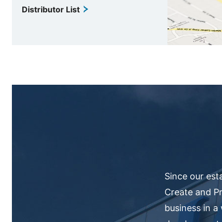
Distributor List
Since our est
Create and Pr
business in a