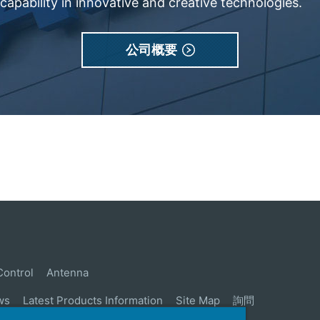
apability in innovative and creative technologies.
公司概要
Control
Antenna
ws
Latest Products Information
Site Map
詢問