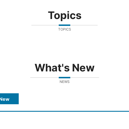
Topics
TOPICS
What's New
NEWS
 New