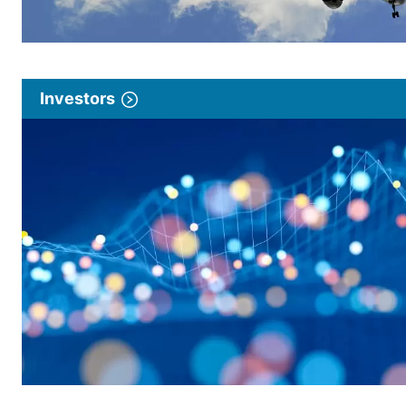
Investors