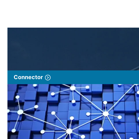
Connector