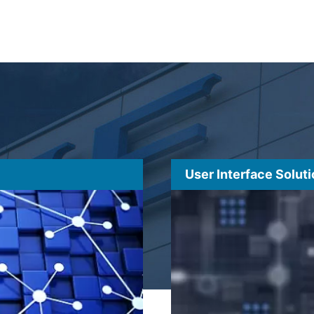
User Interface Solut