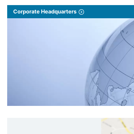
Corporate Headquarters