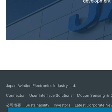
development c
Japan Aviation Electronics Industry, Ltd.
Connector
User Interface Solutions
Motion Sensing ＆ 
公司概要
Sustainability
Investors
Latest Corporate Ne