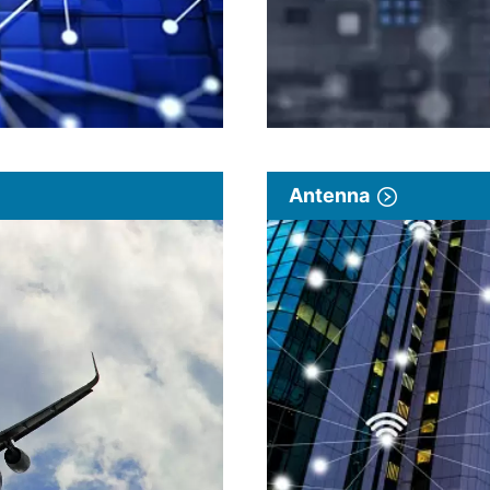
Antenna