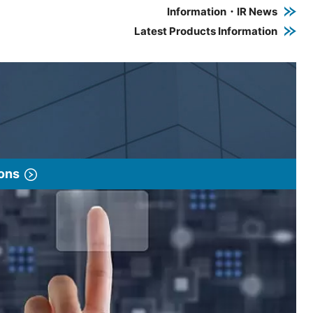
Information・IR News
Latest Products Information
ions