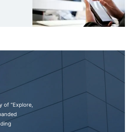
 of “Explore,
xpanded
nding