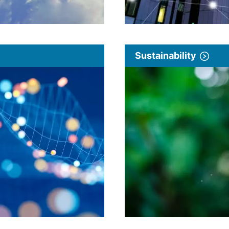
Sustainability