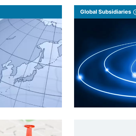
Global Subsidiaries