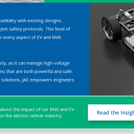
atibility with existing designs,
nt safety protocols. This level of
ine every aspect of EV and BMS
fety, as it can manage high-voltage
ms that are both powerful and safe.
or solutions, JAE empowers engineers
about the impact of our BMS and EV
Read the Insig
n the electric vehicle industry.