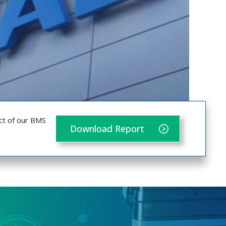
ct of our BMS
Download Report