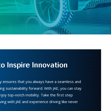
o Inspire Innovation
gy ensures that you always have a seamless and
ing sustainability forward. With JAE, you can stay
joy top-notch mobility. Take the first step
ving with JAE and experience driving like never