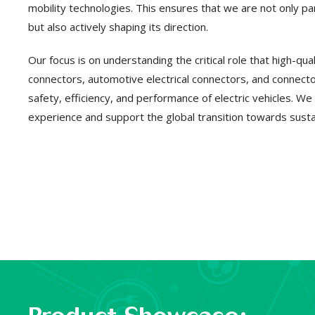
mobility technologies. This ensures that we are not only part
but also actively shaping its direction.
Our focus is on understanding the critical role that high-qu
connectors, automotive electrical connectors, and connector
safety, efficiency, and performance of electric vehicles. We
experience and support the global transition towards susta