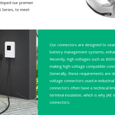
eloped our premier
 Series, to meet
Our connectors are designed to seam
battery management systems, enhancin
Recently, high voltages such as 800
making high-voltage compatible conne
Generally, these requirements are de
voltage connectors used in industri
connectors often have a technical lim
terminal insulation, which is why JAE
connectors.