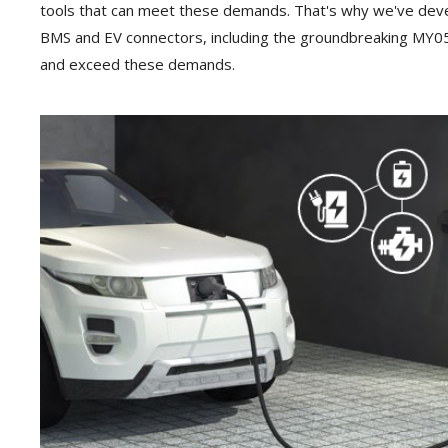
tools that can meet these demands. That's why we've dev
BMS and EV connectors, including the groundbreaking MY05
and exceed these demands.