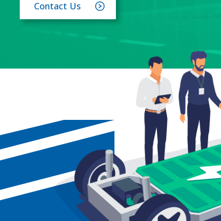
Contact Us