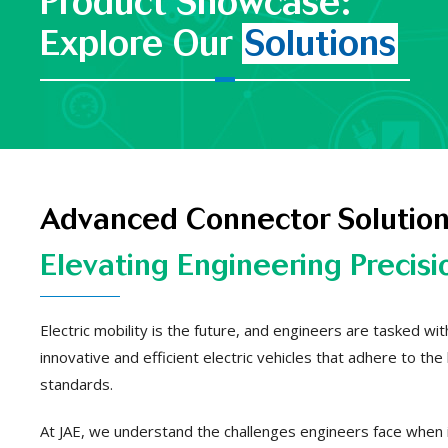
Product Showcase:
Explore Our
Solutions
Advanced Connector Solution
Elevating Engineering Precisi
Electric mobility is the future, and engineers are tasked wi
innovative and efficient electric vehicles that adhere to the
standards.
At JAE, we understand the challenges engineers face when 