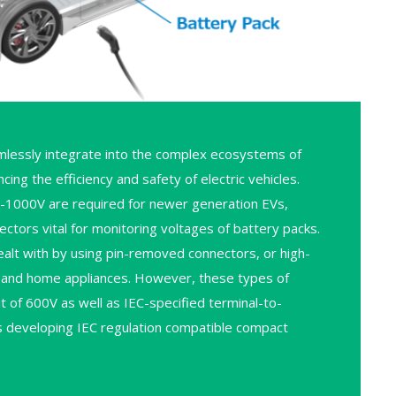
lessly integrate into the complex ecosystems of
g the efficiency and safety of electric vehicles.
V-1000V are required for newer generation EVs,
ctors vital for monitoring voltages of battery packs.
alt with by using pin-removed connectors, or high-
al and home appliances. However, these types of
it of 600V as well as IEC-specified terminal-to-
 is developing IEC regulation compatible compact