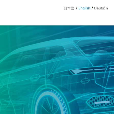
日本語
English
Deutsch