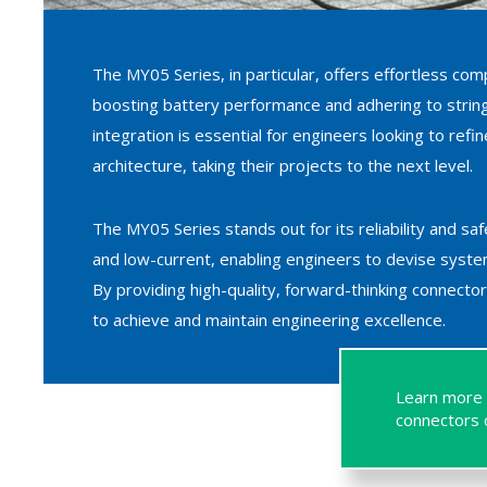
The MY05 Series, in particular, offers effortless comp
boosting battery performance and adhering to stringe
integration is essential for engineers looking to ref
architecture, taking their projects to the next level.
The MY05 Series stands out for its reliability and sa
and low-current, enabling engineers to devise syste
By providing high-quality, forward-thinking connect
to achieve and maintain engineering excellence.
Learn more 
connectors o