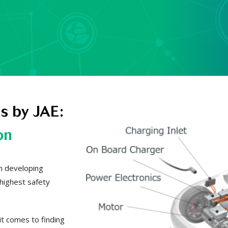
s by JAE:
on
th developing
 highest safety
it comes to finding