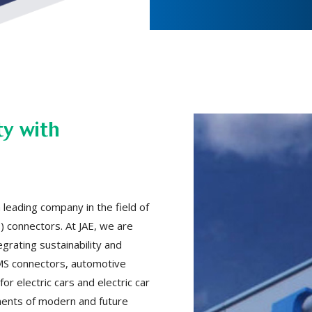
ty with
 leading company in the field of
 connectors. At JAE, we are
grating sustainability and
 BMS connectors, automotive
or electric cars and electric car
ments of modern and future