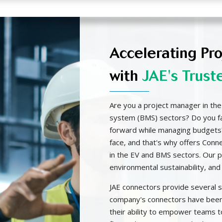
Accelerating Pr
with
JAE's Trust
Are you a project manager in the
system (BMS) sectors? Do you fac
forward while managing budgets
face, and that's why offers Conn
in the EV and BMS sectors. Our pr
environmental sustainability, and 
JAE connectors provide several 
company's connectors have been
their ability to empower teams t