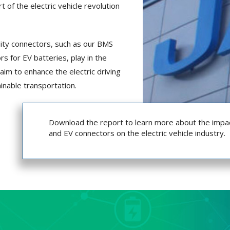
 of the electric vehicle revolution
ality connectors, such as our BMS
s for EV batteries, play in the
 aim to enhance the electric driving
inable transportation.
Download the report to learn more about the impa
and EV connectors on the electric vehicle industry.