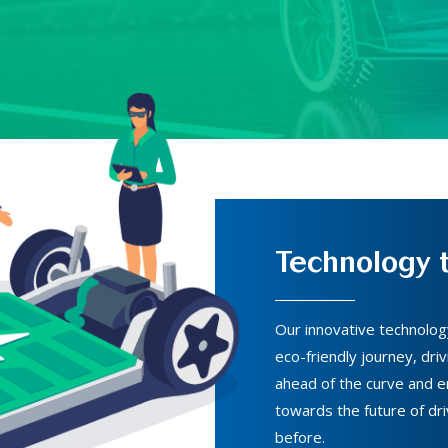
Technology t
Our innovative technolo
eco-friendly journey, driv
ahead of the curve and en
towards the future of dri
before.