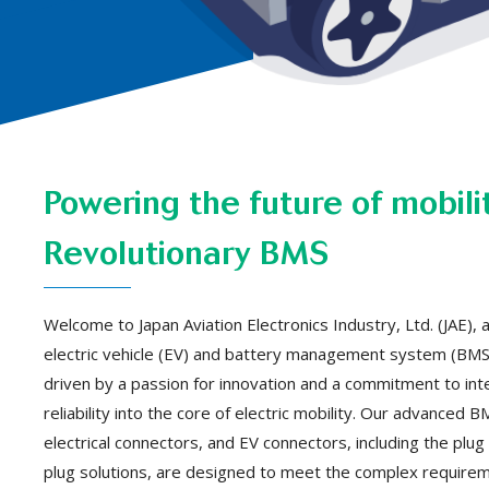
Powering the future of mobili
Revolutionary BMS
Welcome to Japan Aviation Electronics Industry, Ltd. (JAE), a
electric vehicle (EV) and battery management system (BMS)
driven by a passion for innovation and a commitment to inte
reliability into the core of electric mobility. Our advanced
electrical connectors, and EV connectors, including the plug f
plug solutions, are designed to meet the complex require