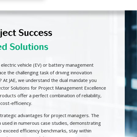
oject Success
ed Solutions
 electric vehicle (EV) or battery management
e the challenging task of driving innovation
? At JAE, we understand the dual mandate you
ector Solutions for Project Management Excellence
oducts offer a perfect combination of reliability,
cost-efficiency.
strategic advantages for project managers. The
 used in numerous case studies, demonstrating
o exceed efficiency benchmarks, stay within