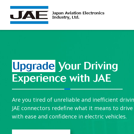
Upgrade
Your Driving
Experience with JAE
Are you tired of unreliable and inefficient drivi
JAE connectors redefine what it means to drive
with ease and confidence in electric vehicles.