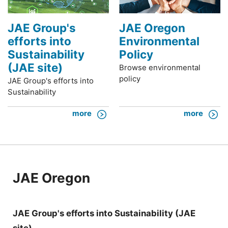
JAE Group's
JAE Oregon
efforts into
Environmental
Sustainability
Policy
(JAE site)
Browse environmental
policy
JAE Group's efforts into
Sustainability
more
more
JAE Oregon
JAE Group's efforts into Sustainability (JAE
site)