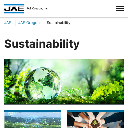
JAE
JAE Oregon
Sustainability
Sustainability