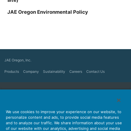
JAE Oregon Environmental Policy
JAE Oregon, Inc.
Products
Company
Sustainability
Careers
Contact Us
Japan Aviation Electronics Industry, Ltd.
Connector
User Interface Solutions
Motion Sensing ＆ Control
We use cookies to improve your experience on our website, to
Antenna
Stock Search
personalize content and ads, to provide social media features
and to analyze our traffic. We share information about your use
About Connectors
of our website with our analytics, advertising and social media