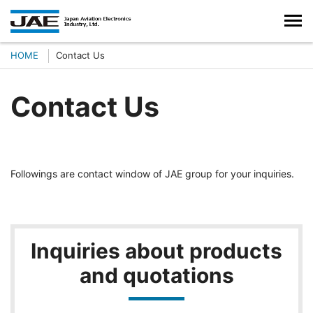
HOME
Contact Us
Contact Us
Followings are contact window of JAE group for your inquiries.
Inquiries about products
and quotations