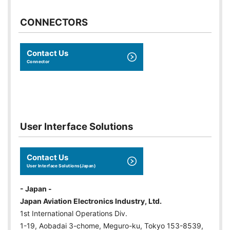
CONNECTORS
Contact Us
Connector
User Interface Solutions
Contact Us
User Interface Solutions(Japan)
- Japan -
Japan Aviation Electronics Industry, Ltd.
1st International Operations Div.
1-19, Aobadai 3-chome, Meguro-ku, Tokyo 153-8539,