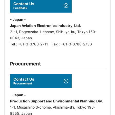
Contact Us
Feedback
- Japan -
Japan Aviation Electronics Industry, Ltd.
21-1, Dogenzaka 1-chome, Shibuya-ku, Tokyo 150-
0043, Japan
Tel : +81-3-3780-2711 Fax : +81-3-3780-2733
Procurement
Contact Us
Procurement
- Japan -
Production Support and Environmental Planning Div.
1-1, Musashino 3-chome, Akishima-shi, Tokyo 196-
8555, Japan