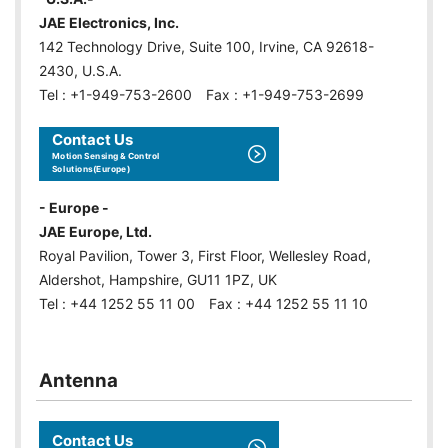
JAE Electronics, Inc.
142 Technology Drive, Suite 100, Irvine, CA 92618-
2430, U.S.A.
Tel : +1-949-753-2600 Fax : +1-949-753-2699
Contact Us
Motion Sensing & Control
Solutions(Europe)
- Europe -
JAE Europe, Ltd.
Royal Pavilion, Tower 3, First Floor, Wellesley Road,
Aldershot, Hampshire, GU11 1PZ, UK
Tel : +44 1252 55 11 00 Fax : +44 1252 55 11 10
Antenna
Contact Us