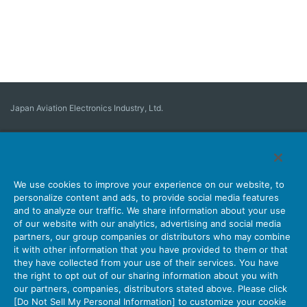
Japan Aviation Electronics Industry, Ltd.
Connector
User Interface Solutions
Motion Sensing ＆ Control
Antenna
Stock Search
About Connectors
We use cookies to improve your experience on our website, to
personalize content and ads, to provide social media features
Company
Sustainability
Investors
Latest Corporate News
and to analyze our traffic. We share information about your use
of our website with our analytics, advertising and social media
Latest Products Information
Site Map
Contact Us
partners, our group companies or distributors who may combine
it with other information that you have provided to them or that
they have collected from your use of their services. You have
the right to opt out of our sharing information about you with
Personal Information Protection Policy
JAE Cookie Policy
our partners, companies, distributors stated above. Please click
Terms of Use
Policy for Official Social Media Accounts Utilization
[Do Not Sell My Personal Information] to customize your cookie