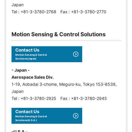
Japan
Tel : +81-3-3780-2768 Fax : +81-3-3780-2770
Motion Sensing & Control Solutions
Contact Us
Motion Sensing & Control
Solutions(Japan)
- Japan -
Aerospace Sales Div.
1-19, Aobadai 3-chome, Meguro-ku, Tokyo 153-8539,
Japan
Tel : +81-3-3780-2925 Fax : +81-3-3780-2945
Contact Us
Motion Sensing & Control
Solutions(U.S.A.)
-U.S.A.-