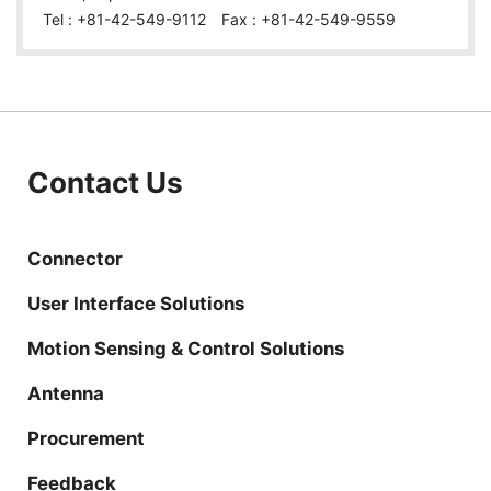
Tel : +81-42-549-9112 Fax : +81-42-549-9559
Contact Us
Connector
User Interface Solutions
Motion Sensing & Control Solutions
Antenna
Procurement
Feedback