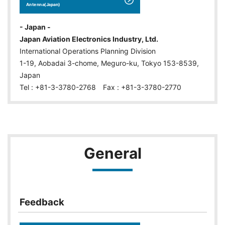
Antenna(Japan)
- Japan -
Japan Aviation Electronics Industry, Ltd.
International Operations Planning Division
1-19, Aobadai 3-chome, Meguro-ku, Tokyo 153-8539,
Japan
Tel : +81-3-3780-2768 Fax : +81-3-3780-2770
General
Feedback