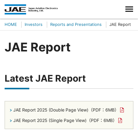
HOME
Investors
Reports and Presentations
JAE Report
JAE Report
Latest JAE Report
JAE Report 2025 (Double Page View)
（PDF：6MB）
JAE Report 2025 (Single Page View)
（PDF：6MB）