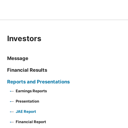
Investors
Message
Financial Results
Reports and Presentations
Earnings Reports
Presentation
JAE Report
Financial Report