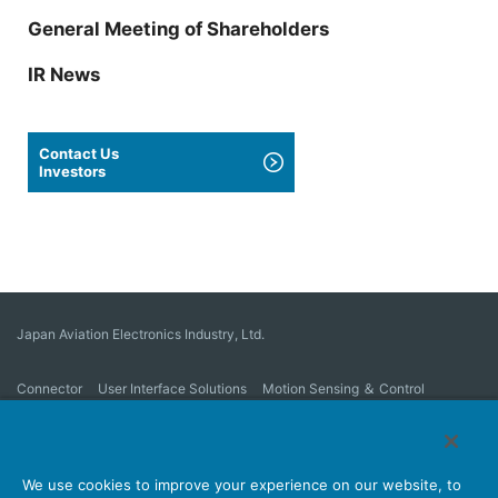
General Meeting of Shareholders
IR News
Contact Us
Investors
Japan Aviation Electronics Industry, Ltd.
Connector
User Interface Solutions
Motion Sensing ＆ Control
Antenna
Stock Search
About Connectors
We use cookies to improve your experience on our website, to
Company
Sustainability
Investors
Latest Corporate News