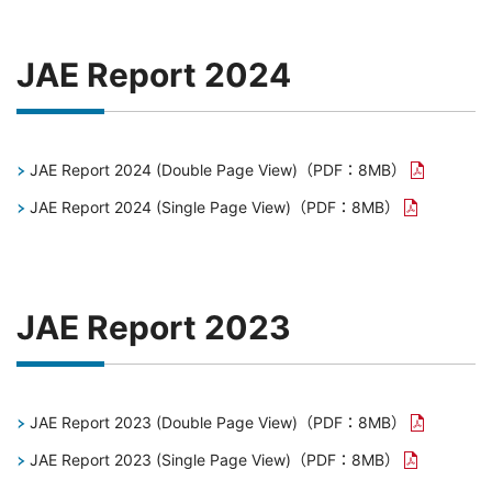
JAE Report 2024
JAE Report 2024 (Double Page View)
（PDF：8MB）
JAE Report 2024 (Single Page View)
（PDF：8MB）
JAE Report 2023
JAE Report 2023 (Double Page View)
（PDF：8MB）
JAE Report 2023 (Single Page View)
（PDF：8MB）