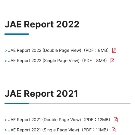
JAE Report 2022
JAE Report 2022 (Double Page View)
（PDF：8MB）
JAE Report 2022 (Single Page View)
（PDF：8MB）
JAE Report 2021
JAE Report 2021 (Double Page View)
（PDF：12MB）
JAE Report 2021 (Single Page View)
（PDF：11MB）