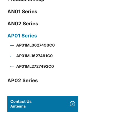
AN01 Series
AN02 Series
AP01 Series
AP01ML0627490C0
AP01ML1627491C0
AP01ML2727492C0
AP02 Series
Contact Us
Antenna