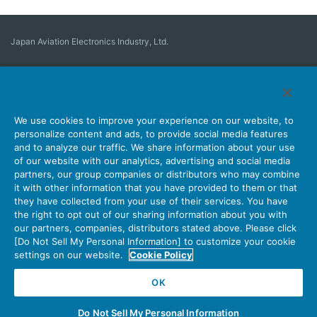
Japan Aviation Electronics Industry, Ltd.
Connector
User Interface Solutions
Motion Sensing ＆ Control
Antenna
Stock Search
About Connectors
We use cookies to improve your experience on our website, to
personalize content and ads, to provide social media features
Company
Sustainability
Investors
Latest Corporate News
and to analyze our traffic. We share information about your use
of our website with our analytics, advertising and social media
Latest Products Information
Site Map
Contact Us
partners, our group companies or distributors who may combine
it with other information that you have provided to them or that
they have collected from your use of their services. You have
the right to opt out of our sharing information about you with
Personal Information Protection Policy
JAE Cookie Policy
our partners, companies, distributors stated above. Please click
Terms of Use
Policy for Official Social Media Accounts Utilization
[Do Not Sell My Personal Information] to customize your cookie
settings on our website.
Cookie Policy
OK
Copyright © Japan Aviation Electronics Industry, Ltd. All rights reserved.
Do Not Sell My Personal Information