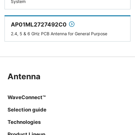
System
AP01ML2727492C0
2.4, 5 & 6 GHz PCB Antenna for General Purpose
Antenna
WaveConnect™
Selection guide
Technologies
Product Lineup