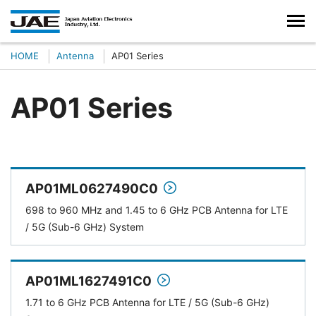
HOME
Antenna
AP01 Series
AP01 Series
AP01ML0627490C0
698 to 960 MHz and 1.45 to 6 GHz PCB Antenna for LTE
/ 5G (Sub-6 GHz) System
AP01ML1627491C0
1.71 to 6 GHz PCB Antenna for LTE / 5G (Sub-6 GHz)