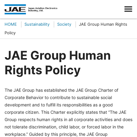
HOME
Sustainability
Society
JAE Group Human Rights
Policy
JAE Group Human
Rights Policy
The JAE Group has established the JAE Group Charter of
Corporate Behavior to contribute to sustainable social
development and to fulfill its responsibilities as a good
corporate citizen. This Charter explicitly states that “The JAE
Group respects human rights in all corporate activities and does
not tolerate discrimination, child labor, or forced labor in the
workplace.” Guided by this principle, the JAE Group