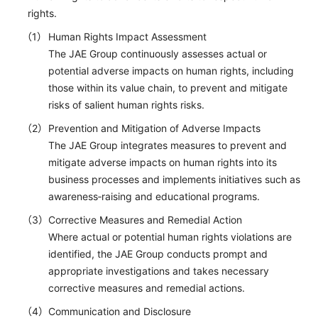
rights.
Human Rights Impact Assessment
The JAE Group continuously assesses actual or
potential adverse impacts on human rights, including
those within its value chain, to prevent and mitigate
risks of salient human rights risks.
Prevention and Mitigation of Adverse Impacts
The JAE Group integrates measures to prevent and
mitigate adverse impacts on human rights into its
business processes and implements initiatives such as
awareness‑raising and educational programs.
Corrective Measures and Remedial Action
Where actual or potential human rights violations are
identified, the JAE Group conducts prompt and
appropriate investigations and takes necessary
corrective measures and remedial actions.
Communication and Disclosure