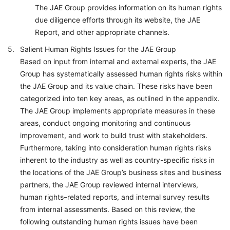
The JAE Group provides information on its human rights
due diligence efforts through its website, the JAE
Report, and other appropriate channels.
Salient Human Rights Issues for the JAE Group
Based on input from internal and external experts, the JAE
Group has systematically assessed human rights risks within
the JAE Group and its value chain. These risks have been
categorized into ten key areas, as outlined in the appendix.
The JAE Group implements appropriate measures in these
areas, conduct ongoing monitoring and continuous
improvement, and work to build trust with stakeholders.
Furthermore, taking into consideration human rights risks
inherent to the industry as well as country-specific risks in
the locations of the JAE Group’s business sites and business
partners, the JAE Group reviewed internal interviews,
human rights–related reports, and internal survey results
from internal assessments. Based on this review, the
following outstanding human rights issues have been