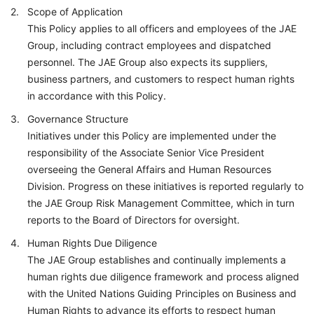
Scope of Application
This Policy applies to all officers and employees of the JAE
Group, including contract employees and dispatched
personnel. The JAE Group also expects its suppliers,
business partners, and customers to respect human rights
in accordance with this Policy.
Governance Structure
Initiatives under this Policy are implemented under the
responsibility of the Associate Senior Vice President
overseeing the General Affairs and Human Resources
Division. Progress on these initiatives is reported regularly to
the JAE Group Risk Management Committee, which in turn
reports to the Board of Directors for oversight.
Human Rights Due Diligence
The JAE Group establishes and continually implements a
human rights due diligence framework and process aligned
with the United Nations Guiding Principles on Business and
Human Rights to advance its efforts to respect human