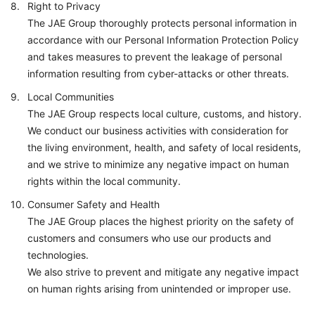
Right to Privacy
The JAE Group thoroughly protects personal information in
accordance with our Personal Information Protection Policy
and takes measures to prevent the leakage of personal
information resulting from cyber-attacks or other threats.
Local Communities
The JAE Group respects local culture, customs, and history.
We conduct our business activities with consideration for
the living environment, health, and safety of local residents,
and we strive to minimize any negative impact on human
rights within the local community.
Consumer Safety and Health
The JAE Group places the highest priority on the safety of
customers and consumers who use our products and
technologies.
We also strive to prevent and mitigate any negative impact
on human rights arising from unintended or improper use.