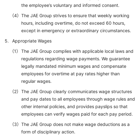
the employee’s voluntary and informed consent.
The JAE Group strives to ensure that weekly working
hours, including overtime, do not exceed 60 hours,
except in emergency or extraordinary circumstances.
Appropriate Wages
The JAE Group complies with applicable local laws and
regulations regarding wage payments. We guarantee
legally mandated minimum wages and compensate
employees for overtime at pay rates higher than
regular wages.
The JAE Group clearly communicates wage structures
and pay dates to all employees through wage rules and
other internal policies, and provides payslips so that
employees can verify wages paid for each pay period.
The JAE Group does not make wage deductions as a
form of disciplinary action.