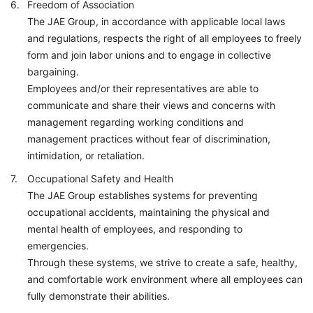
Freedom of Association
The JAE Group, in accordance with applicable local laws
and regulations, respects the right of all employees to freely
form and join labor unions and to engage in collective
bargaining.
Employees and/or their representatives are able to
communicate and share their views and concerns with
management regarding working conditions and
management practices without fear of discrimination,
intimidation, or retaliation.
Occupational Safety and Health
The JAE Group establishes systems for preventing
occupational accidents, maintaining the physical and
mental health of employees, and responding to
emergencies.
Through these systems, we strive to create a safe, healthy,
and comfortable work environment where all employees can
fully demonstrate their abilities.