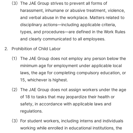
The JAE Group strives to prevent all forms of
harassment, inhumane or abusive treatment, violence,
and verbal abuse in the workplace. Matters related to
disciplinary actions—including applicable criteria,
types, and procedures—are defined in the Work Rules
and clearly communicated to all employees.
Prohibition of Child Labor
The JAE Group does not employ any person below the
minimum age for employment under applicable local
laws, the age for completing compulsory education, or
15, whichever is highest.
The JAE Group does not assign workers under the age
of 18 to tasks that may jeopardize their health or
safety, in accordance with applicable laws and
regulations.
For student workers, including interns and individuals
working while enrolled in educational institutions, the