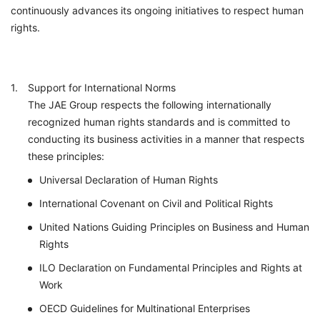
continuously advances its ongoing initiatives to respect human
rights.
Support for International Norms
The JAE Group respects the following internationally
recognized human rights standards and is committed to
conducting its business activities in a manner that respects
these principles:
Universal Declaration of Human Rights
International Covenant on Civil and Political Rights
United Nations Guiding Principles on Business and Human
Rights
ILO Declaration on Fundamental Principles and Rights at
Work
OECD Guidelines for Multinational Enterprises