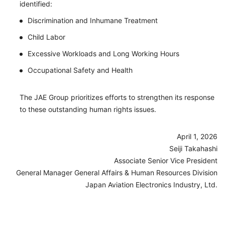
identified:
Discrimination and Inhumane Treatment
Child Labor
Excessive Workloads and Long Working Hours
Occupational Safety and Health
The JAE Group prioritizes efforts to strengthen its response
to these outstanding human rights issues.
April 1, 2026
Seiji Takahashi
Associate Senior Vice President
General Manager General Affairs & Human Resources Division
Japan Aviation Electronics Industry, Ltd.