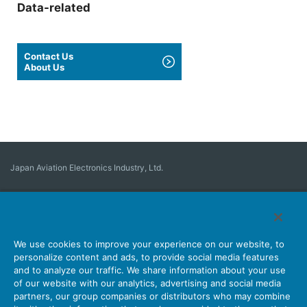
Data-related
Contact Us
About Us
Japan Aviation Electronics Industry, Ltd.
Connector
User Interface Solutions
Motion Sensing ＆ Control
Antenna
Stock Search
About Connectors
We use cookies to improve your experience on our website, to
personalize content and ads, to provide social media features
Company
Sustainability
Investors
Latest Corporate News
and to analyze our traffic. We share information about your use
of our website with our analytics, advertising and social media
Latest Products Information
Site Map
Contact Us
partners, our group companies or distributors who may combine