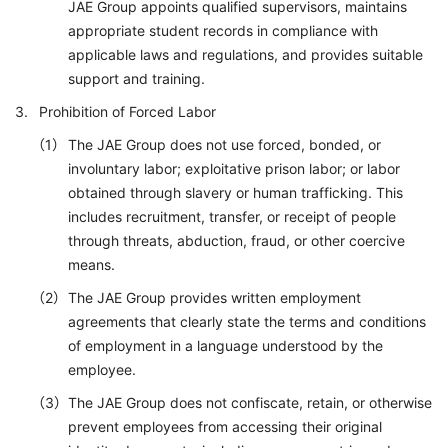
JAE Group appoints qualified supervisors, maintains
appropriate student records in compliance with
applicable laws and regulations, and provides suitable
support and training.
Prohibition of Forced Labor
The JAE Group does not use forced, bonded, or
involuntary labor; exploitative prison labor; or labor
obtained through slavery or human trafficking. This
includes recruitment, transfer, or receipt of people
through threats, abduction, fraud, or other coercive
means.
The JAE Group provides written employment
agreements that clearly state the terms and conditions
of employment in a language understood by the
employee.
The JAE Group does not confiscate, retain, or otherwise
prevent employees from accessing their original