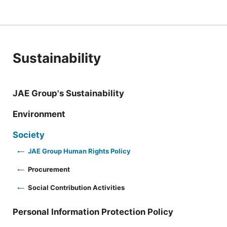
Sustainability
JAE Group's Sustainability
Environment
Society
JAE Group Human Rights Policy
Procurement
Social Contribution Activities
Personal Information Protection Policy