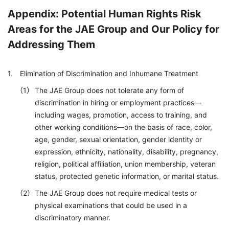
Appendix: Potential Human Rights Risk
Areas for the JAE Group and Our Policy for
Addressing Them
Elimination of Discrimination and Inhumane Treatment
The JAE Group does not tolerate any form of
discrimination in hiring or employment practices—
including wages, promotion, access to training, and
other working conditions—on the basis of race, color,
age, gender, sexual orientation, gender identity or
expression, ethnicity, nationality, disability, pregnancy,
religion, political affiliation, union membership, veteran
status, protected genetic information, or marital status.
The JAE Group does not require medical tests or
physical examinations that could be used in a
discriminatory manner.