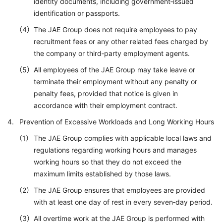
identity documents, including government‑issued
identification or passports.
The JAE Group does not require employees to pay
recruitment fees or any other related fees charged by
the company or third‑party employment agents.
All employees of the JAE Group may take leave or
terminate their employment without any penalty or
penalty fees, provided that notice is given in
accordance with their employment contract.
Prevention of Excessive Workloads and Long Working Hours
The JAE Group complies with applicable local laws and
regulations regarding working hours and manages
working hours so that they do not exceed the
maximum limits established by those laws.
The JAE Group ensures that employees are provided
with at least one day of rest in every seven‑day period.
All overtime work at the JAE Group is performed with