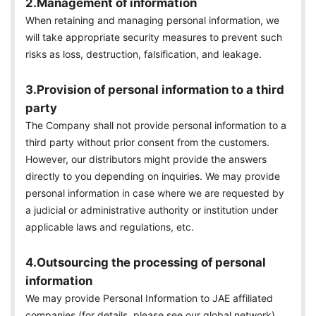
2.Management of information
When retaining and managing personal information, we
will take appropriate security measures to prevent such
risks as loss, destruction, falsification, and leakage.
3.Provision of personal information to a third
party
The Company shall not provide personal information to a
third party without prior consent from the customers.
However, our distributors might provide the answers
directly to you depending on inquiries. We may provide
personal information in case where we are requested by
a judicial or administrative authority or institution under
applicable laws and regulations, etc.
4.Outsourcing the processing of personal
information
We may provide Personal Information to JAE affiliated
companies (for details, please see our global network)