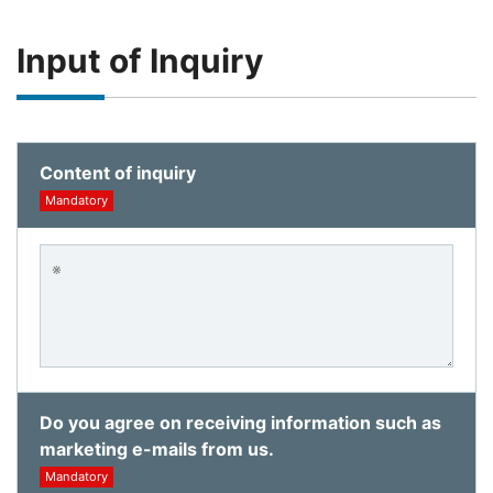
Input of Inquiry
Content of inquiry
Mandatory
Do you agree on receiving information such as
marketing e-mails from us.
Mandatory