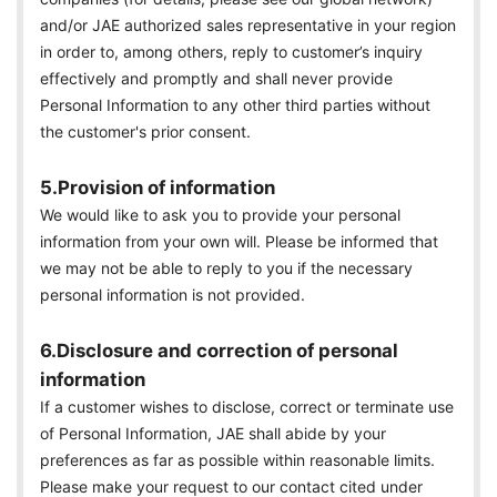
and/or JAE authorized sales representative in your region
in order to, among others, reply to customer’s inquiry
effectively and promptly and shall never provide
Personal Information to any other third parties without
the customer's prior consent.
5.Provision of information
We would like to ask you to provide your personal
information from your own will. Please be informed that
we may not be able to reply to you if the necessary
personal information is not provided.
6.Disclosure and correction of personal
information
If a customer wishes to disclose, correct or terminate use
of Personal Information, JAE shall abide by your
preferences as far as possible within reasonable limits.
Please make your request to our contact cited under