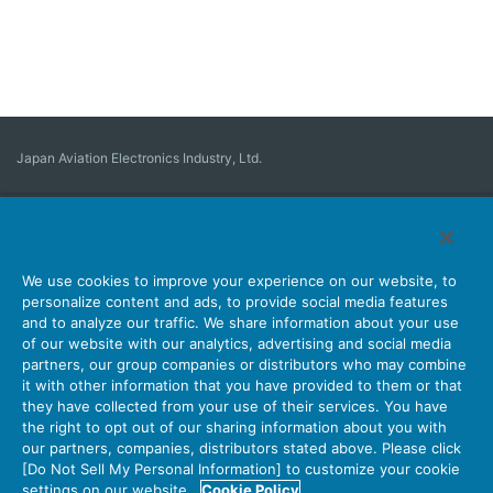
Japan Aviation Electronics Industry, Ltd.
Connector
User Interface Solutions
Motion Sensing ＆ Control
Antenna
Stock Search
About Connectors
We use cookies to improve your experience on our website, to
personalize content and ads, to provide social media features
Company
Sustainability
Investors
Latest Corporate News
and to analyze our traffic. We share information about your use
of our website with our analytics, advertising and social media
Latest Products Information
Site Map
Contact Us
partners, our group companies or distributors who may combine
it with other information that you have provided to them or that
they have collected from your use of their services. You have
the right to opt out of our sharing information about you with
Personal Information Protection Policy
JAE Cookie Policy
our partners, companies, distributors stated above. Please click
Terms of Use
Policy for Official Social Media Accounts Utilization
[Do Not Sell My Personal Information] to customize your cookie
settings on our website.
Cookie Policy