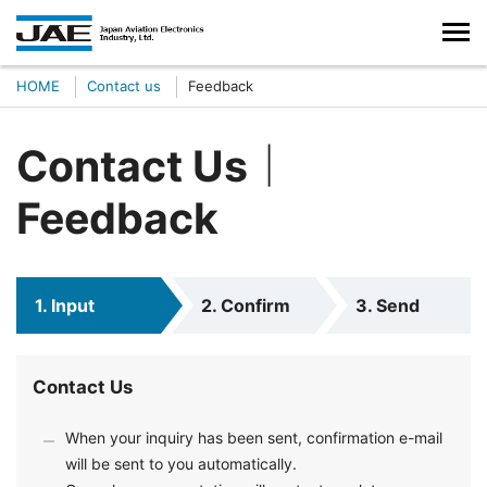
HOME
Contact us
Feedback
Contact Us｜
Feedback
1. Input
2. Confirm
3. Send
Contact Us
When your inquiry has been sent, confirmation e-mail
will be sent to you automatically.