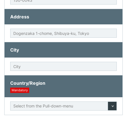
Address
City
Country/Region
Mandatory