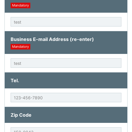
Mandatory
Business E-mail Address (re-enter)
Mandatory
Tel.
Zip Code