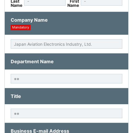
Last
First
Name
Name
Company Name
Mandatory
Department Name
Title
Business E-mail Address