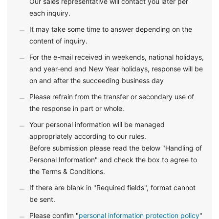
Our sales representative will contact you later per
each inquiry.
It may take some time to answer depending on the
content of inquiry.
For the e-mail received in weekends, national holidays,
and year-end and New Year holidays, response will be
on and after the succeeding business day
Please refrain from the transfer or secondary use of
the response in part or whole.
Your personal information will be managed
appropriately according to our rules.
Before submission please read the below "Handling of
Personal Information" and check the box to agree to
the Terms & Conditions.
If there are blank in "Required fields", format cannot
be sent.
Please confim "
personal information protection policy
"