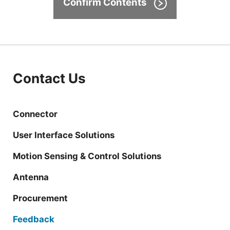
Confirm Contents
Contact Us
Connector
User Interface Solutions
Motion Sensing & Control Solutions
Antenna
Procurement
Feedback