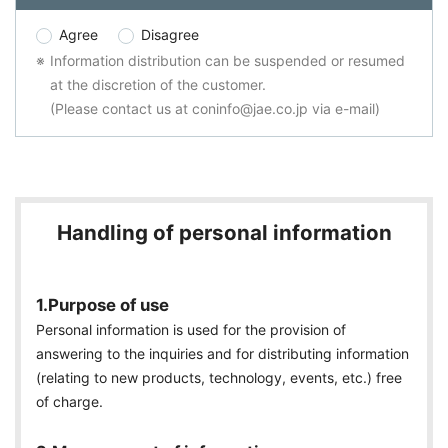
Agree
Disagree
Information distribution can be suspended or resumed
at the discretion of the customer.
(Please contact us at coninfo@jae.co.jp via e-mail)
Handling of personal information
1.Purpose of use
Personal information is used for the provision of
answering to the inquiries and for distributing information
(relating to new products, technology, events, etc.) free
of charge.