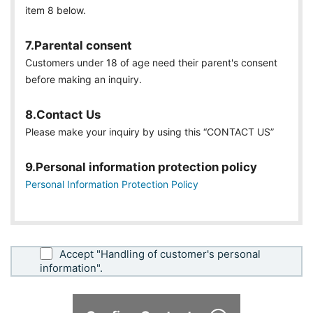
item 8 below.
7.Parental consent
Customers under 18 of age need their parent's consent
before making an inquiry.
8.Contact Us
Please make your inquiry by using this “CONTACT US”
9.Personal information protection policy
Personal Information Protection Policy
Accept "Handling of customer's personal
information".