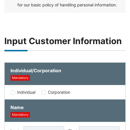
for our basic policy of handling personal information.
Input Customer Information
Individual/Corporation
Mandatory
Individual
Corporation
Name
Mandatory