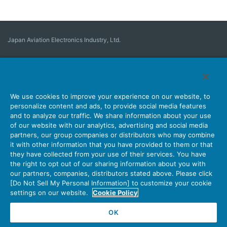
Japan Aviation Electronics Industry, Ltd.
Connector
User Interface Solutions
Motion Sensing ＆ Control
Antenna
Stock Search
About Connectors
We use cookies to improve your experience on our website, to
personalize content and ads, to provide social media features
Company
Sustainability
Investors
Latest Corporate News
and to analyze our traffic. We share information about your use
of our website with our analytics, advertising and social media
Latest Products Information
Site Map
Contact Us
partners, our group companies or distributors who may combine
it with other information that you have provided to them or that
they have collected from your use of their services. You have
the right to opt out of our sharing information about you with
Personal Information Protection Policy
JAE Cookie Policy
our partners, companies, distributors stated above. Please click
Terms of Use
Policy for Official Social Media Accounts Utilization
[Do Not Sell My Personal Information] to customize your cookie
settings on our website.
Cookie Policy
OK