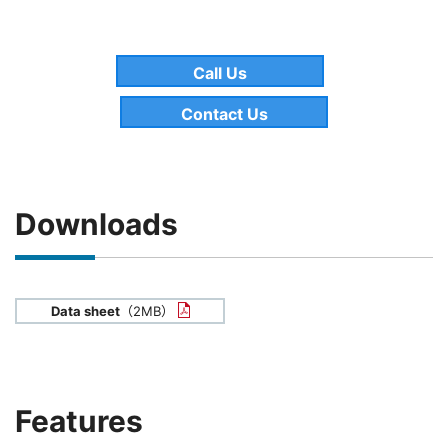
Call Us
Contact Us
Downloads
Data sheet
（2MB）
Features