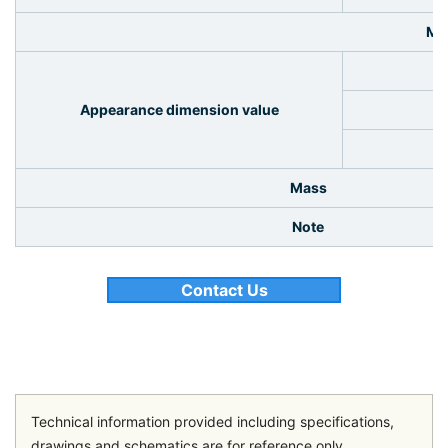
Me
Appearance dimension value
Mass
Note
Contact Us
Technical information provided including specifications,
drawings and schematics are for reference only.