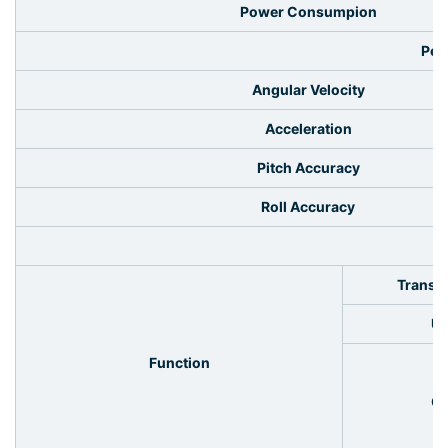
Power Consumpion
Per
Angular Velocity
Acceleration
Pitch Accuracy
Roll Accuracy
I
Transm
Up
Function
Ou