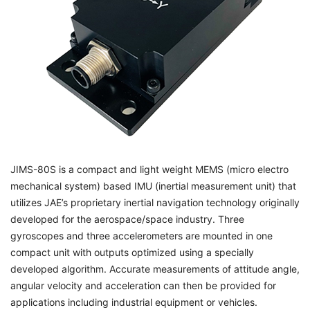
JIMS-80S is a compact and light weight MEMS (micro electro
mechanical system) based IMU (inertial measurement unit) that
utilizes JAE’s proprietary inertial navigation technology originally
developed for the aerospace/space industry. Three
gyroscopes and three accelerometers are mounted in one
compact unit with outputs optimized using a specially
developed algorithm. Accurate measurements of attitude angle,
angular velocity and acceleration can then be provided for
applications including industrial equipment or vehicles.