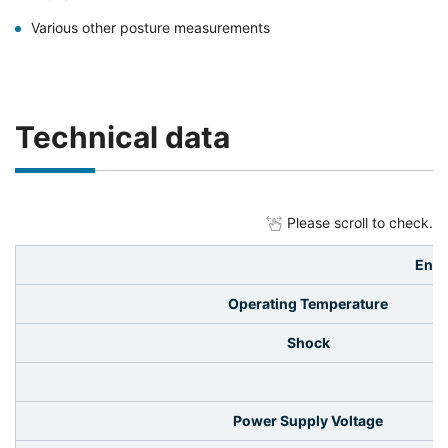
Various other posture measurements
Technical data
Please scroll to check.
Envi
Operating Temperature
Shock
El
Power Supply Voltage