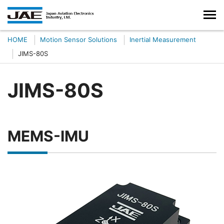
HOME
Motion Sensor Solutions
Inertial Measurement
JIMS-80S
JIMS-80S
MEMS-IMU