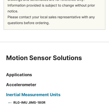
Information provided is subject to change without prior
notice.
Please contact your local sales representative with any
questions before ordering.
Motion Sensor Solutions
Applications
Accelerometer
Inertial Measurement Units
RLG-IMU JIMS-180R