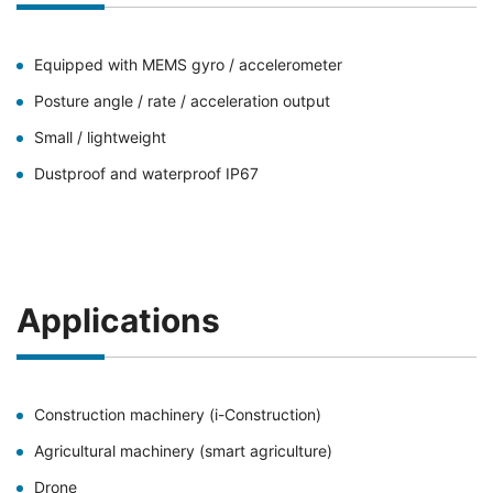
Equipped with MEMS gyro / accelerometer
Posture angle / rate / acceleration output
Small / lightweight
Dustproof and waterproof IP67
Applications
Construction machinery (i-Construction)
Agricultural machinery (smart agriculture)
Drone