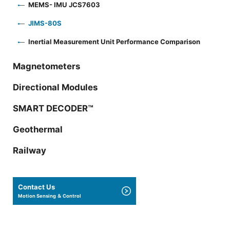
MEMS- IMU JCS7603
JIMS-80S
Inertial Measurement Unit Performance Comparison
Magnetometers
Directional Modules
SMART DECODER™
Geothermal
Railway
Contact Us
Motion Sensing ＆ Control