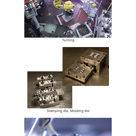
Turning
Stamping die, Molding die