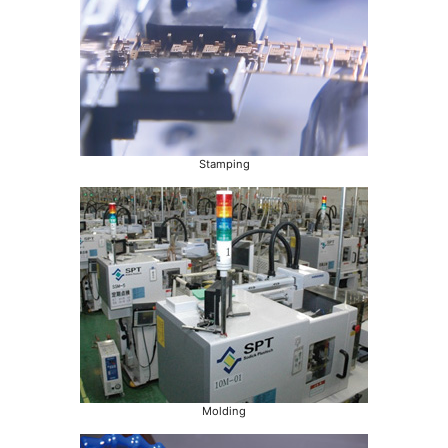
Stamping
Molding