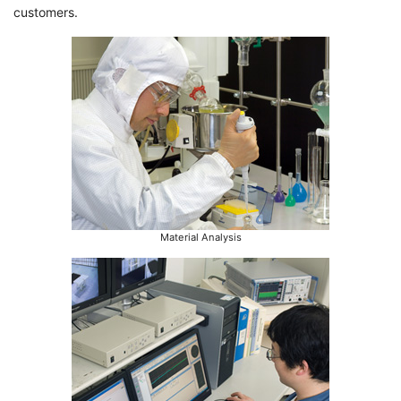
customers.
Material Analysis