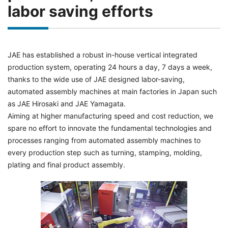
labor saving efforts
JAE has established a robust in-house vertical integrated
production system, operating 24 hours a day, 7 days a week,
thanks to the wide use of JAE designed labor-saving,
automated assembly machines at main factories in Japan such
as JAE Hirosaki and JAE Yamagata.
Aiming at higher manufacturing speed and cost reduction, we
spare no effort to innovate the fundamental technologies and
processes ranging from automated assembly machines to
every production step such as turning, stamping, molding,
plating and final product assembly.