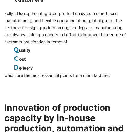
Fully utilizing the integrated production system of in-house
manufacturing and flexible operation of our global group, the
sectors of design, production engineering and manufacturing
are always making a concerted effort to improve the degree of
customer satisfaction in terms of
Ｑ
uality
Ｃ
ost
Ｄ
elivery
which are the most essential points for a manufacturer.
Innovation of production
capacity by in-house
production, automation and