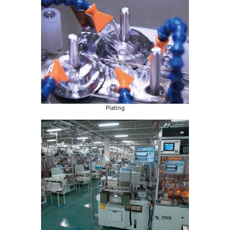
Plating