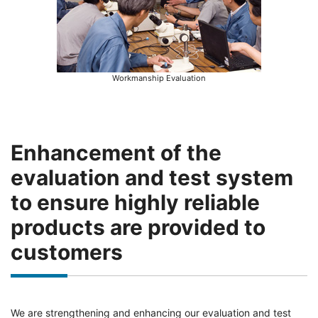
Workmanship Evaluation
Enhancement of the
evaluation and test system
to ensure highly reliable
products are provided to
customers
We are strengthening and enhancing our evaluation and test