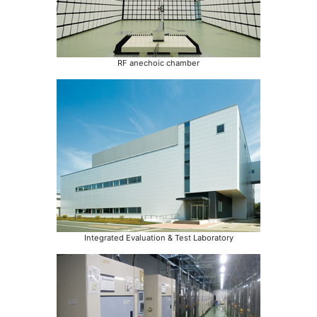
RF anechoic chamber
Integrated Evaluation & Test Laboratory