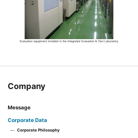
Evaluation equipment installed in the Integrated Evaluation & Test Laboratory
Company
Message
Corporate Data
Corporate Philosophy