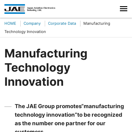
HOME
Company
Corporate Data
Manufacturing
Technology Innovation
Manufacturing
Technology
Innovation
The JAE Group promotes“manufacturing
technology innovation”to be recognized
as the number one partner for our
customers.