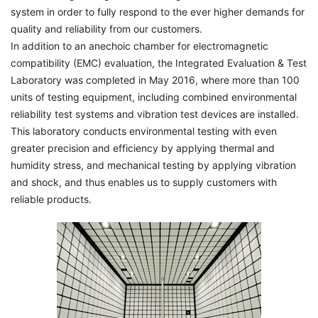
system in order to fully respond to the ever higher demands for
quality and reliability from our customers.
In addition to an anechoic chamber for electromagnetic
compatibility (EMC) evaluation, the Integrated Evaluation & Test
Laboratory was completed in May 2016, where more than 100
units of testing equipment, including combined environmental
reliability test systems and vibration test devices are installed.
This laboratory conducts environmental testing with even
greater precision and efficiency by applying thermal and
humidity stress, and mechanical testing by applying vibration
and shock, and thus enables us to supply customers with
reliable products.