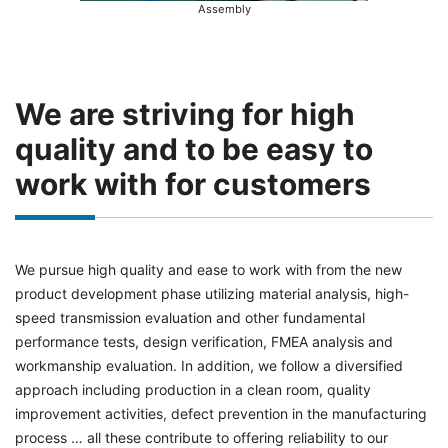
Assembly
We are striving for high
quality and to be easy to
work with for customers
We pursue high quality and ease to work with from the new
product development phase utilizing material analysis, high-
speed transmission evaluation and other fundamental
performance tests, design verification, FMEA analysis and
workmanship evaluation. In addition, we follow a diversified
approach including production in a clean room, quality
improvement activities, defect prevention in the manufacturing
process … all these contribute to offering reliability to our