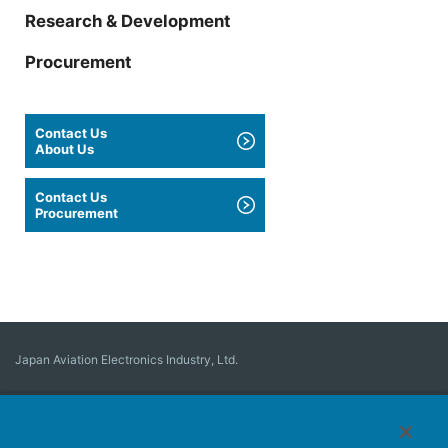
Research & Development
Procurement
Contact Us
About Us
Contact Us
Procurement
Japan Aviation Electronics Industry, Ltd.
Connector
User Interface Solutions
Motion Sensing ＆ Control
Antenna
Stock Search