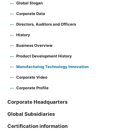
Global Slogan
Corporate Data
Directors, Auditors and Officers
History
Business Overview
Product Development History
Manufacturing Technology Innovation
Corporate Video
Corporate Profile
Corporate Headquarters
Global Subsidiaries
Certification information