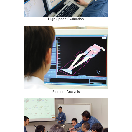
High Speed Evaluation
Element Analysis