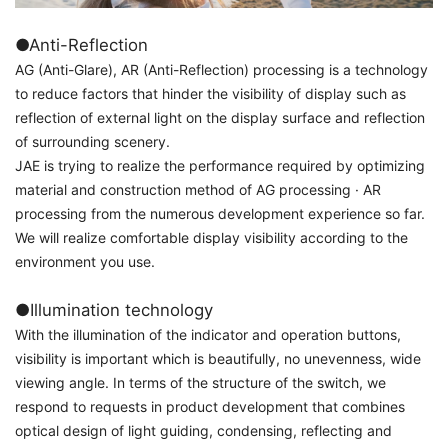
●Anti-Reflection
AG (Anti-Glare), AR (Anti-Reflection) processing is a technology
to reduce factors that hinder the visibility of display such as
reflection of external light on the display surface and reflection
of surrounding scenery.
JAE is trying to realize the performance required by optimizing
material and construction method of AG processing · AR
processing from the numerous development experience so far.
We will realize comfortable display visibility according to the
environment you use.
●Illumination technology
With the illumination of the indicator and operation buttons,
visibility is important which is beautifully, no unevenness, wide
viewing angle. In terms of the structure of the switch, we
respond to requests in product development that combines
optical design of light guiding, condensing, reflecting and