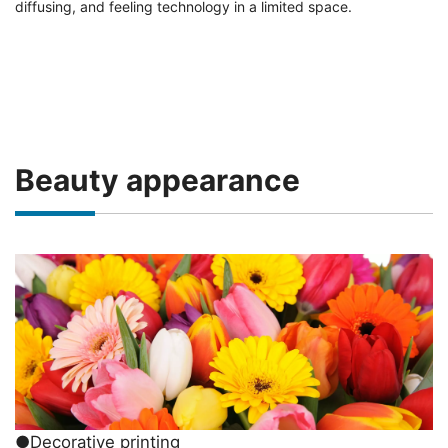
diffusing, and feeling technology in a limited space.
Beauty appearance
●Decorative printing