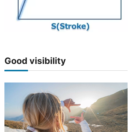
Good visibility