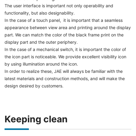
The user interface is important not only operability and
functionality, but also designability.
In the case of a touch panel, it is important that a seamless
appearance between view area and printing around the display
part. We can match the color of the black frame print on the
display part and the outer periphery.
In the case of a mechanical switch, it is important the color of
the icon part is noticeable. We provide excellent visibility icon
by using illumination around the icon.
In order to realize these, JAE will always be familiar with the
latest materials and construction methods, and will make the
design desired by customers.
Keeping clean