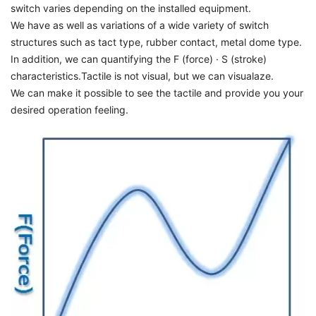
switch varies depending on the installed equipment.
We have as well as variations of a wide variety of switch
structures such as tact type, rubber contact, metal dome type.
In addition, we can quantifying the F (force) · S (stroke)
characteristics.Tactile is not visual, but we can visualaze.
We can make it possible to see the tactile and provide you your
desired operation feeling.