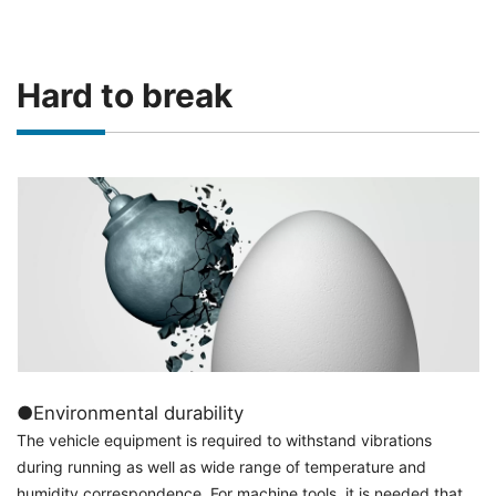
Hard to break
●Environmental durability
The vehicle equipment is required to withstand vibrations
during running as well as wide range of temperature and
humidity correspondence. For machine tools, it is needed that