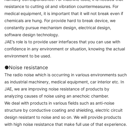
resistance to cutting oil and vibration countermeasures. For
medical equipment, it is important that it will not break even if
chemicals are hung. For provide hard to break device, we
constantly pursue mechanism design, electrical design,
software design technology.
JAE's role is to provide user interfaces that you can use with
confidence in any environment or situation, knowing the actual
environment to be used.
●Noise resistance
The radio noise which is occurring in various environments such
as industrial machinery, medical equipment, car interior etc. In
JAE, we are improving noise resistance of products by
analyzing causes of noise using an anechoic chamber.
We deal with products in various fields such as anti-noise
structure by conductive coating and shielding, electric circuit
design resistant to noise and so on. We will provide products
with high noise resistance that make full use of that experience.