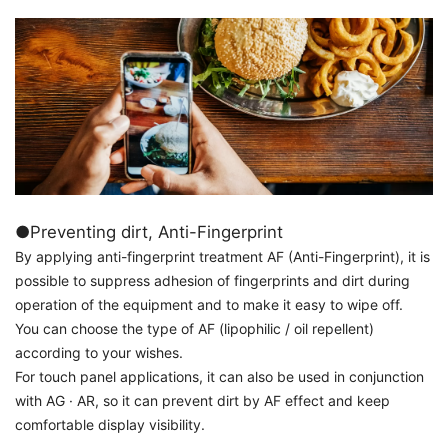
●Preventing dirt, Anti-Fingerprint
By applying anti-fingerprint treatment AF (Anti-Fingerprint), it is
possible to suppress adhesion of fingerprints and dirt during
operation of the equipment and to make it easy to wipe off.
You can choose the type of AF (lipophilic / oil repellent)
according to your wishes.
For touch panel applications, it can also be used in conjunction
with AG · AR, so it can prevent dirt by AF effect and keep
comfortable display visibility.