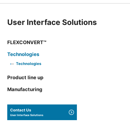
User Interface Solutions
FLEXCONVERT™
Technologies
Technologies
Product line up
Manufacturing
Contact Us
User Interface Solutions