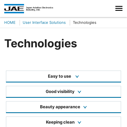
HOME
User Interface Solutions
Technologies
Technologies
Easy to use
Good visibility
Beauty appearance
Keeping clean