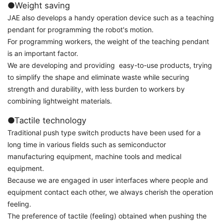
●Weight saving
JAE also develops a handy operation device such as a teaching
pendant for programming the robot's motion.
For programming workers, the weight of the teaching pendant
is an important factor.
We are developing and providing easy-to-use products, trying
to simplify the shape and eliminate waste while securing
strength and durability, with less burden to workers by
combining lightweight materials.
●Tactile technology
Traditional push type switch products have been used for a
long time in various fields such as semiconductor
manufacturing equipment, machine tools and medical
equipment.
Because we are engaged in user interfaces where people and
equipment contact each other, we always cherish the operation
feeling.
The preference of tactile (feeling) obtained when pushing the