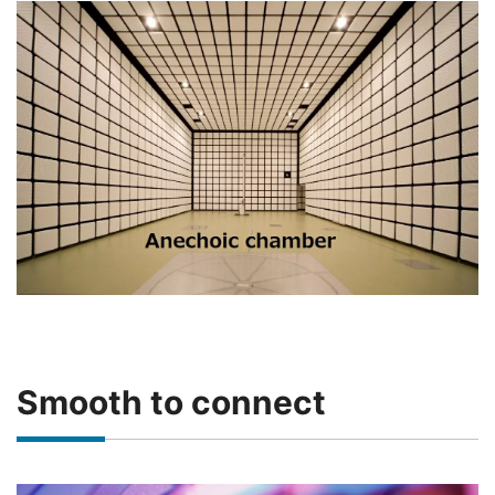
Smooth to connect