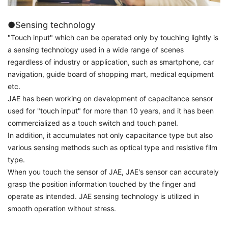
●Sensing technology
"Touch input" which can be operated only by touching lightly is
a sensing technology used in a wide range of scenes
regardless of industry or application, such as smartphone, car
navigation, guide board of shopping mart, medical equipment
etc.
JAE has been working on development of capacitance sensor
used for "touch input" for more than 10 years, and it has been
commercialized as a touch switch and touch panel.
In addition, it accumulates not only capacitance type but also
various sensing methods such as optical type and resistive film
type.
When you touch the sensor of JAE, JAE's sensor can accurately
grasp the position information touched by the finger and
operate as intended. JAE sensing technology is utilized in
smooth operation without stress.