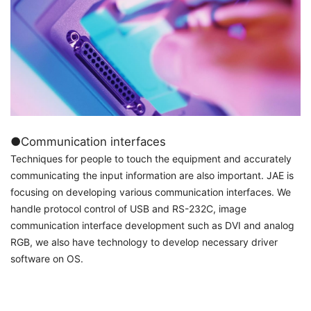
●Communication interfaces
Techniques for people to touch the equipment and accurately
communicating the input information are also important. JAE is
focusing on developing various communication interfaces. We
handle protocol control of USB and RS-232C, image
communication interface development such as DVI and analog
RGB, we also have technology to develop necessary driver
software on OS.