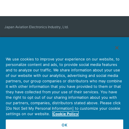
Japan Aviation Electronics Industry, Ltd.
Connector
User Interface Solutions
Motion Sensing ＆ Control
Antenna
Stock Search
About Connectors
We use cookies to improve your experience on our website, to
personalize content and ads, to provide social media features
Company
Sustainability
Investors
Latest Corporate News
and to analyze our traffic. We share information about your use
of our website with our analytics, advertising and social media
Latest Products Information
Site Map
Contact Us
partners, our group companies or distributors who may combine
it with other information that you have provided to them or that
they have collected from your use of their services. You have
the right to opt out of our sharing information about you with
Personal Information Protection Policy
JAE Cookie Policy
our partners, companies, distributors stated above. Please click
Terms of Use
Policy for Official Social Media Accounts Utilization
[Do Not Sell My Personal Information] to customize your cookie
settings on our website.
Cookie Policy
OK