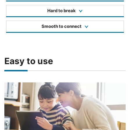
Hard to break
Smooth to connect
Easy to use