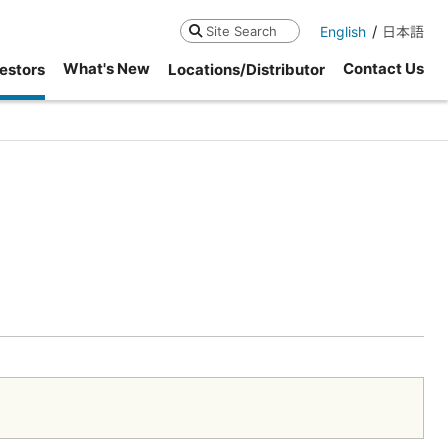
English
日本語
Search
What's New
Contact Us
estors
Locations/Distributor