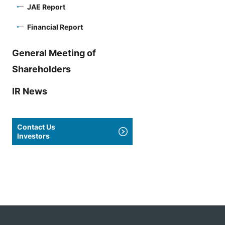
JAE Report
Financial Report
General Meeting of
Shareholders
IR News
Contact Us
Investors