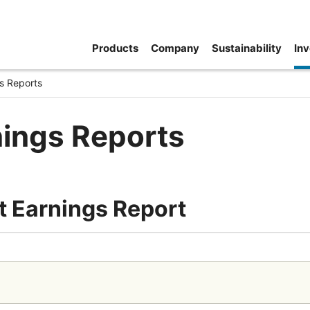
Products
Company
Sustainability
Inv
s Reports
nings Reports
t Earnings Report