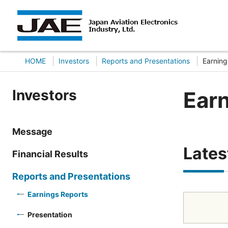
HOME
Investors
Reports and Presentations
Earning
Investors
Ear
Message
Lates
Financial Results
Reports and Presentations
Earnings Reports
Presentation