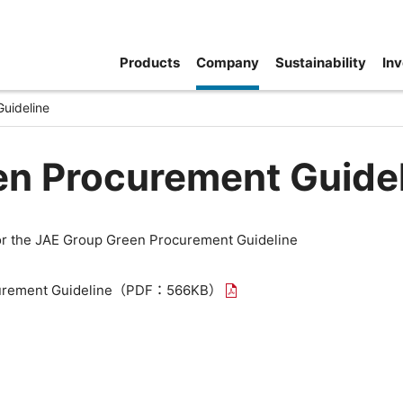
Products
Company
Sustainability
Inv
uideline
en Procurement Guide
for the JAE Group Green Procurement Guideline
rement Guideline
（PDF：566KB）