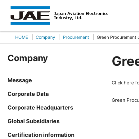
HOME
Company
Procurement
Green Procurement G
Company
Gre
Message
Click here 
Corporate Data
Green Procu
Corporate Headquarters
Global Subsidiaries
Certification information