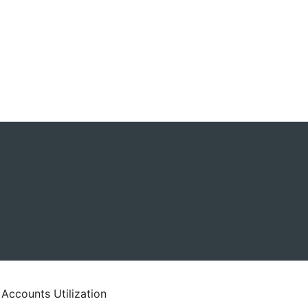
 Accounts Utilization