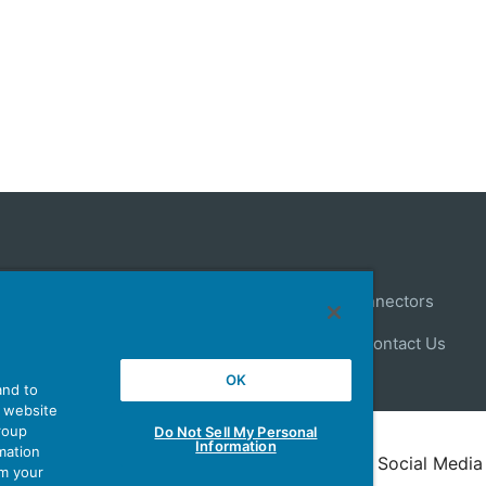
Control
Antenna
Stock Search
About Connectors
ews
Latest Products Information
Site Map
Contact Us
OK
and to
r website
group
Do Not Sell My Personal
Information
mation
Policy
Terms of Use
Policy for Official Social Media
om your