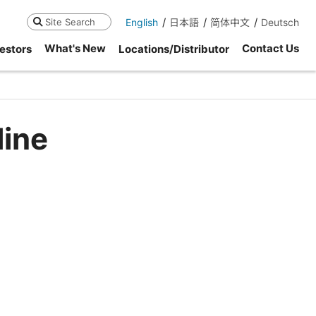
English
日本語
简体中文
Deutsch
Search
What's New
Contact Us
estors
Locations/Distributor
line