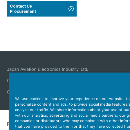
Contact Us
Procurement
Japan Aviation Electronics Industry, Ltd.
Connector
User Interface Solutions
Motion Sensing ＆ 
Company
Sustainability
Investors
Latest Corporate N
We use cookies to improve your experience on our website, to
personalize content and ads, to provide social media features 
analyze our traffic. We share information about your use of ou
with our analytics, advertising and social media partners, our 
companies or distributors who may combine it with other infor
Personal Information Protection Policy
JAE Cookie 
that you have provided to them or that they have collected fr