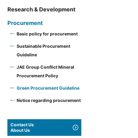
Research & Development
Procurement
Basic policy for procurement
Sustainable Procurement
Guideline
JAE Group Conflict Mineral
Procurement Policy
Green Procurement Guideline
Notice regarding procurement
Contact Us
About Us