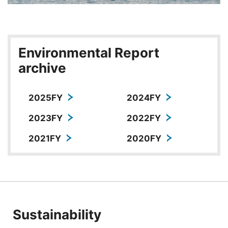
Environmental Report
archive
2025FY
2024FY
2023FY
2022FY
2021FY
2020FY
Sustainability