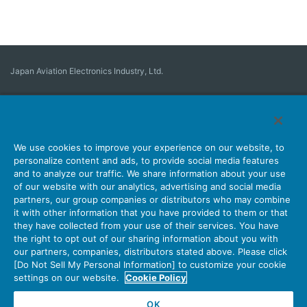
Japan Aviation Electronics Industry, Ltd.
Connector
User Interface Solutions
Motion Sensing ＆ Control
Antenna
Stock Search
About Connectors
We use cookies to improve your experience on our website, to
personalize content and ads, to provide social media features
Company
Sustainability
Investors
Latest Corporate News
and to analyze our traffic. We share information about your use
of our website with our analytics, advertising and social media
Latest Products Information
Site Map
Contact Us
partners, our group companies or distributors who may combine
it with other information that you have provided to them or that
they have collected from your use of their services. You have
the right to opt out of our sharing information about you with
Personal Information Protection Policy
JAE Cookie Policy
our partners, companies, distributors stated above. Please click
Terms of Use
Policy for Official Social Media Accounts Utilization
[Do Not Sell My Personal Information] to customize your cookie
settings on our website.
Cookie Policy
OK