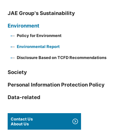
JAE Group's Sustainability
Environment
Policy for Environment
Environmental Report
Disclosure Based on TCFD Recommendations
Society
Personal Information Protection Policy
Data-related
Contact Us
About Us