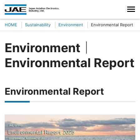
HOME
Sustainability
Environment
Environmental Report
Environment｜
Environmental Report
Environmental Report