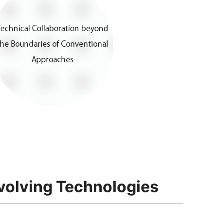
volving Technologies