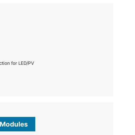
ection for LED/PV
 Modules