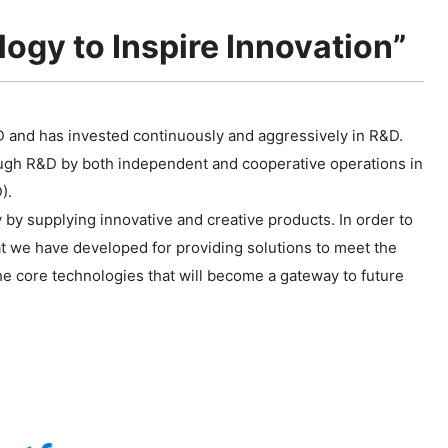
ogy to Inspire Innovation”
D and has invested continuously and aggressively in R&D.
ugh R&D by both independent and cooperative operations in
).
 by supplying innovative and creative products. In order to
hat we have developed for providing solutions to meet the
 core technologies that will become a gateway to future