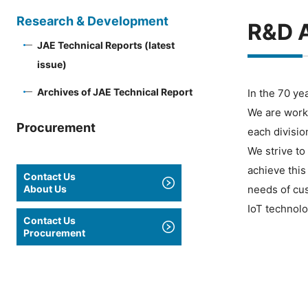
Research & Development
R&D A
JAE Technical Reports (latest
issue)
Archives of JAE Technical Report
In the 70 ye
We are work
Procurement
each divisio
We strive to
achieve this
Contact Us
About Us
needs of cu
IoT technolo
Contact Us
Procurement