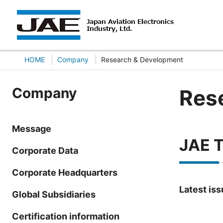
HOME
Company
Research & Development
Company
Res
Message
JAE T
Corporate Data
Corporate Headquarters
Latest is
Global Subsidiaries
Certification information