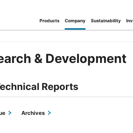
Products
Company
Sustainability
Inv
earch & Development
echnical Reports
sue
Archives