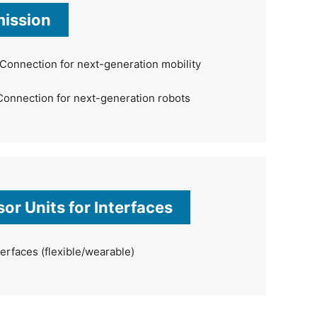
mission
Connection for next-generation mobility
Connection for next-generation robots
or Units for Interfaces
erfaces (flexible/wearable)