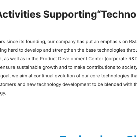
ctivities Supporting“Technol
ars since its founding, our company has put an emphasis on R&
ing hard to develop and strengthen the base technologies thro
n, as well as in the Product Development Center (corporate R&D
 ensure sustainable growth and to make contributions to society
 goal, we aim at continual evolution of our core technologies t
stomers and new technology development to be blended with the
gy.