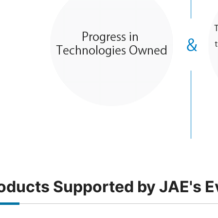
oducts Supported by JAE's E