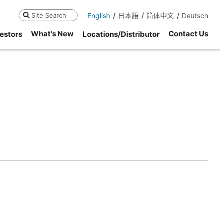
English
日本語
简体中文
Deutsch
Search
What's New
Contact Us
estors
Locations/Distributor