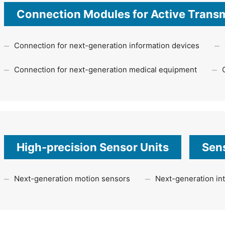
Connection Modules for Active Trans
Connection for next-generation information devices
Connection for next-generation medical equipment
High-precision Sensor Units
Sens
Next-generation motion sensors
Next-generation int