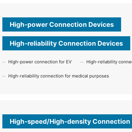
High-power Connection Devices
High-reliability Connection Devices
High-power connection for EV
High-reliability conn
High-reliability connection for medical purposes
High-speed/High-density Connection