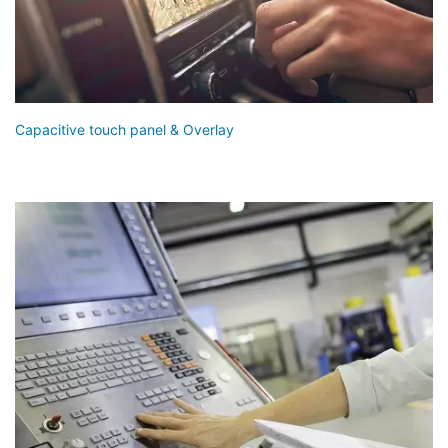
Capacitive touch panel & Overlay