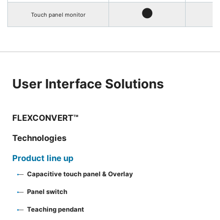
●
Touch panel monitor
User Interface Solutions
FLEXCONVERT™
Technologies
Product line up
Capacitive touch panel & Overlay
Panel switch
Teaching pendant