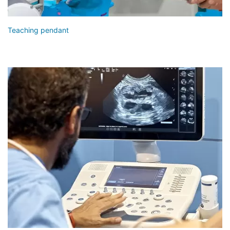
Teaching pendant