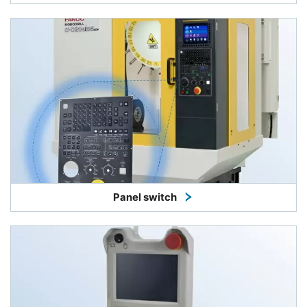
Panel switch