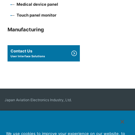
Medical device panel
Touch panel monitor
Manufacturing
Contact Us
User Interface Solutions
Japan Aviation Electronics Industry, Ltd.
Connector
User Interface Solutions
Motion Sensing ＆ Control
Antenna
Stock Search
About Connectors
We use cookies to improve your experience on our website, to