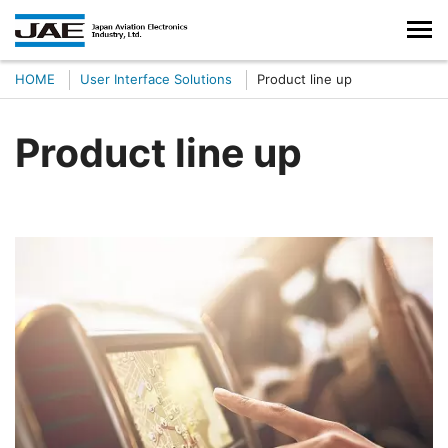
HOME
User Interface Solutions
Product line up
Product line up