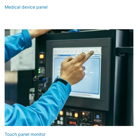
Medical device panel
Touch panel monitor