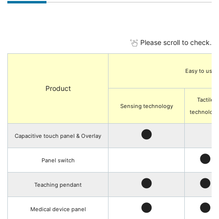
Please scroll to check.
Easy to use
Product
Tactile
Sensing technology
technolog
●
Capacitive touch panel & Overlay
●
Panel switch
●
●
Teaching pendant
●
●
Medical device panel