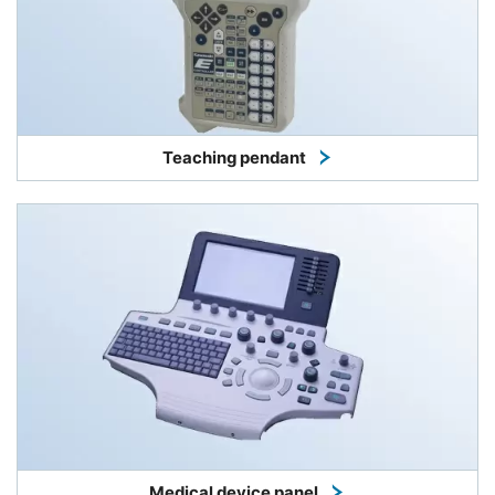
Teaching pendant
Medical device panel