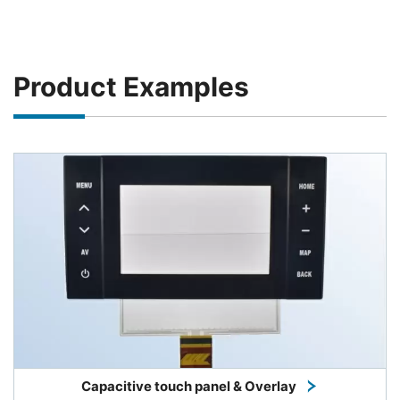
Product Examples
Capacitive touch panel & Overlay