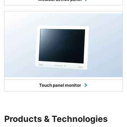
Touch panel monitor
Products & Technologies