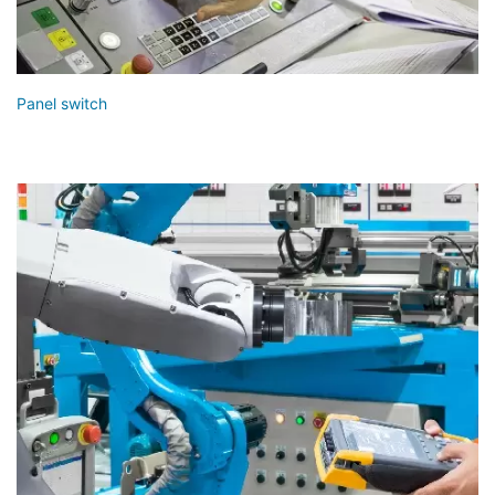
Panel switch