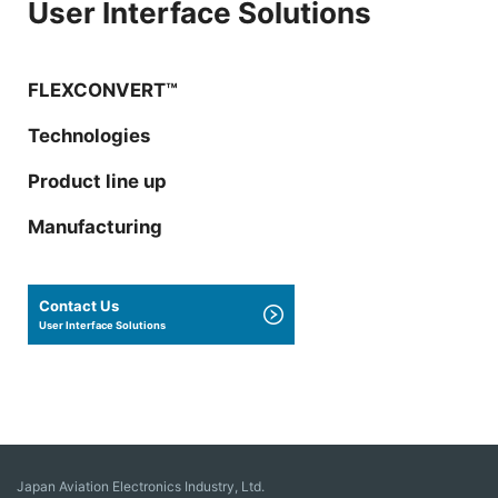
User Interface Solutions
FLEXCONVERT™
Technologies
Product line up
Manufacturing
Contact Us
User Interface Solutions
Japan Aviation Electronics Industry, Ltd.