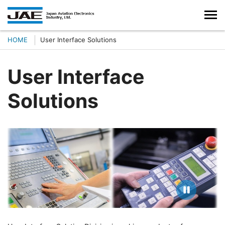
HOME
User Interface Solutions
User Interface
Solutions