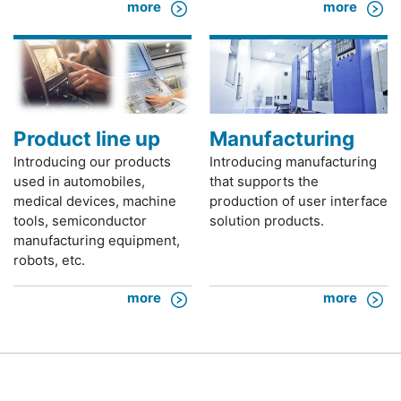
more
more
Product line up
Manufacturing
Introducing our products
Introducing manufacturing
used in automobiles,
that supports the
medical devices, machine
production of user interface
tools, semiconductor
solution products.
manufacturing equipment,
robots, etc.
more
more