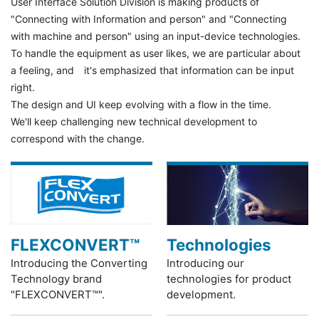
User Interface Solution Division is making products of
"Connecting with Information and person" and "Connecting
with machine and person" using an input-device technologies.
To handle the equipment as user likes, we are particular about
a feeling, and it's emphasized that information can be input
right.
The design and UI keep evolving with a flow in the time.
We'll keep challenging new technical development to
correspond with the change.
FLEXCONVERT™
Technologies
Introducing the Converting
Introducing our
Technology brand
technologies for product
"FLEXCONVERT™".
development.