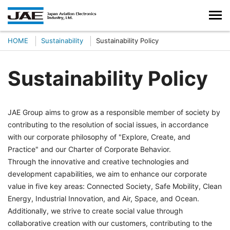
HOME
Sustainability
Sustainability Policy
Sustainability Policy
JAE Group aims to grow as a responsible member of society by
contributing to the resolution of social issues, in accordance
with our corporate philosophy of "Explore, Create, and
Practice" and our Charter of Corporate Behavior.
Through the innovative and creative technologies and
development capabilities, we aim to enhance our corporate
value in five key areas: Connected Society, Safe Mobility, Clean
Energy, Industrial Innovation, and Air, Space, and Ocean.
Additionally, we strive to create social value through
collaborative creation with our customers, contributing to the