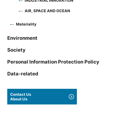
INDUSTRIAL INNOVATION
AIR, SPACE AND OCEAN
Materiality
Environment
Society
Personal Information Protection Policy
Data-related
Contact Us
About Us