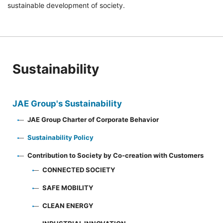
sustainable development of society.
Sustainability
JAE Group's Sustainability
JAE Group Charter of Corporate Behavior
Sustainability Policy
Contribution to Society by Co-creation with Customers
CONNECTED SOCIETY
SAFE MOBILITY
CLEAN ENERGY