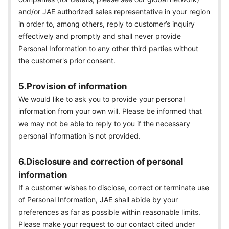
and/or JAE authorized sales representative in your region
in order to, among others, reply to customer’s inquiry
effectively and promptly and shall never provide
Personal Information to any other third parties without
the customer's prior consent.
5.Provision of information
We would like to ask you to provide your personal
information from your own will. Please be informed that
we may not be able to reply to you if the necessary
personal information is not provided.
6.Disclosure and correction of personal
information
If a customer wishes to disclose, correct or terminate use
of Personal Information, JAE shall abide by your
preferences as far as possible within reasonable limits.
Please make your request to our contact cited under