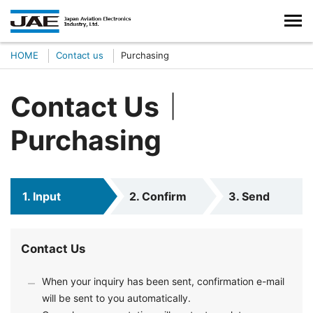
HOME
Contact us
Purchasing
Contact Us｜
Purchasing
1. Input
2. Confirm
3. Send
Contact Us
When your inquiry has been sent, confirmation e-mail
will be sent to you automatically.