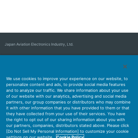
Japan Aviation Electronics Industry, Ltd.
Connector
User Interface Solutions
Motion Sensing ＆ Control
Antenna
Stock Search
About Connectors
We use cookies to improve your experience on our website, to
personalize content and ads, to provide social media features
Company
Sustainability
Investors
Latest Corporate News
and to analyze our traffic. We share information about your use
of our website with our analytics, advertising and social media
Latest Products Information
Site Map
Contact Us
partners, our group companies or distributors who may combine
it with other information that you have provided to them or that
they have collected from your use of their services. You have
the right to opt out of our sharing information about you with
Personal Information Protection Policy
JAE Cookie Policy
our partners, companies, distributors stated above. Please click
Terms of Use
Policy for Official Social Media Accounts Utilization
[Do Not Sell My Personal Information] to customize your cookie
settings on our website.
Cookie Policy