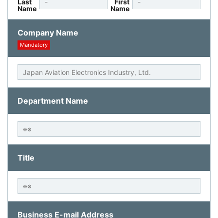
Last
First
Name
Name
Company Name
Mandatory
Department Name
Title
Business E-mail Address