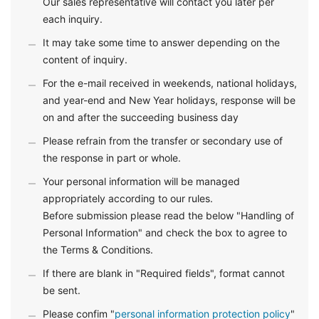
Our sales representative will contact you later per
each inquiry.
It may take some time to answer depending on the
content of inquiry.
For the e-mail received in weekends, national holidays,
and year-end and New Year holidays, response will be
on and after the succeeding business day
Please refrain from the transfer or secondary use of
the response in part or whole.
Your personal information will be managed
appropriately according to our rules.
Before submission please read the below "Handling of
Personal Information" and check the box to agree to
the Terms & Conditions.
If there are blank in "Required fields", format cannot
be sent.
Please confim "
personal information protection policy
"