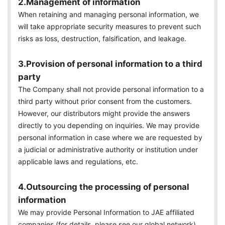
2.Management of information
When retaining and managing personal information, we
will take appropriate security measures to prevent such
risks as loss, destruction, falsification, and leakage.
3.Provision of personal information to a third
party
The Company shall not provide personal information to a
third party without prior consent from the customers.
However, our distributors might provide the answers
directly to you depending on inquiries. We may provide
personal information in case where we are requested by
a judicial or administrative authority or institution under
applicable laws and regulations, etc.
4.Outsourcing the processing of personal
information
We may provide Personal Information to JAE affiliated
companies (for details, please see our global network)