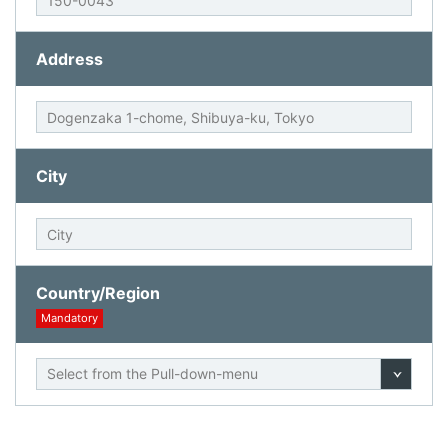
Address
City
Country/Region
Mandatory