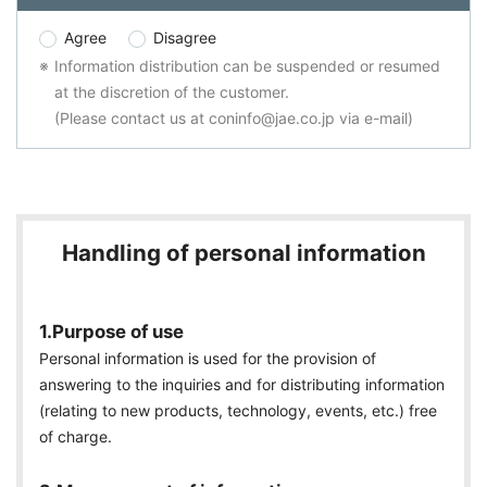
Agree
Disagree
Information distribution can be suspended or resumed
at the discretion of the customer.
(Please contact us at coninfo@jae.co.jp via e-mail)
Handling of personal information
1.Purpose of use
Personal information is used for the provision of
answering to the inquiries and for distributing information
(relating to new products, technology, events, etc.) free
of charge.