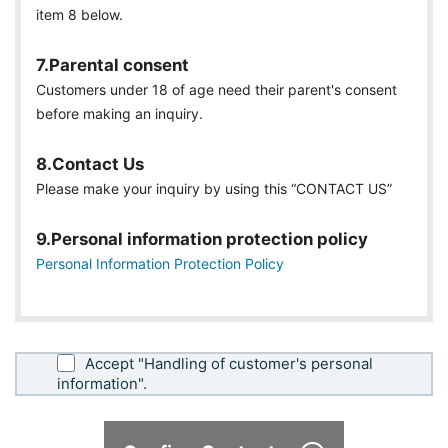
item 8 below.
7.Parental consent
Customers under 18 of age need their parent's consent
before making an inquiry.
8.Contact Us
Please make your inquiry by using this “CONTACT US”
9.Personal information protection policy
Personal Information Protection Policy
Accept "Handling of customer's personal
information".