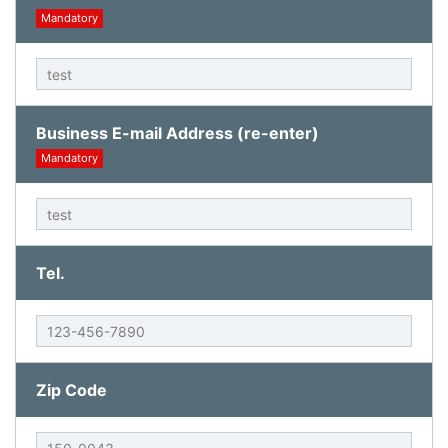
Mandatory
Business E-mail Address (re-enter)
Mandatory
Tel.
Zip Code