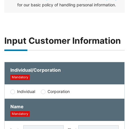
for our basic policy of handling personal information.
Input Customer Information
Individual/Corporation
Mandatory
Individual
Corporation
Name
Mandatory