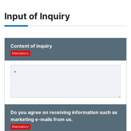
Input of Inquiry
Content of inquiry
Mandatory
Do you agree on receiving information such as
marketing e-mails from us.
Mandatory