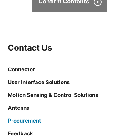
Confirm Contents
Contact Us
Connector
User Interface Solutions
Motion Sensing & Control Solutions
Antenna
Procurement
Feedback