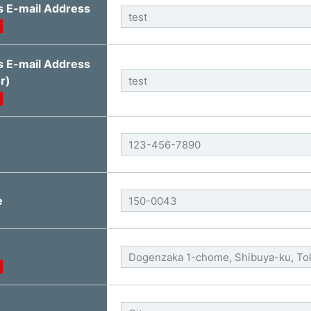
s E-mail Address
s E-mail Address
r)
e