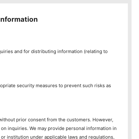
information
iries and for distributing information (relating to
opriate security measures to prevent such risks as
 without prior consent from the customers. However,
 on inquiries. We may provide personal information in
or institution under applicable laws and regulations,