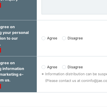
agree on
g your personal
ion to our
Agree
Disagree
.
agree on
Agree
Disagree
g information
Information distribution can be susp
marketing e-
om us.
(Please contact us at coninfo@jae.co.