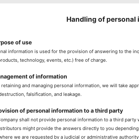
Handling of personal 
rpose of use
nal information is used for the provision of answering to the inqu
roducts, technology, events, etc.) free of charge.
nagement of information
retaining and managing personal information, we will take appr
destruction, falsification, and leakage.
ovision of personal information to a third party
ompany shall not provide personal information to a third party
istributors might provide the answers directly to you depending
where we are requested by a judicial or administrative authority 