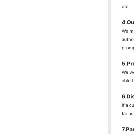
etc.
4.Ou
We ma
autho
promp
5.Pr
We wo
able 
6.Di
If a 
far a
7.Pa