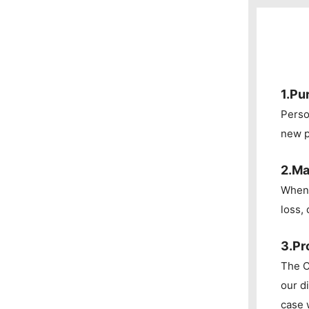
1.Pu
Perso
new p
2.Ma
When 
loss, 
3.Pr
The C
our d
case 