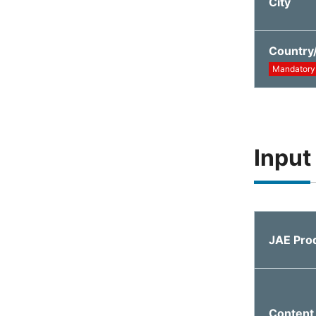
City
Country
Mandatory
Input
JAE Pro
Content 