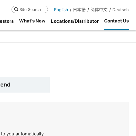
English
日本語
简体中文
Deutsch
Search
What's New
Contact Us
estors
Locations/Distributor
Send
to you automatically.