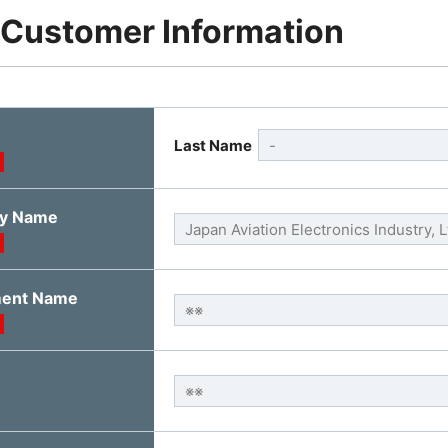
 Customer Information
Last Name
y Name
ment Name