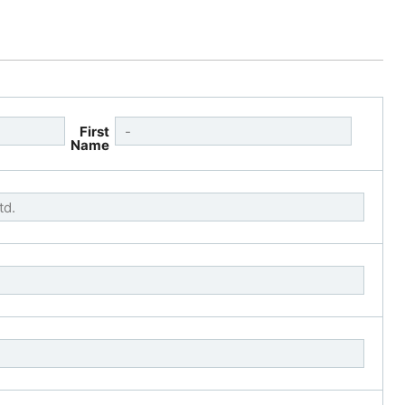
First
Name