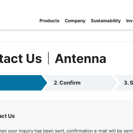
Products
Company
Sustainability
Inv
tact Us｜Antenna
2. Confirm
3. 
act Us
en your inquiry has been sent, confirmation e-mail will be sent 