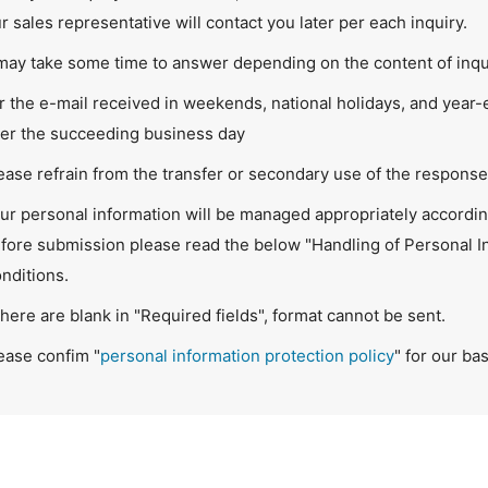
r sales representative will contact you later per each inquiry.
 may take some time to answer depending on the content of inqu
r the e-mail received in weekends, national holidays, and year
ter the succeeding business day
ease refrain from the transfer or secondary use of the response 
ur personal information will be managed appropriately according
fore submission please read the below "Handling of Personal I
nditions.
 there are blank in "Required fields", format cannot be sent.
ease confim "
personal information protection policy
" for our ba