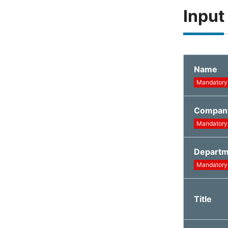
Input
Name
Mandatory
Compan
Mandatory
Depart
Mandatory
Title