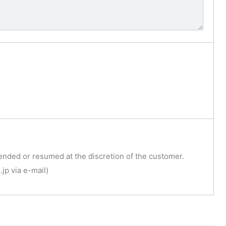
ended or resumed at the discretion of the customer.
jp via e-mail)