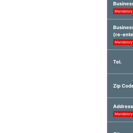
Busines
Mandatory
Busines
(re-ente
Mandatory
Tel.
Zip Cod
Address
Mandatory