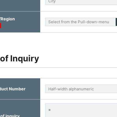
/Region
 of Inquiry
duct Number
of inquiry