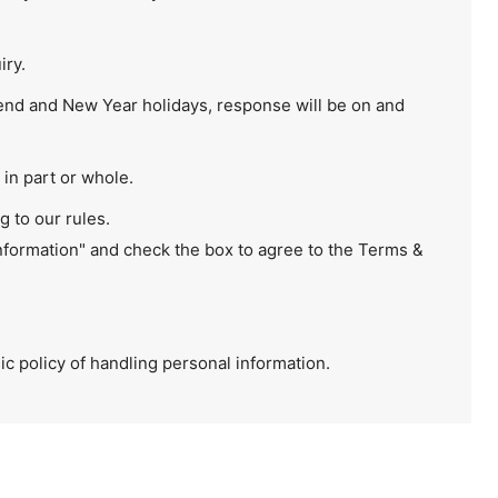
iry.
-end and New Year holidays, response will be on and
in part or whole.
 to our rules.
nformation" and check the box to agree to the Terms &
sic policy of handling personal information.