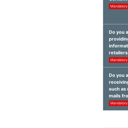
Mandatory
Do you 
providin
informat
retailers
Mandatory
Do you 
receivin
such as 
mails fr
Mandatory