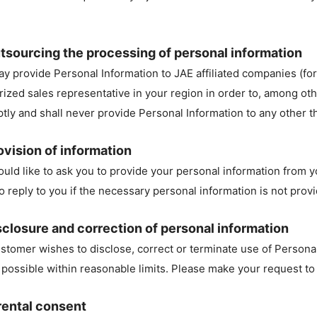
tsourcing the processing of personal information
y provide Personal Information to JAE affiliated companies (for
rized sales representative in your region in order to, among othe
tly and shall never provide Personal Information to any other th
ovision of information
uld like to ask you to provide your personal information from 
to reply to you if the necessary personal information is not prov
sclosure and correction of personal information
customer wishes to disclose, correct or terminate use of Persona
s possible within reasonable limits. Please make your request to
rental consent