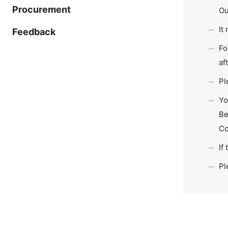
Procurement
Ou
It
Feedback
Fo
af
Pl
Yo
Be
Co
If
Pl