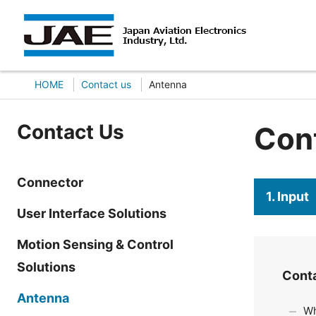
HOME
Contact us
Antenna
Contact Us
Con
Connector
1. Input
User Interface Solutions
Motion Sensing & Control
Solutions
Cont
Antenna
Wh