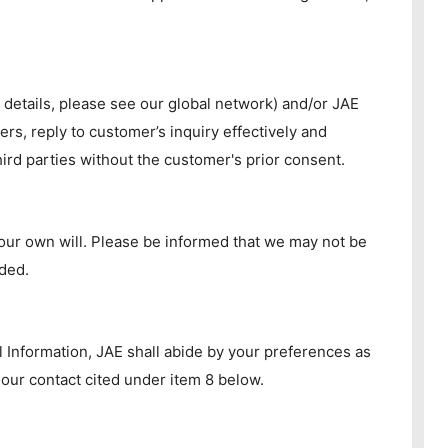
 details, please see our global network) and/or JAE
rs, reply to customer’s inquiry effectively and
ird parties without the customer's prior consent.
your own will. Please be informed that we may not be
ided.
l Information, JAE shall abide by your preferences as
 our contact cited under item 8 below.