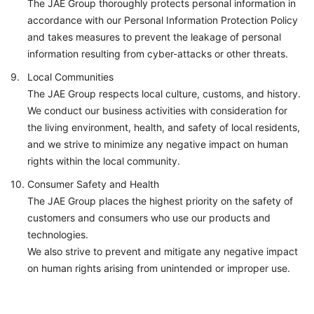
The JAE Group thoroughly protects personal information in
accordance with our Personal Information Protection Policy
and takes measures to prevent the leakage of personal
information resulting from cyber-attacks or other threats.
Local Communities
The JAE Group respects local culture, customs, and history.
We conduct our business activities with consideration for
the living environment, health, and safety of local residents,
and we strive to minimize any negative impact on human
rights within the local community.
Consumer Safety and Health
The JAE Group places the highest priority on the safety of
customers and consumers who use our products and
technologies.
We also strive to prevent and mitigate any negative impact
on human rights arising from unintended or improper use.