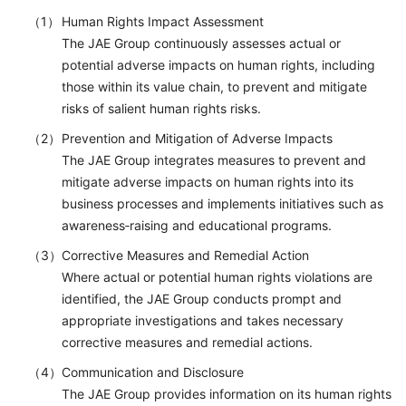
Human Rights Impact Assessment
The JAE Group continuously assesses actual or
potential adverse impacts on human rights, including
those within its value chain, to prevent and mitigate
risks of salient human rights risks.
Prevention and Mitigation of Adverse Impacts
The JAE Group integrates measures to prevent and
mitigate adverse impacts on human rights into its
business processes and implements initiatives such as
awareness‑raising and educational programs.
Corrective Measures and Remedial Action
Where actual or potential human rights violations are
identified, the JAE Group conducts prompt and
appropriate investigations and takes necessary
corrective measures and remedial actions.
Communication and Disclosure
The JAE Group provides information on its human rights