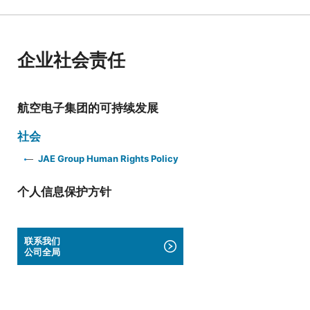
企业社会责任
航空电子集团的可持续发展
社会
JAE Group Human Rights Policy
个人信息保护方针
联系我们
公司全局