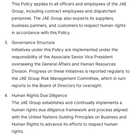
This Policy applies to all officers and employees of the JAE
Group, including contract employees and dispatched
personnel. The JAE Group also expects its suppliers,
business partners, and customers to respect human rights
in accordance with this Policy.
Governance Structure
Initiatives under this Policy are implemented under the
responsibility of the Associate Senior Vice President
overseeing the General Affairs and Human Resources
Division. Progress on these initiatives is reported regularly to
the JAE Group Risk Management Committee, which in turn
reports to the Board of Directors for oversight.
Human Rights Due Diligence
The JAE Group establishes and continually implements a
human rights due diligence framework and process aligned
with the United Nations Guiding Principles on Business and
Human Rights to advance its efforts to respect human
rights.