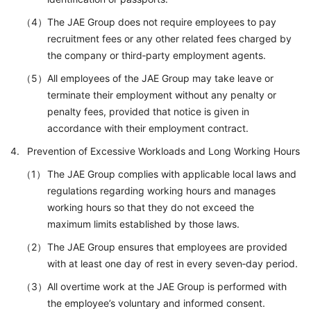
The JAE Group does not require employees to pay
recruitment fees or any other related fees charged by
the company or third‑party employment agents.
All employees of the JAE Group may take leave or
terminate their employment without any penalty or
penalty fees, provided that notice is given in
accordance with their employment contract.
Prevention of Excessive Workloads and Long Working Hours
The JAE Group complies with applicable local laws and
regulations regarding working hours and manages
working hours so that they do not exceed the
maximum limits established by those laws.
The JAE Group ensures that employees are provided
with at least one day of rest in every seven‑day period.
All overtime work at the JAE Group is performed with
the employee’s voluntary and informed consent.