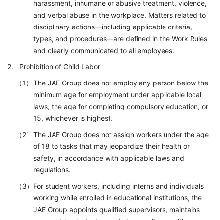
harassment, inhumane or abusive treatment, violence,
and verbal abuse in the workplace. Matters related to
disciplinary actions—including applicable criteria,
types, and procedures—are defined in the Work Rules
and clearly communicated to all employees.
Prohibition of Child Labor
The JAE Group does not employ any person below the
minimum age for employment under applicable local
laws, the age for completing compulsory education, or
15, whichever is highest.
The JAE Group does not assign workers under the age
of 18 to tasks that may jeopardize their health or
safety, in accordance with applicable laws and
regulations.
For student workers, including interns and individuals
working while enrolled in educational institutions, the
JAE Group appoints qualified supervisors, maintains