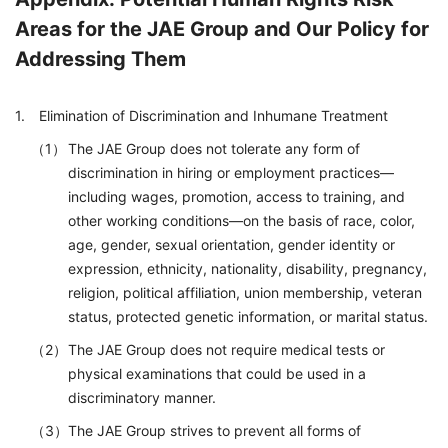
Areas for the JAE Group and Our Policy for
Addressing Them
Elimination of Discrimination and Inhumane Treatment
The JAE Group does not tolerate any form of
discrimination in hiring or employment practices—
including wages, promotion, access to training, and
other working conditions—on the basis of race, color,
age, gender, sexual orientation, gender identity or
expression, ethnicity, nationality, disability, pregnancy,
religion, political affiliation, union membership, veteran
status, protected genetic information, or marital status.
The JAE Group does not require medical tests or
physical examinations that could be used in a
discriminatory manner.
The JAE Group strives to prevent all forms of