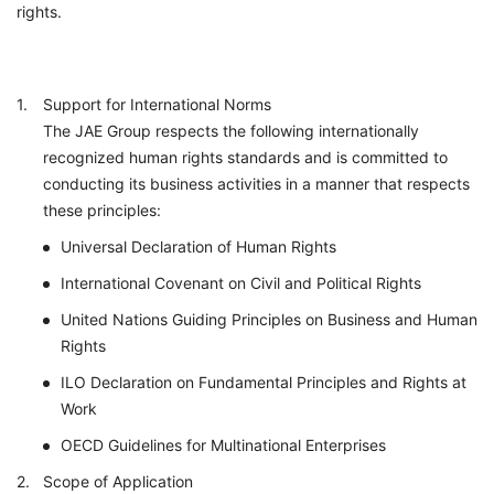
rights.
Support for International Norms
The JAE Group respects the following internationally
recognized human rights standards and is committed to
conducting its business activities in a manner that respects
these principles:
Universal Declaration of Human Rights
International Covenant on Civil and Political Rights
United Nations Guiding Principles on Business and Human
Rights
ILO Declaration on Fundamental Principles and Rights at
Work
OECD Guidelines for Multinational Enterprises
Scope of Application