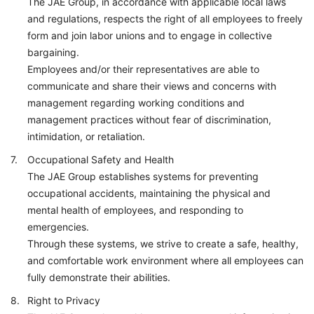
The JAE Group, in accordance with applicable local laws
and regulations, respects the right of all employees to freely
form and join labor unions and to engage in collective
bargaining.
Employees and/or their representatives are able to
communicate and share their views and concerns with
management regarding working conditions and
management practices without fear of discrimination,
intimidation, or retaliation.
Occupational Safety and Health
The JAE Group establishes systems for preventing
occupational accidents, maintaining the physical and
mental health of employees, and responding to
emergencies.
Through these systems, we strive to create a safe, healthy,
and comfortable work environment where all employees can
fully demonstrate their abilities.
Right to Privacy