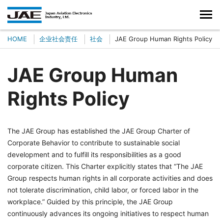
HOME
企业社会责任
社会
JAE Group Human Rights Policy
JAE Group Human
Rights Policy
The JAE Group has established the JAE Group Charter of
Corporate Behavior to contribute to sustainable social
development and to fulfill its responsibilities as a good
corporate citizen. This Charter explicitly states that “The JAE
Group respects human rights in all corporate activities and does
not tolerate discrimination, child labor, or forced labor in the
workplace.” Guided by this principle, the JAE Group
continuously advances its ongoing initiatives to respect human