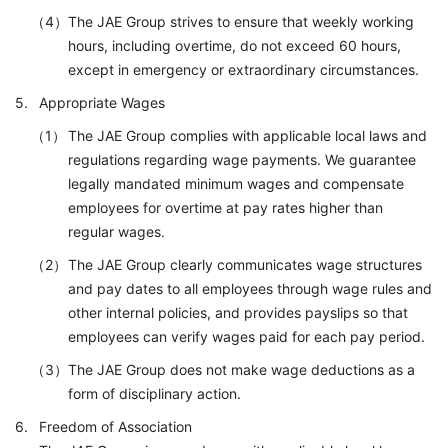
The JAE Group strives to ensure that weekly working
hours, including overtime, do not exceed 60 hours,
except in emergency or extraordinary circumstances.
Appropriate Wages
The JAE Group complies with applicable local laws and
regulations regarding wage payments. We guarantee
legally mandated minimum wages and compensate
employees for overtime at pay rates higher than
regular wages.
The JAE Group clearly communicates wage structures
and pay dates to all employees through wage rules and
other internal policies, and provides payslips so that
employees can verify wages paid for each pay period.
The JAE Group does not make wage deductions as a
form of disciplinary action.
Freedom of Association