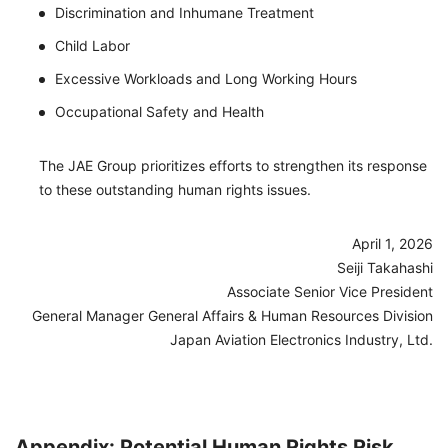
Discrimination and Inhumane Treatment
Child Labor
Excessive Workloads and Long Working Hours
Occupational Safety and Health
The JAE Group prioritizes efforts to strengthen its response
to these outstanding human rights issues.
April 1, 2026
Seiji Takahashi
Associate Senior Vice President
General Manager General Affairs & Human Resources Division
Japan Aviation Electronics Industry, Ltd.
Appendix: Potential Human Rights Risk