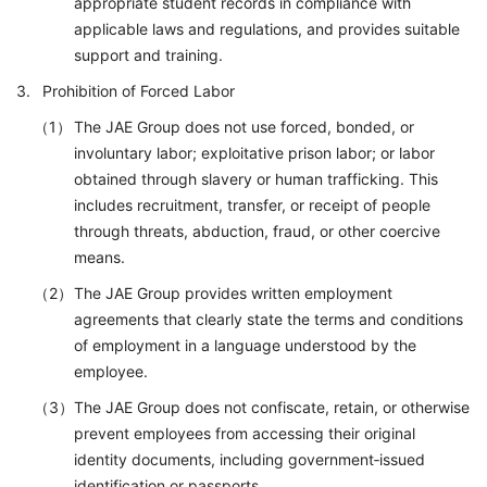
appropriate student records in compliance with
applicable laws and regulations, and provides suitable
support and training.
Prohibition of Forced Labor
The JAE Group does not use forced, bonded, or
involuntary labor; exploitative prison labor; or labor
obtained through slavery or human trafficking. This
includes recruitment, transfer, or receipt of people
through threats, abduction, fraud, or other coercive
means.
The JAE Group provides written employment
agreements that clearly state the terms and conditions
of employment in a language understood by the
employee.
The JAE Group does not confiscate, retain, or otherwise
prevent employees from accessing their original
identity documents, including government‑issued
identification or passports.