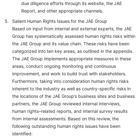
due diligence efforts through its website, the JAE
Report, and other appropriate channels.
Salient Human Rights Issues for the JAE Group
Based on input from internal and external experts, the JAE
Group has systematically assessed human rights risks within
the JAE Group and its value chain. These risks have been
categorized into ten key areas, as outlined in the appendix.
The JAE Group implements appropriate measures in these
areas, conduct ongoing monitoring and continuous
improvement, and work to build trust with stakeholders.
Furthermore, taking into consideration human rights risks
inherent to the industry as well as country-specific risks in
the locations of the JAE Group’s business sites and business
partners, the JAE Group reviewed internal interviews,
human rights–related reports, and internal survey results
from internal assessments. Based on this review, the
following outstanding human rights issues have been
identified: