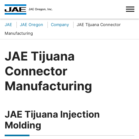
JAE
JAE Oregon
Company
JAE Tijuana Connector
Manufacturing
JAE Tijuana
Connector
Manufacturing
JAE Tijuana Injection
Molding