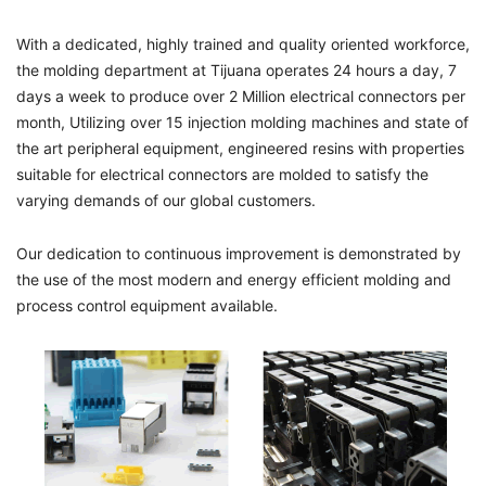
With a dedicated, highly trained and quality oriented workforce,
the molding department at Tijuana operates 24 hours a day, 7
days a week to produce over 2 Million electrical connectors per
month, Utilizing over 15 injection molding machines and state of
the art peripheral equipment, engineered resins with properties
suitable for electrical connectors are molded to satisfy the
varying demands of our global customers.
Our dedication to continuous improvement is demonstrated by
the use of the most modern and energy efficient molding and
process control equipment available.