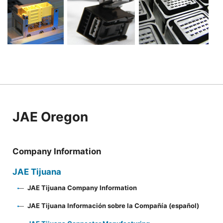
JAE Oregon
Company Information
JAE Tijuana
JAE Tijuana Company Information
JAE Tijuana Información sobre la Compañía (español)