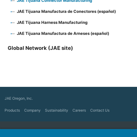
JAE Tijuana Connector Manufacturing
JAE Tijuana Manufactura de Conectores (español)
JAE Tijuana Harness Manufacturing
JAE Tijuana Manufactura de Arneses (español)
Global Network (JAE site)
JAE Oregon, Inc.
Products
Company
Sustainability
Careers
Contact Us
Japan Aviation Electronics Industry, Ltd.