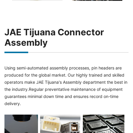
JAE Tijuana Connector
Assembly
Using semi-automated assembly processes, pin headers are
produced for the global market. Our highly trained and skilled
operators make JAE Tijuana's Assembly department the best in
the industry.Regular preventative maintenance of equipment
guarantees minimal down time and ensures record on-time
delivery.