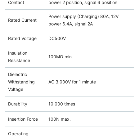
Contact
power 2 position, signal 6 position
Power supply (Charging) 80A, 12V
Rated Current
power 6.4A, signal 2A
Rated Voltage
DC500V
Insulation
100MΩ min.
Resistance
Dielectric
Withstanding
AC 3,000V for 1 minute
Voltage
Durability
10,000 times
Insertion Force
100N max.
Operating