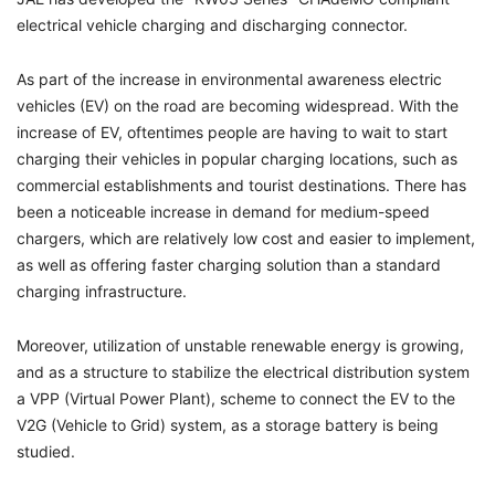
electrical vehicle charging and discharging connector.
As part of the increase in environmental awareness electric
vehicles (EV) on the road are becoming widespread. With the
increase of EV, oftentimes people are having to wait to start
charging their vehicles in popular charging locations, such as
commercial establishments and tourist destinations. There has
been a noticeable increase in demand for medium-speed
chargers, which are relatively low cost and easier to implement,
as well as offering faster charging solution than a standard
charging infrastructure.
Moreover, utilization of unstable renewable energy is growing,
and as a structure to stabilize the electrical distribution system
a VPP (Virtual Power Plant), scheme to connect the EV to the
V2G (Vehicle to Grid) system, as a storage battery is being
studied.