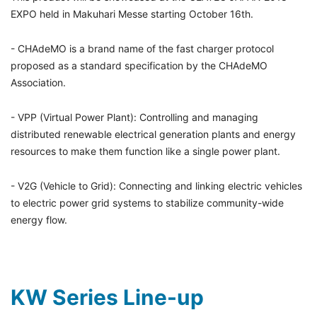
EXPO held in Makuhari Messe starting October 16th.
- CHAdeMO is a brand name of the fast charger protocol
proposed as a standard specification by the CHAdeMO
Association.
- VPP (Virtual Power Plant): Controlling and managing
distributed renewable electrical generation plants and energy
resources to make them function like a single power plant.
- V2G (Vehicle to Grid): Connecting and linking electric vehicles
to electric power grid systems to stabilize community-wide
energy flow.
KW Series Line-up