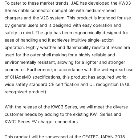
To cater to these market trends, JAE has developed the KW03
Series cable connector compatible with medium-speed
chargers and the V2G system. This product is intended for use
by general users and is designed with easy operation and
safety in mind. The grip has been ergonomically designed for
ease of handling and it achieves intuitive single-action
operation. Highly weather and flammability resistant resins are
used for the outer shell making for a highly reliable and
environmentally resistant, allowing for a lighter and stronger
connector. Furthermore, in accordance with the widespread use
of CHAdeMO specifications, this product has acquired world-
wide safety standard CE certification and UL recognition (a UL
recognized product).
With the release of the KW03 Series, we will meet the diverse
customer needs by adding to the existing KW1 Series and
KW02 Series EV-charger connectors.
This product will be showcased at the CEATEC JAPAN 2018