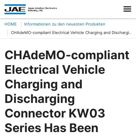
HOME
Informationen zu den neuesten Produkten
CHAdeMO-compliant Electrical Vehicle Charging and Discharging
Connector KW03 Series Has Been Developed
CHAdeMO-compliant
Electrical Vehicle
Charging and
Discharging
Connector KW03
Series Has Been