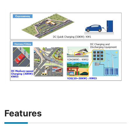
Features