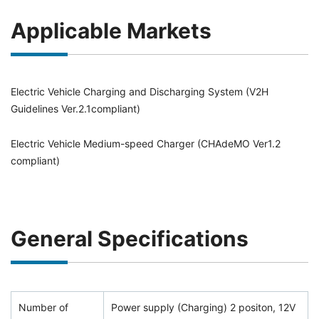
Applicable Markets
Electric Vehicle Charging and Discharging System (V2H
Guidelines Ver.2.1compliant)
Electric Vehicle Medium-speed Charger (CHAdeMO Ver1.2
compliant)
General Specifications
Number of
Power supply (Charging) 2 positon, 12V