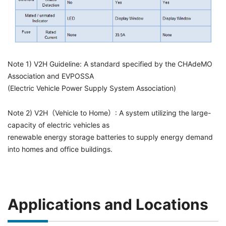
Note 1) V2H Guideline: A standard specified by the CHAdeMO
Association and EVPOSSA
(Electric Vehicle Power Supply System Association)
Note 2) V2H（Vehicle to Home）: A system utilizing the large-
capacity of electric vehicles as
renewable energy storage batteries to supply energy demand
into homes and office buildings.
Applications and Locations