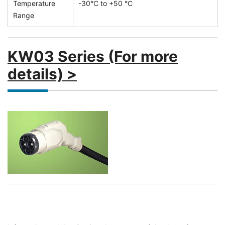
Temperature
-30°C to +50 °C
Range
KW03 Series (For more
details) >