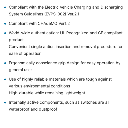
Compliant with the Electric Vehicle Charging and Discharging
System Guidelines (EVPS-002) Ver.2.1
Compliant with CHAdeMO Ver1.2
World-wide authentication: UL Recognized and CE compliant
product
Convenient single action insertion and removal procedure for
ease of operation
Ergonomically conscience grip design for easy operation by
general user
Use of highly reliable materials which are tough against
various environmental conditions
High-durable while remaining lightweight
Internally active components, such as switches are all
waterproof and dustproof