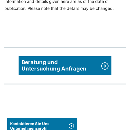
Information and details given here are as of the date of
publication. Please note that the details may be changed.
Beratung und
Untersuchung Anfragen
Kontaktieren Sie Uns
Unternehmensprofil