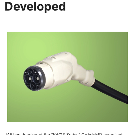
Developed
JAE has developed the "KW03 Series" CHAdeMO compliant