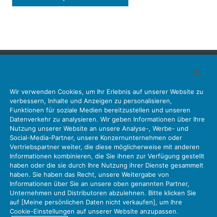
Japan Aviation Electronics Industry, Limited
Wir verwenden Cookies, um Ihr Erlebnis auf unserer Website zu
Steckverbinder
Schnittstellenlösungen
Bewegungssensoren
verbessern, Inhalte und Anzeigen zu personalisieren,
Antenne
Bestandsabfrage
Funktionen für soziale Medien bereitzustellen und unseren
Datenverkehr zu analysieren. Wir geben Informationen über Ihre
Unser Unternehmen
Nachhaltigkeit
Anlegerbeziehungen
Nutzung unserer Website an unsere Analyse-, Werbe- und
Unternehmen Informationen Neue Liste Neuigkeiten
Social-Media-Partner, unsere Konzernunternehmen oder
Produktinformation Neue Liste
Sitemap
Kontaktieren Sie Uns
Vertriebspartner weiter, die diese möglicherweise mit anderen
Informationen kombinieren, die Sie ihnen zur Verfügung gestellt
haben oder die sie durch Ihre Nutzung ihrer Dienste gesammelt
haben. Sie haben das Recht, unsere Weitergabe von
Datenschutz
JAE-Cookie-Richtlinie
Informationen über Sie an unsere oben genannten Partner,
Unternehmen und Distributoren abzulehnen. Bitte klicken Sie
Über die Nutzung unserer Website Nutzungsbedingungen
auf [Meine persönlichen Daten nicht verkaufen], um Ihre
Policy for Official Social Media Accounts Utilization
Cookie-Einstellungen auf unserer Website anzupassen.