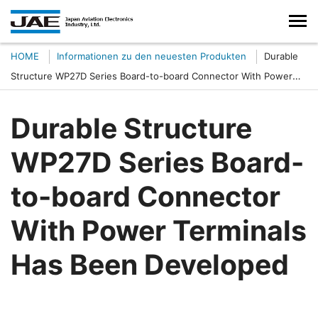
HOME
Informationen zu den neuesten Produkten
Durable
Structure WP27D Series Board-to-board Connector With Power
Terminals Has Been Developed
Durable Structure
WP27D Series Board-
to-board Connector
With Power Terminals
Has Been Developed