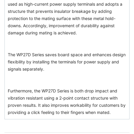
used as high-current power supply terminals and adopts a
structure that prevents insulator breakage by adding
protection to the mating surface with these metal hold-
downs. Accordingly, improvement of durability against
damage during mating is achieved.
The WP27D Series saves board space and enhances design
flexibility by installing the terminals for power supply and
signals separately.
Furthermore, the WP27D Series is both drop impact and
vibration resistant using a 2-point contact structure with
proven results. It also improves workability for customers by
providing a click feeling to their fingers when mated.