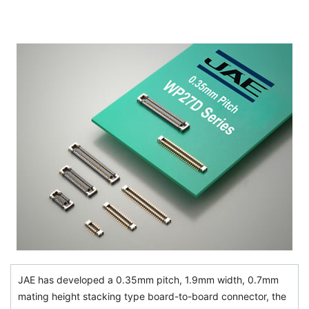
JAE has developed a 0.35mm pitch, 1.9mm width, 0.7mm
mating height stacking type board-to-board connector, the