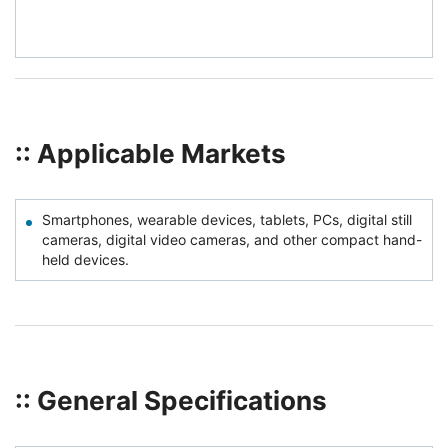
:: Applicable Markets
Smartphones, wearable devices, tablets, PCs, digital still
cameras, digital video cameras, and other compact hand-
held devices.
:: General Specifications