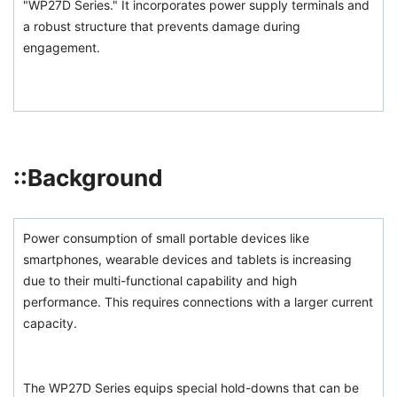
"WP27D Series." It incorporates power supply terminals and
a robust structure that prevents damage during
engagement.
::Background
Power consumption of small portable devices like
smartphones, wearable devices and tablets is increasing
due to their multi-functional capability and high
performance. This requires connections with a larger current
capacity.
The WP27D Series equips special hold-downs that can be