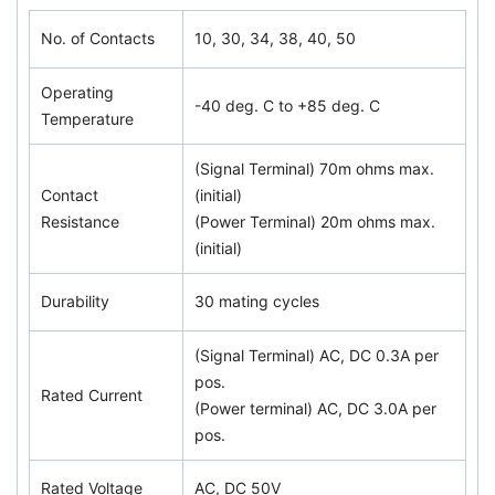
No. of Contacts
10, 30, 34, 38, 40, 50
Operating
-40 deg. C to +85 deg. C
Temperature
(Signal Terminal) 70m ohms max.
Contact
(initial)
Resistance
(Power Terminal) 20m ohms max.
(initial)
Durability
30 mating cycles
(Signal Terminal) AC, DC 0.3A per
pos.
Rated Current
(Power terminal) AC, DC 3.0A per
pos.
Rated Voltage
AC, DC 50V