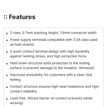
:: Features
2 rows, 0.7mm stacking height, 1.9mm connector width
Power supply terminals compatible with 3.0A (also used
as hold-downs)
2-point contact terminal design with high durability
against twisting stress, and high extraction force.
Hold-down structure adds protection to the mating
surface to prevent damage to the insulator. (Armored)
Improved workability for customers with a clear click
feeling.
Contact structure ensures high wear-resistance and high
contact reliability.
Lead-free. (Nickel barrier on contact prevents solder
wicking)