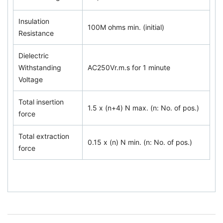
Insulation
100M ohms min. (initial)
Resistance
Dielectric
Withstanding
AC250Vr.m.s for 1 minute
Voltage
Total insertion
1.5 x (n+4) N max. (n: No. of pos.)
force
Total extraction
0.15 x (n) N min. (n: No. of pos.)
force