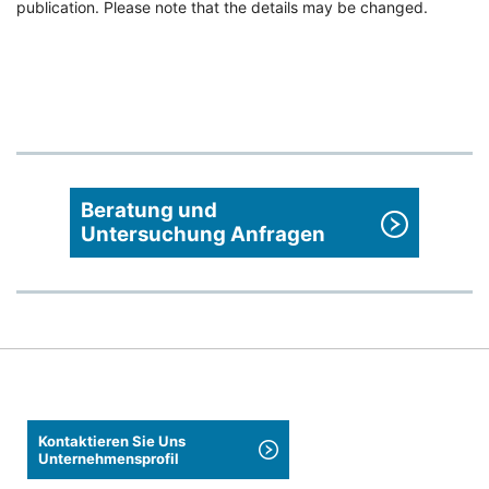
publication. Please note that the details may be changed.
Beratung und
Untersuchung Anfragen
Kontaktieren Sie Uns
Unternehmensprofil