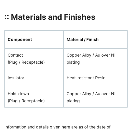
:: Materials and Finishes
Component
Material / Finish
Contact
Copper Alloy / Au over Ni
(Plug / Receptacle)
plating
Insulator
Heat-resistant Resin
Hold-down
Copper Alloy / Au over Ni
(Plug / Receptacle)
plating
Information and details given here are as of the date of