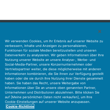
Japan Aviation Electronics Industry, Limited
Wir verwenden Cookies, um Ihr Erlebnis auf unserer Website zu
Steckverbinder
Schnittstellenlösungen
Bewegungssensoren
verbessern, Inhalte und Anzeigen zu personalisieren,
Antenne
Bestandsabfrage
Funktionen für soziale Medien bereitzustellen und unseren
Datenverkehr zu analysieren. Wir geben Informationen über Ihre
Unser Unternehmen
Nachhaltigkeit
Anlegerbeziehungen
Nutzung unserer Website an unsere Analyse-, Werbe- und
Unternehmen Informationen Neue Liste Neuigkeiten
Social-Media-Partner, unsere Konzernunternehmen oder
Produktinformation Neue Liste
Sitemap
Kontaktieren Sie Uns
Vertriebspartner weiter, die diese möglicherweise mit anderen
Informationen kombinieren, die Sie ihnen zur Verfügung gestellt
haben oder die sie durch Ihre Nutzung ihrer Dienste gesammelt
haben. Sie haben das Recht, unsere Weitergabe von
Datenschutz
JAE-Cookie-Richtlinie
Informationen über Sie an unsere oben genannten Partner,
Unternehmen und Distributoren abzulehnen. Bitte klicken Sie
Über die Nutzung unserer Website Nutzungsbedingungen
auf [Meine persönlichen Daten nicht verkaufen], um Ihre
Policy for Official Social Media Accounts Utilization
Cookie-Einstellungen auf unserer Website anzupassen.
Cookie-Richtlinie